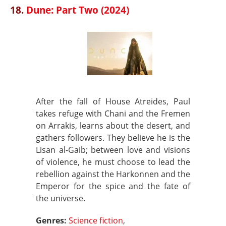
18.
Dune: Part Two (2024)
After the fall of House Atreides, Paul
takes refuge with Chani and the Fremen
on Arrakis, learns about the desert, and
gathers followers. They believe he is the
Lisan al-Gaib; between love and visions
of violence, he must choose to lead the
rebellion against the Harkonnen and the
Emperor for the spice and the fate of
the universe.
Genres:
Science fiction
,