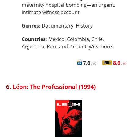
maternity hospital bombing—an urgent,
intimate witness account.
Genres:
Documentary, History
Countries:
Mexico, Colombia, Chile,
Argentina, Peru and 2 country/es more.
7.6
8.6
/10
/10
6.
Léon: The Professional (1994)