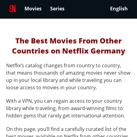
Movies
Series
English
The Best Movies From Other
Countries on Netflix Germany
Netflix’s catalog changes from country to country,
that means thousands of amazing movies never show
up in your local library and while traveling you can
loose access to movies in your country.
With a VPN, you can regain access to your country
library while traveling, from award-winning films to
hidden gems that rarely get international attention.
On this page, you’ll find a carefully curated list of the
best movies available on Netflix from other countries.