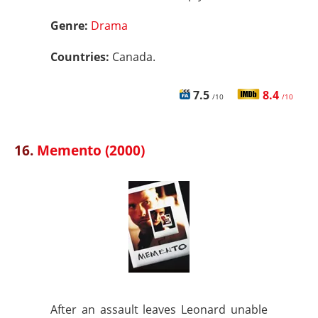
Genre:
Drama
Countries:
Canada.
7.5
8.4
/10
/10
16.
Memento (2000)
After an assault leaves Leonard unable