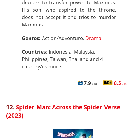
decides to transfer power to Maximus.
His son, who aspired to the throne,
does not accept it and tries to murder
Maximus.
Genres:
Action/Adventure,
Drama
Countries:
Indonesia, Malaysia,
Philippines, Taiwan, Thailand and 4
country/es more.
7.9
8.5
/10
/10
12.
Spider-Man: Across the Spider-Verse
(2023)