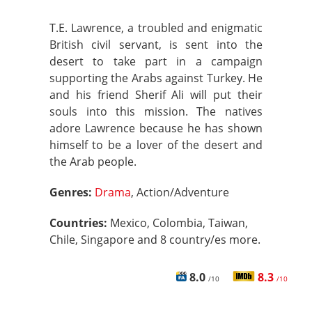
T.E. Lawrence, a troubled and enigmatic
British civil servant, is sent into the
desert to take part in a campaign
supporting the Arabs against Turkey. He
and his friend Sherif Ali will put their
souls into this mission. The natives
adore Lawrence because he has shown
himself to be a lover of the desert and
the Arab people.
Genres:
Drama
, Action/Adventure
Countries:
Mexico, Colombia, Taiwan,
Chile, Singapore and 8 country/es more.
8.0
8.3
/10
/10