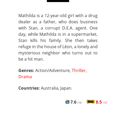
Mathilda is a 12-year-old girl with a drug
dealer as a father, who does business
with Stan, a corrupt D.E.A. agent. One
day, while Mathilda is in a supermarket,
Stan kills his family. She then takes
refuge in the house of Léon, a lonely and
mysterious neighbor who turns out to
be a hit man.
Genres:
Action/Adventure,
Thriller
,
Drama
Countries:
Australia, Japan.
7.6
8.5
/10
/10