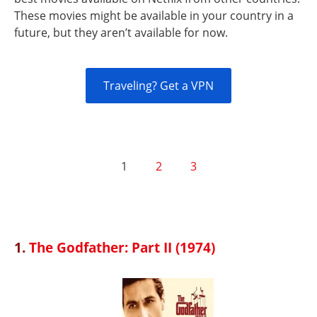
These movies might be available in your country in a
future, but they aren’t available for now.
Traveling? Get a VPN
1
2
3
1.
The Godfather: Part II (1974)