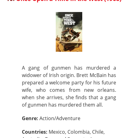
A gang of gunmen has murdered a
widower of Irish origin. Brett McBain has
prepared a welcome party for his future
wife, who comes from new orleans.
when she arrives, she finds that a gang
of gunmen has murdered them all.
Genre:
Action/Adventure
Countries:
Mexico, Colombia, Chile,