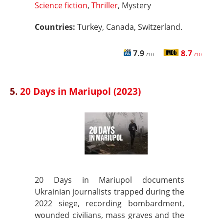
Science fiction
,
Thriller
, Mystery
Countries:
Turkey, Canada, Switzerland.
7.9
8.7
/10
/10
5.
20 Days in Mariupol (2023)
20 Days in Mariupol documents
Ukrainian journalists trapped during the
2022 siege, recording bombardment,
wounded civilians, mass graves and the