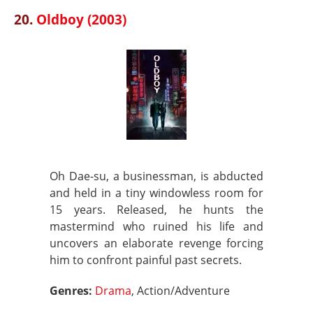
20.
Oldboy (2003)
Oh Dae-su, a businessman, is abducted
and held in a tiny windowless room for
15 years. Released, he hunts the
mastermind who ruined his life and
uncovers an elaborate revenge forcing
him to confront painful past secrets.
Genres:
Drama
, Action/Adventure