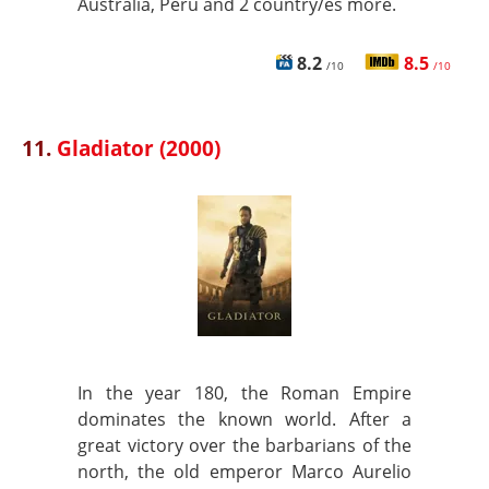
Australia, Peru and 2 country/es more.
8.2
8.5
/10
/10
11.
Gladiator (2000)
In the year 180, the Roman Empire
dominates the known world. After a
great victory over the barbarians of the
north, the old emperor Marco Aurelio