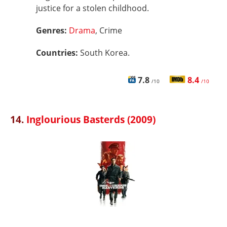
justice for a stolen childhood.
Genres:
Drama
, Crime
Countries:
South Korea.
7.8
8.4
/10
/10
14.
Inglourious Basterds (2009)