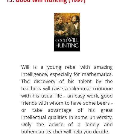
Will is a young rebel with amazing
intelligence, especially for mathematics.
The discovery of his talent by the
teachers will raise a dilemma: continue
with his usual life - an easy work, good
friends with whom to have some beers -
or take advantage of his great
intellectual qualities in some university.
Only the advice of a lonely and
bohemian teacher will help you decide.