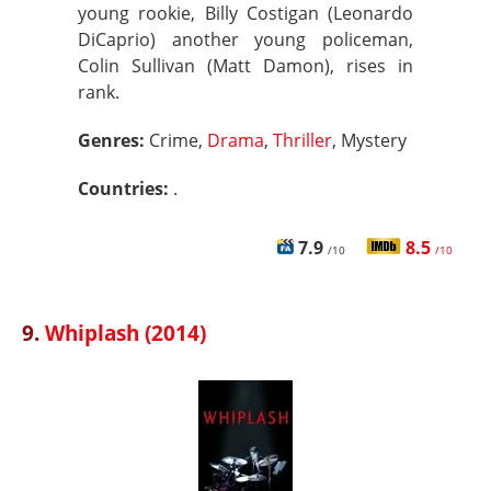
young rookie, Billy Costigan (Leonardo
DiCaprio) another young policeman,
Colin Sullivan (Matt Damon), rises in
rank.
Genres:
Crime,
Drama
,
Thriller
, Mystery
Countries:
.
7.9
8.5
/10
/10
9.
Whiplash (2014)