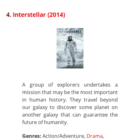
4.
Interstellar (2014)
A group of explorers undertakes a
mission that may be the most important
in human history. They travel beyond
our galaxy to discover some planet on
another galaxy that can guarantee the
future of humanity.
Genres:
Action/Adventure,
Drama
,