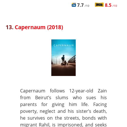
7.7
8.5
/10
/10
13.
Capernaum (2018)
Capernaum follows 12-year-old Zain
from Beirut’s slums who sues his
parents for giving him life. Facing
poverty, neglect and his sister’s death,
he survives on the streets, bonds with
migrant Rahil, is imprisoned, and seeks