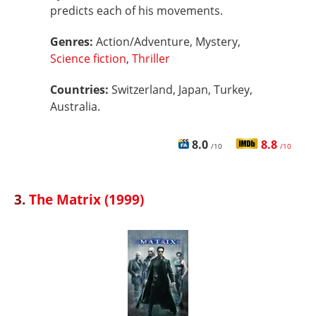
predicts each of his movements.
Genres:
Action/Adventure, Mystery,
Science fiction
,
Thriller
Countries:
Switzerland, Japan, Turkey,
Australia.
8.0
8.8
/10
/10
3.
The Matrix (1999)