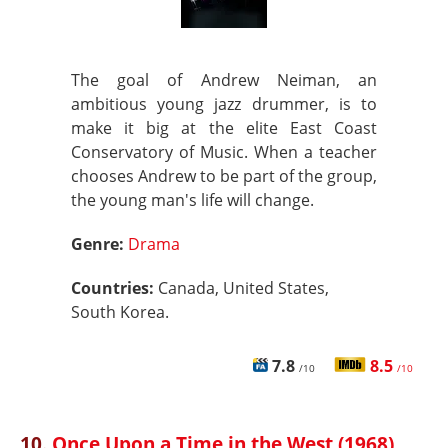
The goal of Andrew Neiman, an
ambitious young jazz drummer, is to
make it big at the elite East Coast
Conservatory of Music. When a teacher
chooses Andrew to be part of the group,
the young man's life will change.
Genre:
Drama
Countries:
Canada, United States,
South Korea.
7.8
8.5
/10
/10
10.
Once Upon a Time in the West (1968)