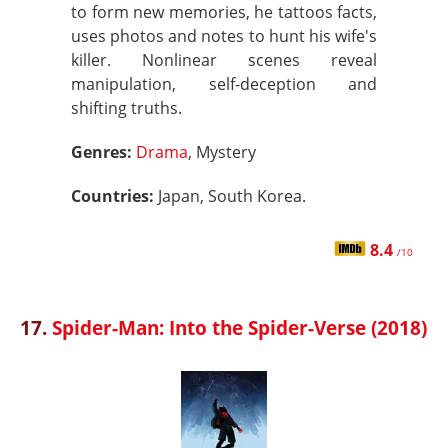
to form new memories, he tattoos facts,
uses photos and notes to hunt his wife's
killer. Nonlinear scenes reveal
manipulation, self-deception and
shifting truths.
Genres:
Drama
, Mystery
Countries:
Japan, South Korea.
8.4
/10
17.
Spider-Man: Into the Spider-Verse (2018)