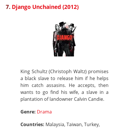
7.
Django Unchained (2012)
King Schultz (Christoph Waltz) promises
a black slave to release him if he helps
him catch assasins. He accepts, then
wants to go find his wife, a slave in a
plantation of landowner Calvin Candie.
Genre:
Drama
Countries:
Malaysia, Taiwan, Turkey,