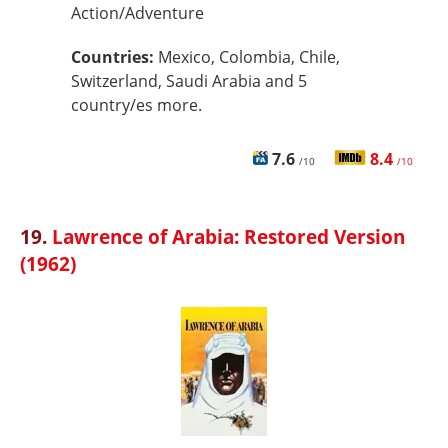
Action/Adventure
Countries:
Mexico, Colombia, Chile,
Switzerland, Saudi Arabia and 5
country/es more.
7.6
8.4
/10
/10
19.
Lawrence of Arabia: Restored Version
(1962)