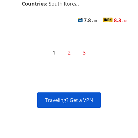
Countries:
South Korea.
7.8
8.3
/10
/10
1
2
3
Traveling? Get a VPN