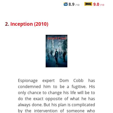
8.9
9.0
/10
/10
2.
Inception (2010)
Espionage expert Dom Cobb has
condemned him to be a fugitive. His
only chance to change his life will be to
do the exact opposite of what he has
always done. But his plan is complicated
by the intervention of someone who