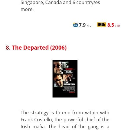
Singapore, Canada and 6 country/es
more.
7.9
8.5
/10
/10
8.
The Departed (2006)
The strategy is to end from within with
Frank Costello, the powerful chief of the
Irish mafia. The head of the gang is a