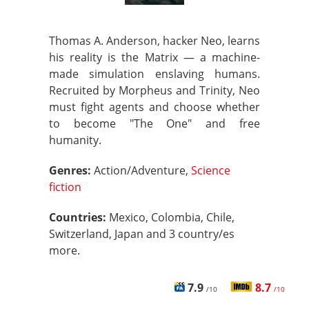
Thomas A. Anderson, hacker Neo, learns
his reality is the Matrix — a machine-
made simulation enslaving humans.
Recruited by Morpheus and Trinity, Neo
must fight agents and choose whether
to become "The One" and free
humanity.
Genres:
Action/Adventure,
Science
fiction
Countries:
Mexico, Colombia, Chile,
Switzerland, Japan and 3 country/es
more.
7.9
8.7
/10
/10