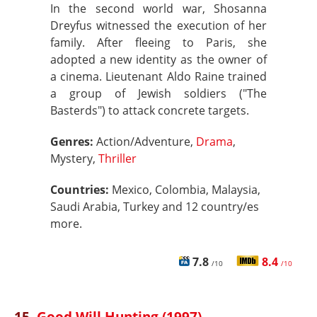
In the second world war, Shosanna
Dreyfus witnessed the execution of her
family. After fleeing to Paris, she
adopted a new identity as the owner of
a cinema. Lieutenant Aldo Raine trained
a group of Jewish soldiers ("The
Basterds") to attack concrete targets.
Genres:
Action/Adventure,
Drama
,
Mystery,
Thriller
Countries:
Mexico, Colombia, Malaysia,
Saudi Arabia, Turkey and 12 country/es
more.
7.8
8.4
/10
/10
15.
Good Will Hunting (1997)