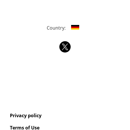
Country:
Privacy policy
Terms of Use