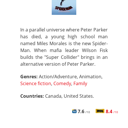
In a parallel universe where Peter Parker
has died, a young high school man
named Miles Morales is the new Spider-
Man. When mafia leader Wilson Fisk
builds the "Super Collider" brings in an
alternative version of Peter Parker.
Genres:
Action/Adventure, Animation,
Science fiction
,
Comedy
,
Family
Countries:
Canada, United States.
7.6
8.4
/10
/10