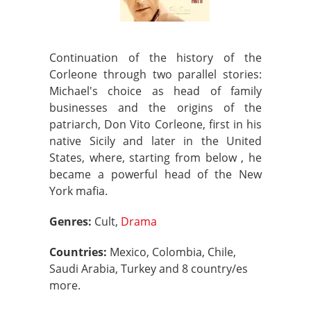
Continuation of the history of the
Corleone through two parallel stories:
Michael's choice as head of family
businesses and the origins of the
patriarch, Don Vito Corleone, first in his
native Sicily and later in the United
States, where, starting from below , he
became a powerful head of the New
York mafia.
Genres:
Cult,
Drama
Countries:
Mexico, Colombia, Chile,
Saudi Arabia, Turkey and 8 country/es
more.