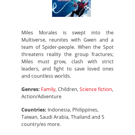
Miles Morales is swept into the
Multiverse, reunites with Gwen and a
team of Spider‑people. When the Spot
threatens reality the group fractures;
Miles must grow, clash with strict
leaders, and fight to save loved ones
and countless worlds.
Genres:
Family
, Children,
Science fiction
,
Action/Adventure
Countries:
Indonesia, Philippines,
Taiwan, Saudi Arabia, Thailand and 5
country/es more.