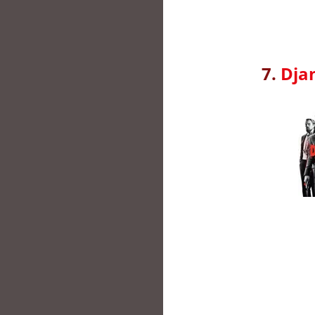
7.
Dja