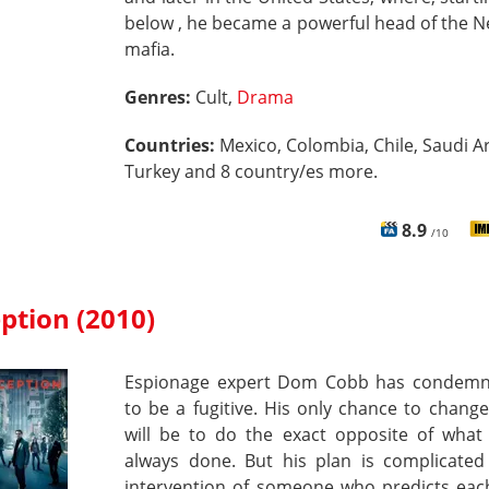
below , he became a powerful head of the 
mafia.
Genres:
Cult,
Drama
Countries:
Mexico, Colombia, Chile, Saudi Ar
Turkey and 8 country/es more.
8.9
/10
ption (2010)
Espionage expert Dom Cobb has condem
to be a fugitive. His only chance to change 
will be to do the exact opposite of what
always done. But his plan is complicated
intervention of someone who predicts each