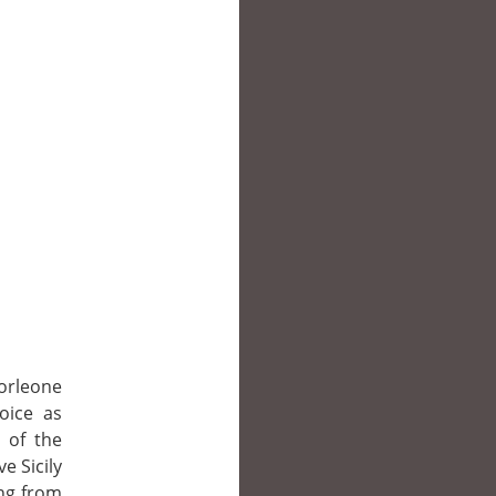
orleone
hoice as
 of the
ve Sicily
ing from