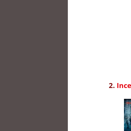
2.
Ince