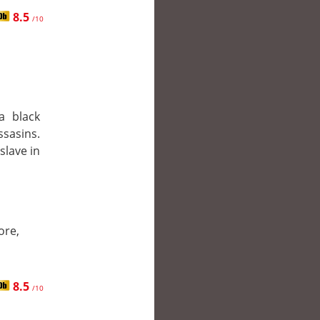
8.5
/10
a black
ssasins.
slave in
ore,
8.5
/10