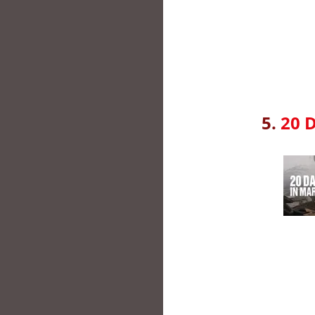
5.
20 D