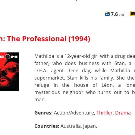
7.6
/10
: The Professional (1994)
Mathilda is a 12-year-old girl with a drug dea
father, who does business with Stan, a 
D.E.A. agent. One day, while Mathilda 
supermarket, Stan kills his family. She th
refuge in the house of Léon, a lone
mysterious neighbor who turns out to b
man.
Genres:
Action/Adventure,
Thriller
,
Drama
Countries:
Australia, Japan.