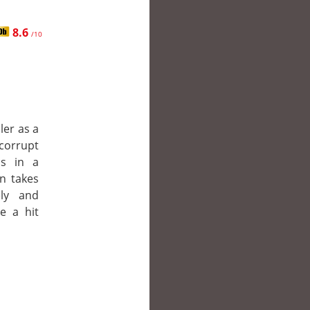
8.6
/10
ler as a
corrupt
is in a
en takes
ly and
e a hit