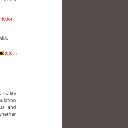
fiction
,
lia.
8.8
/10
 reality
lation
eus and
 whether