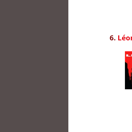
6.
Léon