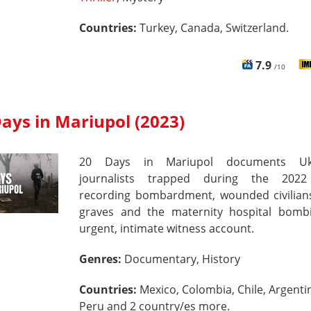
Countries:
Turkey, Canada, Switzerland.
7.9
/10
ays in Mariupol (2023)
20 Days in Mariupol documents Ukr
journalists trapped during the 2022
recording bombardment, wounded civilian
graves and the maternity hospital bom
urgent, intimate witness account.
Genres:
Documentary, History
Countries:
Mexico, Colombia, Chile, Argenti
Peru and 2 country/es more.