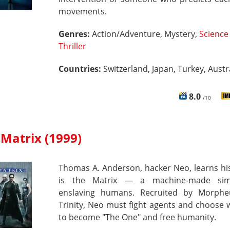
movements.
Genres:
Action/Adventure, Mystery,
Science 
Thriller
Countries:
Switzerland, Japan, Turkey, Austra
8.0
/10
Matrix (1999)
Thomas A. Anderson, hacker Neo, learns his
is the Matrix — a machine-made simu
enslaving humans. Recruited by Morph
Trinity, Neo must fight agents and choose
to become "The One" and free humanity.