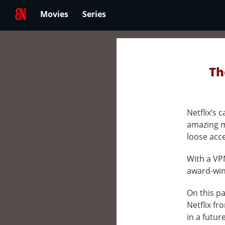
Movies
Series
Th
Netflix’s
amazing m
loose acc
With a VPN
award-winn
On this pa
Netflix fr
in a futur