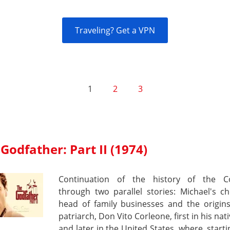
Traveling? Get a VPN
1
2
3
Godfather: Part II (1974)
Continuation of the history of the C
through two parallel stories: Michael's c
head of family businesses and the origins
patriarch, Don Vito Corleone, first in his nati
and later in the United States, where, start