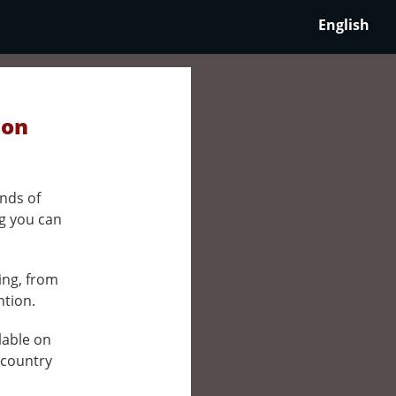
English
 on
nds of
ng you can
ing, from
ntion.
ilable on
 country