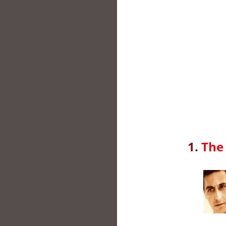
1.
The 