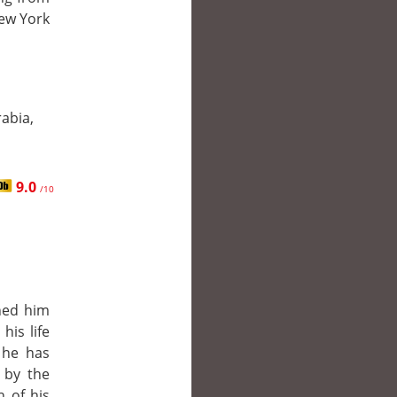
New York
abia,
9.0
/10
ned him
his life
 he has
 by the
 of his