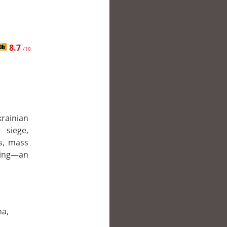
8.7
/10
ainian
 siege,
s, mass
bing—an
na,