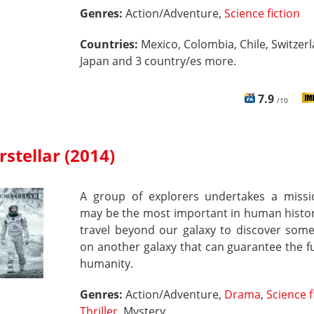
Genres:
Action/Adventure,
Science fiction
Countries:
Mexico, Colombia, Chile, Switzerl
Japan and 3 country/es more.
7.9
/10
rstellar (2014)
A group of explorers undertakes a missi
may be the most important in human histor
travel beyond our galaxy to discover some
on another galaxy that can guarantee the f
humanity.
Genres:
Action/Adventure,
Drama
,
Science f
Thriller
, Mystery