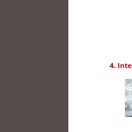
4.
Inte