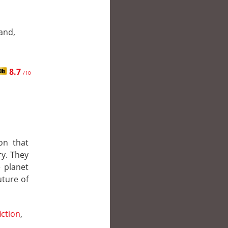
and,
8.7
/10
on that
y. They
 planet
uture of
iction
,