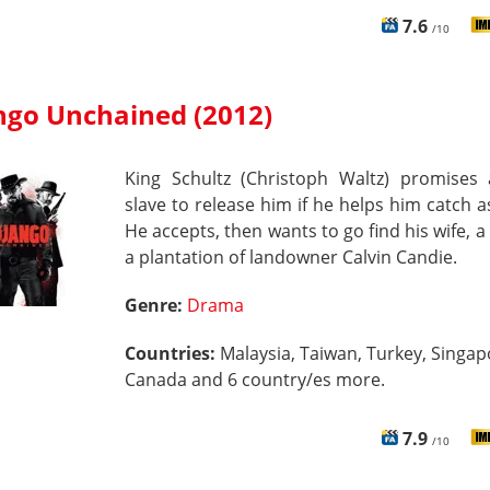
7.6
/10
ngo Unchained (2012)
King Schultz (Christoph Waltz) promises 
slave to release him if he helps him catch a
He accepts, then wants to go find his wife, a 
a plantation of landowner Calvin Candie.
Genre:
Drama
Countries:
Malaysia, Taiwan, Turkey, Singap
Canada and 6 country/es more.
7.9
/10