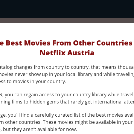
e Best Movies From Other Countries
Netflix Austria
 catalog changes from country to country, that means thousa
ovies never show up in your local library and while traveli
ess to movies in your country.
, you can regain access to your country library while travel
ing films to hidden gems that rarely get international atte
ge, you’ll find a carefully curated list of the best movies ava
om other countries. These movies might be available in your
e, but they aren’t available for now.