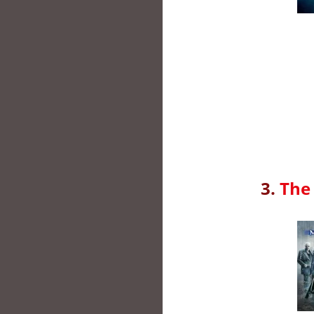
3.
The 