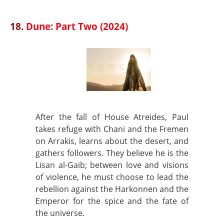
18.
Dune: Part Two (2024)
After the fall of House Atreides, Paul
takes refuge with Chani and the Fremen
on Arrakis, learns about the desert, and
gathers followers. They believe he is the
Lisan al-Gaib; between love and visions
of violence, he must choose to lead the
rebellion against the Harkonnen and the
Emperor for the spice and the fate of
the universe.