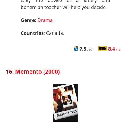
Only the advice of a lonely and
bohemian teacher will help you decide.
Genre:
Drama
Countries:
Canada.
7.5
8.4
/10
/10
16.
Memento (2000)