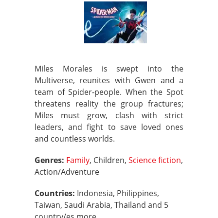
Miles Morales is swept into the
Multiverse, reunites with Gwen and a
team of Spider‑people. When the Spot
threatens reality the group fractures;
Miles must grow, clash with strict
leaders, and fight to save loved ones
and countless worlds.
Genres:
Family
, Children,
Science fiction
,
Action/Adventure
Countries:
Indonesia, Philippines,
Taiwan, Saudi Arabia, Thailand and 5
country/es more.