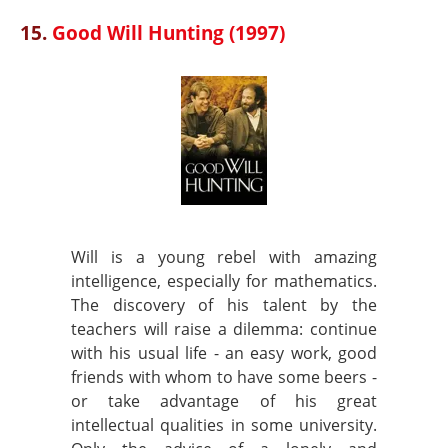
15.
Good Will Hunting (1997)
Will is a young rebel with amazing
intelligence, especially for mathematics.
The discovery of his talent by the
teachers will raise a dilemma: continue
with his usual life - an easy work, good
friends with whom to have some beers -
or take advantage of his great
intellectual qualities in some university.