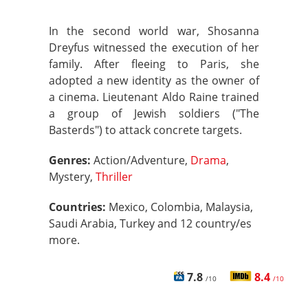
In the second world war, Shosanna
Dreyfus witnessed the execution of her
family. After fleeing to Paris, she
adopted a new identity as the owner of
a cinema. Lieutenant Aldo Raine trained
a group of Jewish soldiers ("The
Basterds") to attack concrete targets.
Genres:
Action/Adventure,
Drama
,
Mystery,
Thriller
Countries:
Mexico, Colombia, Malaysia,
Saudi Arabia, Turkey and 12 country/es
more.
7.8
8.4
/10
/10