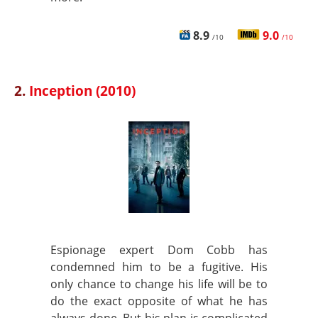
8.9
9.0
/10
/10
2.
Inception (2010)
Espionage expert Dom Cobb has
condemned him to be a fugitive. His
only chance to change his life will be to
do the exact opposite of what he has