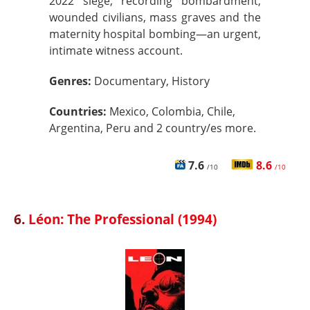
2022 siege, recording bombardment,
wounded civilians, mass graves and the
maternity hospital bombing—an urgent,
intimate witness account.
Genres:
Documentary, History
Countries:
Mexico, Colombia, Chile,
Argentina, Peru and 2 country/es more.
7.6
8.6
/10
/10
6.
Léon: The Professional (1994)