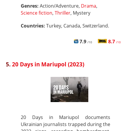
Genres:
Action/Adventure,
Drama
,
Science fiction
,
Thriller
, Mystery
Countries:
Turkey, Canada, Switzerland.
7.9
8.7
/10
/10
5.
20 Days in Mariupol (2023)
20 Days in Mariupol documents
Ukrainian journalists trapped during the