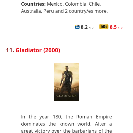
Countries:
Mexico, Colombia, Chile,
Australia, Peru and 2 country/es more.
8.2
8.5
/10
/10
11.
Gladiator (2000)
In the year 180, the Roman Empire
dominates the known world. After a
great victory over the barbarians of the