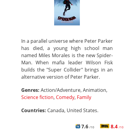
In a parallel universe where Peter Parker
has died, a young high school man
named Miles Morales is the new Spider-
Man. When mafia leader Wilson Fisk
builds the "Super Collider" brings in an
alternative version of Peter Parker.
Genres:
Action/Adventure, Animation,
Science fiction
,
Comedy
,
Family
Countries:
Canada, United States.
7.6
8.4
/10
/10