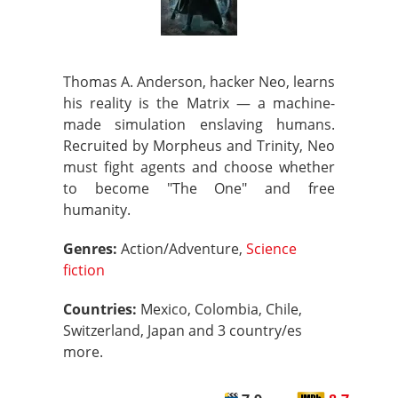
Thomas A. Anderson, hacker Neo, learns
his reality is the Matrix — a machine-
made simulation enslaving humans.
Recruited by Morpheus and Trinity, Neo
must fight agents and choose whether
to become "The One" and free
humanity.
Genres:
Action/Adventure,
Science
fiction
Countries:
Mexico, Colombia, Chile,
Switzerland, Japan and 3 country/es
more.