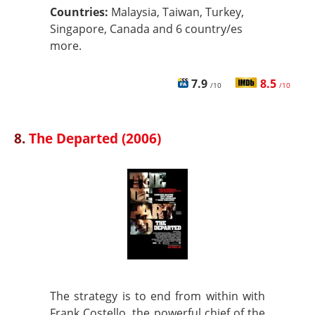
Countries:
Malaysia, Taiwan, Turkey,
Singapore, Canada and 6 country/es
more.
7.9
8.5
/10
/10
8.
The Departed (2006)
The strategy is to end from within with
Frank Costello, the powerful chief of the