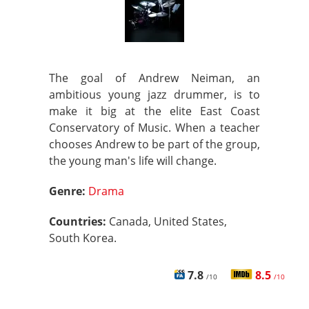
The goal of Andrew Neiman, an
ambitious young jazz drummer, is to
make it big at the elite East Coast
Conservatory of Music. When a teacher
chooses Andrew to be part of the group,
the young man's life will change.
Genre:
Drama
Countries:
Canada, United States,
South Korea.
7.8
8.5
/10
/10