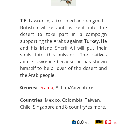
T.E. Lawrence, a troubled and enigmatic
British civil servant, is sent into the
desert to take part in a campaign
supporting the Arabs against Turkey. He
and his friend Sherif Ali will put their
souls into this mission. The natives
adore Lawrence because he has shown
himself to be a lover of the desert and
the Arab people.
Genres:
Drama
, Action/Adventure
Countries:
Mexico, Colombia, Taiwan,
Chile, Singapore and 8 country/es more.
8.0
8.3
/10
/10