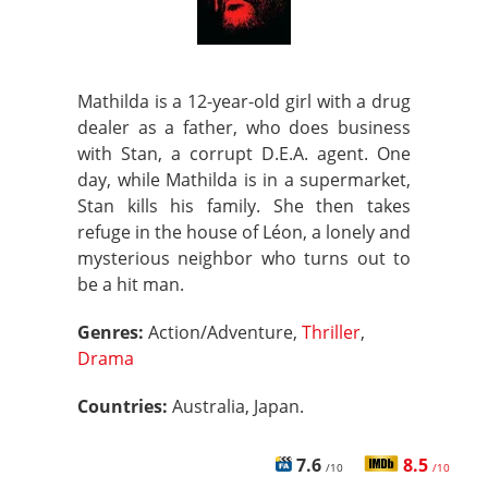
Mathilda is a 12-year-old girl with a drug
dealer as a father, who does business
with Stan, a corrupt D.E.A. agent. One
day, while Mathilda is in a supermarket,
Stan kills his family. She then takes
refuge in the house of Léon, a lonely and
mysterious neighbor who turns out to
be a hit man.
Genres:
Action/Adventure,
Thriller
,
Drama
Countries:
Australia, Japan.
7.6
8.5
/10
/10