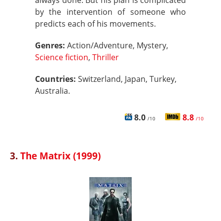
always done. But his plan is complicated
by the intervention of someone who
predicts each of his movements.
Genres:
Action/Adventure, Mystery,
Science fiction
,
Thriller
Countries:
Switzerland, Japan, Turkey,
Australia.
8.0
8.8
/10
/10
3.
The Matrix (1999)