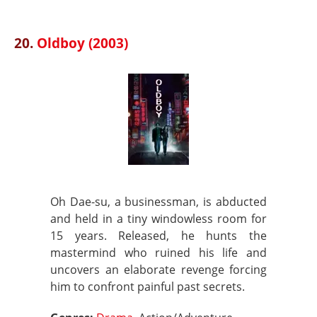
20.
Oldboy (2003)
Oh Dae-su, a businessman, is abducted
and held in a tiny windowless room for
15 years. Released, he hunts the
mastermind who ruined his life and
uncovers an elaborate revenge forcing
him to confront painful past secrets.