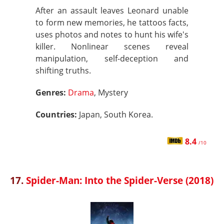
After an assault leaves Leonard unable
to form new memories, he tattoos facts,
uses photos and notes to hunt his wife's
killer. Nonlinear scenes reveal
manipulation, self-deception and
shifting truths.
Genres:
Drama
, Mystery
Countries:
Japan, South Korea.
8.4
/10
17.
Spider-Man: Into the Spider-Verse (2018)