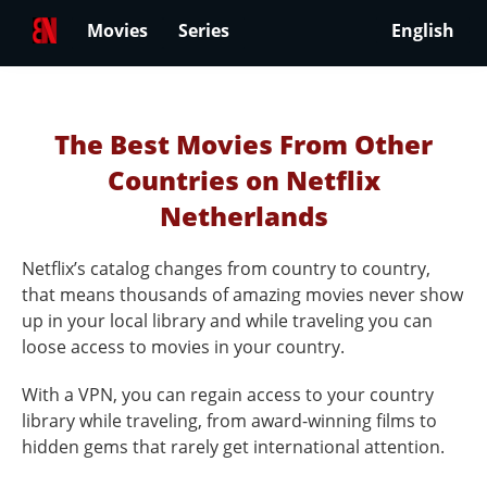
Movies
Series
English
The Best Movies From Other
Countries on Netflix
Netherlands
Netflix’s catalog changes from country to country,
that means thousands of amazing movies never show
up in your local library and while traveling you can
loose access to movies in your country.
With a VPN, you can regain access to your country
library while traveling, from award-winning films to
hidden gems that rarely get international attention.