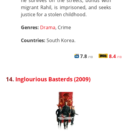
he survives on the streets, bonds with
migrant Rahil, is imprisoned, and seeks
justice for a stolen childhood.
Genres:
Drama
, Crime
Countries:
South Korea.
7.8
8.4
/10
/10
14.
Inglourious Basterds (2009)