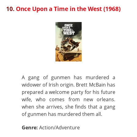
10.
Once Upon a Time in the West (1968)
A gang of gunmen has murdered a
widower of Irish origin. Brett McBain has
prepared a welcome party for his future
wife, who comes from new orleans.
when she arrives, she finds that a gang
of gunmen has murdered them all.
Genre:
Action/Adventure