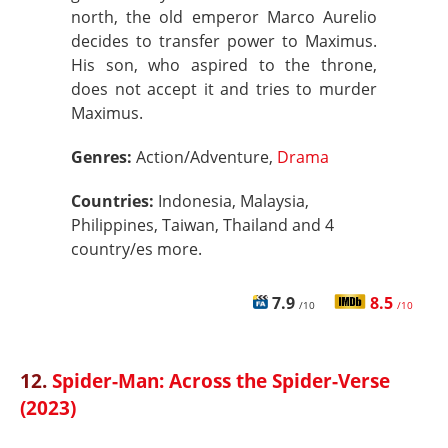
north, the old emperor Marco Aurelio
decides to transfer power to Maximus.
His son, who aspired to the throne,
does not accept it and tries to murder
Maximus.
Genres:
Action/Adventure,
Drama
Countries:
Indonesia, Malaysia,
Philippines, Taiwan, Thailand and 4
country/es more.
7.9
8.5
/10
/10
12.
Spider-Man: Across the Spider-Verse
(2023)