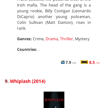
Irish mafia. The head of the gang is a
young rookie, Billy Costigan (Leonardo
DiCaprio) another young policeman,
Colin Sullivan (Matt Damon), rises in
rank.
Genres:
Crime,
Drama
,
Thriller
, Mystery
Countries:
.
7.9
8.5
/10
/10
9.
Whiplash (2014)