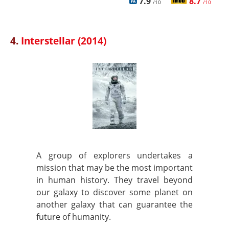
7.9
8.7
/10
/10
4.
Interstellar (2014)
A group of explorers undertakes a
mission that may be the most important
in human history. They travel beyond
our galaxy to discover some planet on
another galaxy that can guarantee the
future of humanity.