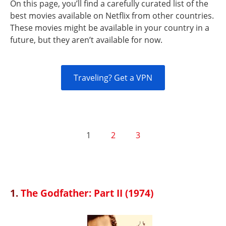
On this page, you’ll find a carefully curated list of the
best movies available on Netflix from other countries.
These movies might be available in your country in a
future, but they aren’t available for now.
Traveling? Get a VPN
1
2
3
1.
The Godfather: Part II (1974)