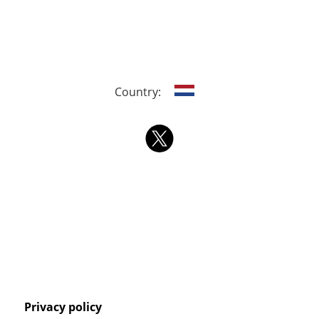
Country:
Privacy policy