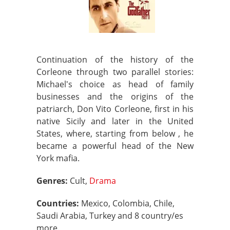
Continuation of the history of the
Corleone through two parallel stories:
Michael's choice as head of family
businesses and the origins of the
patriarch, Don Vito Corleone, first in his
native Sicily and later in the United
States, where, starting from below , he
became a powerful head of the New
York mafia.
Genres:
Cult,
Drama
Countries:
Mexico, Colombia, Chile,
Saudi Arabia, Turkey and 8 country/es
more.