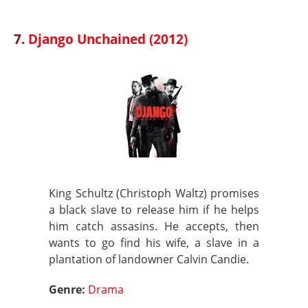
7.
Django Unchained (2012)
King Schultz (Christoph Waltz) promises
a black slave to release him if he helps
him catch assasins. He accepts, then
wants to go find his wife, a slave in a
plantation of landowner Calvin Candie.
Genre:
Drama