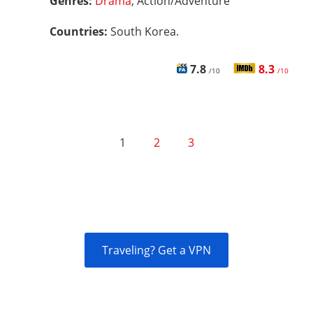
Genres:
Drama
, Action/Adventure
Countries:
South Korea.
7.8
8.3
/10
/10
1
2
3
Traveling? Get a VPN