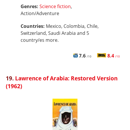
Genres:
Science fiction
,
Action/Adventure
Countries:
Mexico, Colombia, Chile,
Switzerland, Saudi Arabia and 5
country/es more.
7.6
8.4
/10
/10
19.
Lawrence of Arabia: Restored Version
(1962)