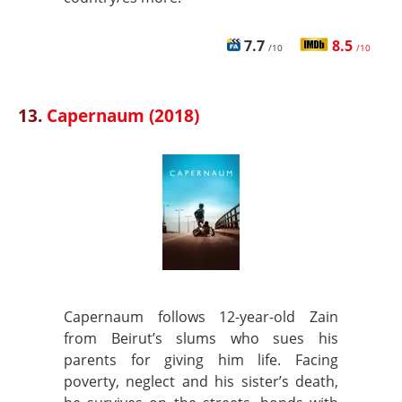
7.7
8.5
/10
/10
13.
Capernaum (2018)
Capernaum follows 12-year-old Zain
from Beirut’s slums who sues his
parents for giving him life. Facing
poverty, neglect and his sister’s death,