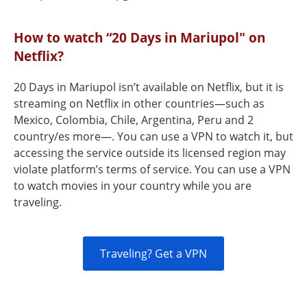
How to watch “20 Days in Mariupol" on
Netflix?
20 Days in Mariupol isn’t available on Netflix, but it is
streaming on Netflix in other countries—such as
Mexico, Colombia, Chile, Argentina, Peru and 2
country/es more—. You can use a VPN to watch it, but
accessing the service outside its licensed region may
violate platform’s terms of service. You can use a VPN
to watch movies in your country while you are
traveling.
Traveling? Get a VPN