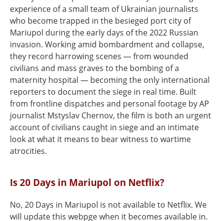
experience of a small team of Ukrainian journalists
who become trapped in the besieged port city of
Mariupol during the early days of the 2022 Russian
invasion. Working amid bombardment and collapse,
they record harrowing scenes — from wounded
civilians and mass graves to the bombing of a
maternity hospital — becoming the only international
reporters to document the siege in real time. Built
from frontline dispatches and personal footage by AP
journalist Mstyslav Chernov, the film is both an urgent
account of civilians caught in siege and an intimate
look at what it means to bear witness to wartime
atrocities.
Is 20 Days in Mariupol on Netflix?
No, 20 Days in Mariupol is not available to Netflix. We
will update this webpge when it becomes available in.