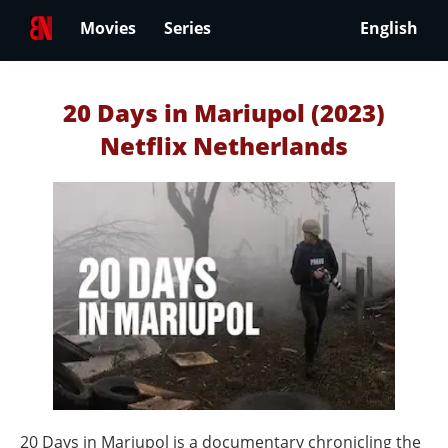
Movies
Series
English
20 Days in Mariupol (2023)
Netflix Netherlands
20 Days in Mariupol is a documentary chronicling the