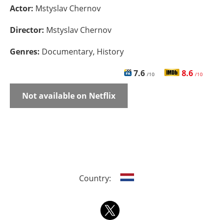
Actor:
Mstyslav Chernov
Director:
Mstyslav Chernov
Genres:
Documentary, History
7.6
8.6
/10
/10
Not available on Netflix
Country: