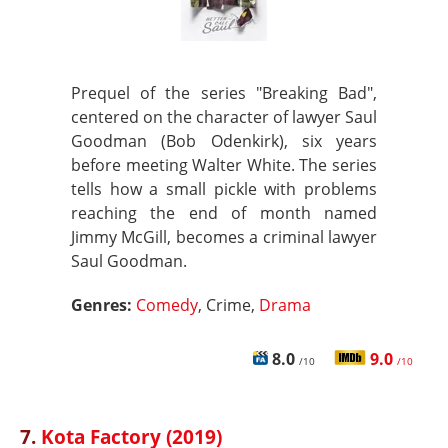
Prequel of the series "Breaking Bad",
centered on the character of lawyer Saul
Goodman (Bob Odenkirk), six years
before meeting Walter White. The series
tells how a small pickle with problems
reaching the end of month named
Jimmy McGill, becomes a criminal lawyer
Saul Goodman.
Genres:
Comedy
, Crime,
Drama
8.0
9.0
/10
/10
7.
Kota Factory (2019)