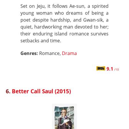
Set on Jeju, it follows Ae-sun, a spirited
young woman who dreams of being a
poet despite hardship, and Gwan-sik, a
quiet, hardworking man devoted to her;
their enduring island romance survives
setbacks and time.
Genres:
Romance,
Drama
9.1
/10
6.
Better Call Saul (2015)