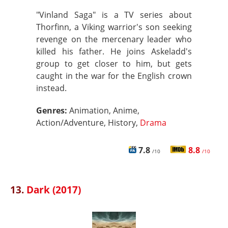
"Vinland Saga" is a TV series about
Thorfinn, a Viking warrior's son seeking
revenge on the mercenary leader who
killed his father. He joins Askeladd's
group to get closer to him, but gets
caught in the war for the English crown
instead.
Genres:
Animation, Anime,
Action/Adventure, History,
Drama
7.8
8.8
/10
/10
13.
Dark (2017)