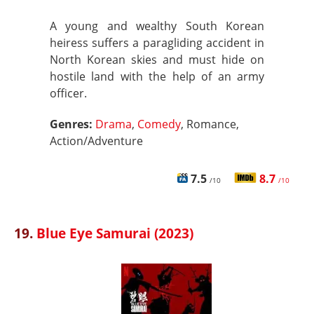
A young and wealthy South Korean
heiress suffers a paragliding accident in
North Korean skies and must hide on
hostile land with the help of an army
officer.
Genres:
Drama
,
Comedy
, Romance,
Action/Adventure
7.5
8.7
/10
/10
19.
Blue Eye Samurai (2023)