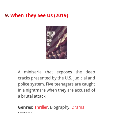
9.
When They See Us (2019)
A miniserie that exposes the deep
cracks presented by the U.S. judicial and
police system. Five teenagers are caught
in a nightmare when they are accused of
a brutal attack.
Genres:
Thriller
, Biography,
Drama
,