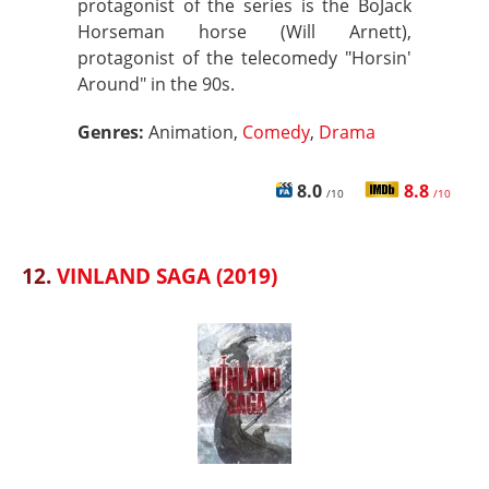
protagonist of the series is the BoJack
Horseman horse (Will Arnett),
protagonist of the telecomedy "Horsin'
Around" in the 90s.
Genres:
Animation,
Comedy
,
Drama
8.0
8.8
/10
/10
12.
VINLAND SAGA (2019)