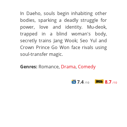
In Daeho, souls begin inhabiting other
bodies, sparking a deadly struggle for
power, love and identity. Mu-deok,
trapped in a blind woman's body,
secretly trains Jang Wook; Seo Yul and
Crown Prince Go Won face rivals using
soul-transfer magic.
Genres:
Romance,
Drama
,
Comedy
7.4
8.7
/10
/10