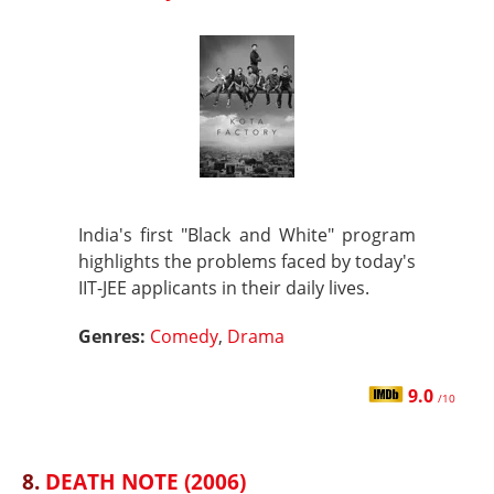
India's first "Black and White" program
highlights the problems faced by today's
IIT-JEE applicants in their daily lives.
Genres:
Comedy
,
Drama
9.0
/10
8.
DEATH NOTE (2006)