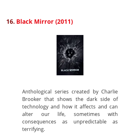
16.
Black Mirror (2011)
Anthological series created by Charlie
Brooker that shows the dark side of
technology and how it affects and can
alter our life, sometimes with
consequences as unpredictable as
terrifying.