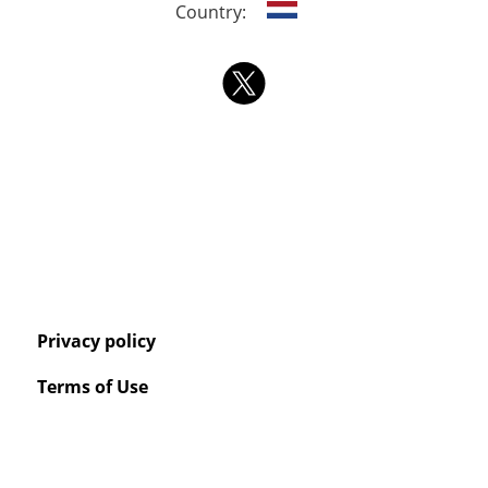
Country:
Privacy policy
Terms of Use