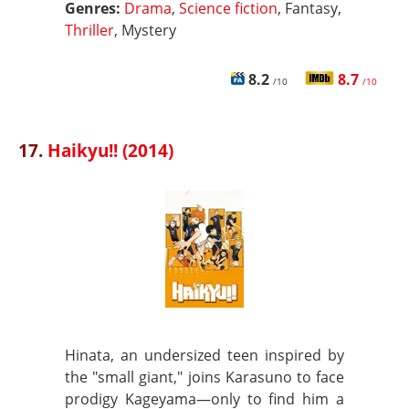
Genres:
Drama
,
Science fiction
, Fantasy,
Thriller
, Mystery
8.2
8.7
/10
/10
17.
Haikyu!! (2014)
Hinata, an undersized teen inspired by
the "small giant," joins Karasuno to face
prodigy Kageyama—only to find him a