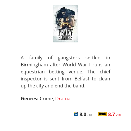
A family of gangsters settled in
Birmingham after World War I runs an
equestrian betting venue. The chief
inspector is sent from Belfast to clean
up the city and end the band.
Genres:
Crime,
Drama
8.0
8.7
/10
/10