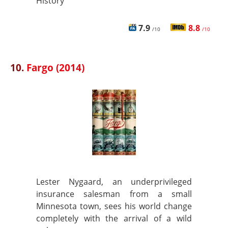
History
7.9
8.8
/10
/10
10.
Fargo (2014)
Lester Nygaard, an underprivileged
insurance salesman from a small
Minnesota town, sees his world change
completely with the arrival of a wild