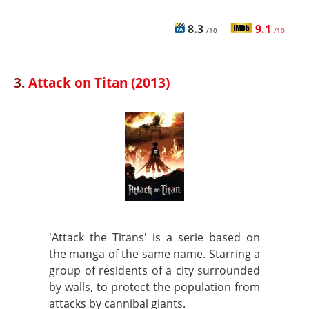
8.3
9.1
/10
/10
3.
Attack on Titan (2013)
'Attack the Titans' is a serie based on
the manga of the same name. Starring a
group of residents of a city surrounded
by walls, to protect the population from
attacks by cannibal giants.