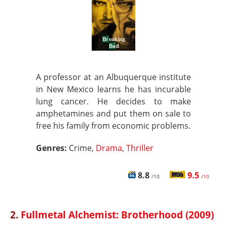
A professor at an Albuquerque institute
in New Mexico learns he has incurable
lung cancer. He decides to make
amphetamines and put them on sale to
free his family from economic problems.
Genres:
Crime,
Drama
,
Thriller
8.8
9.5
/10
/10
2.
Fullmetal Alchemist: Brotherhood (2009)