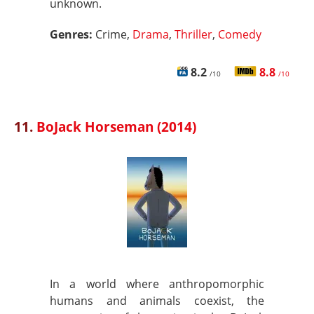
unknown.
Genres:
Crime,
Drama
,
Thriller
,
Comedy
8.2
8.8
/10
/10
11.
BoJack Horseman (2014)
In a world where anthropomorphic
humans and animals coexist, the