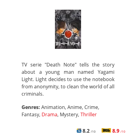
TV serie "Death Note" tells the story
about a young man named Yagami
Light. Light decides to use the notebook
from anonymity, to clean the world of all
criminals.
Genres:
Animation, Anime, Crime,
Fantasy,
Drama
, Mystery,
Thriller
8.2
8.9
/10
/10