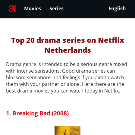
Movies
Series
English
Top 20 drama series on Netflix
Netherlands
Drama genre is intended to be a serious genre mixed
with intense sensations. Good drama series can
blossom sensations and feelings if you aim to watch
them with your partner or alone. Here there are the
best drama movies you can watch today in Netflix.
1.
Breaking Bad (2008)