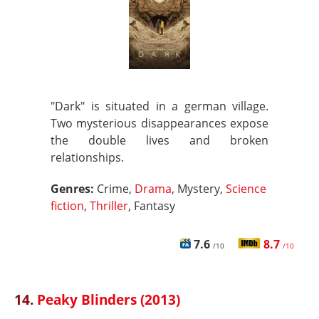
"Dark" is situated in a german village.
Two mysterious disappearances expose
the double lives and broken
relationships.
Genres:
Crime,
Drama
, Mystery,
Science
fiction
,
Thriller
, Fantasy
7.6
8.7
/10
/10
14.
Peaky Blinders (2013)