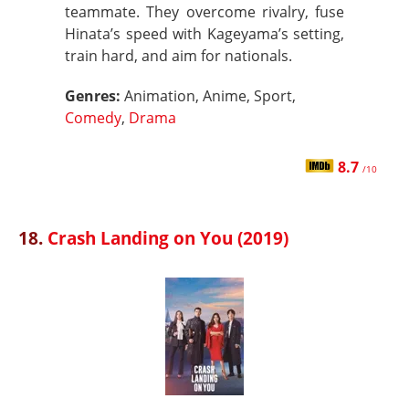
teammate. They overcome rivalry, fuse
Hinata’s speed with Kageyama’s setting,
train hard, and aim for nationals.
Genres:
Animation, Anime, Sport,
Comedy
,
Drama
8.7
/10
18.
Crash Landing on You (2019)