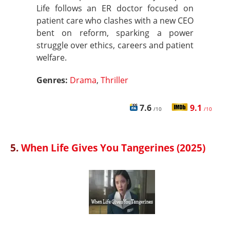
Life follows an ER doctor focused on
patient care who clashes with a new CEO
bent on reform, sparking a power
struggle over ethics, careers and patient
welfare.
Genres:
Drama
,
Thriller
7.6
9.1
/10
/10
5.
When Life Gives You Tangerines (2025)