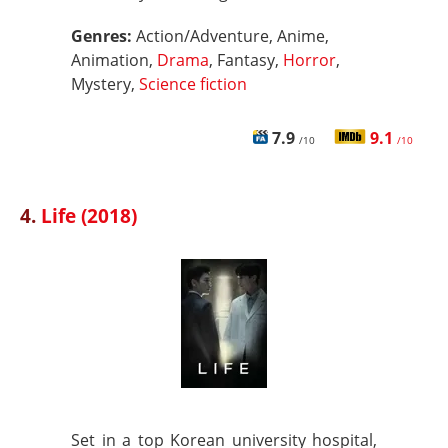
Genres:
Action/Adventure, Anime,
Animation,
Drama
, Fantasy,
Horror
,
Mystery,
Science fiction
7.9
9.1
/10
/10
4.
Life (2018)
Set in a top Korean university hospital,