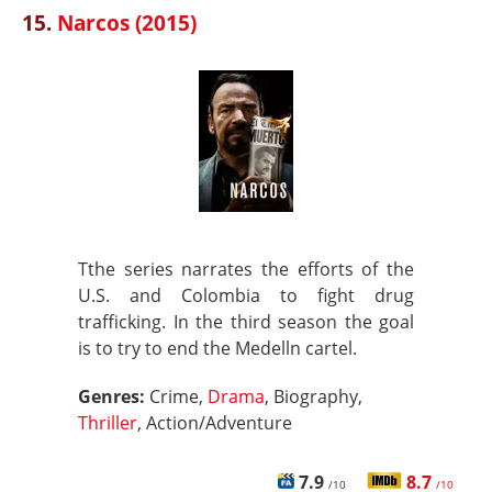
15.
Narcos (2015)
Tthe series narrates the efforts of the
U.S. and Colombia to fight drug
trafficking. In the third season the goal
is to try to end the Medelln cartel.
Genres:
Crime,
Drama
, Biography,
Thriller
, Action/Adventure
7.9
8.7
/10
/10