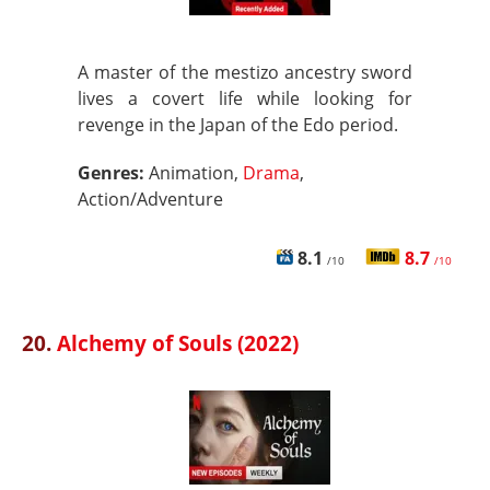
A master of the mestizo ancestry sword
lives a covert life while looking for
revenge in the Japan of the Edo period.
Genres:
Animation,
Drama
,
Action/Adventure
8.1
8.7
/10
/10
20.
Alchemy of Souls (2022)