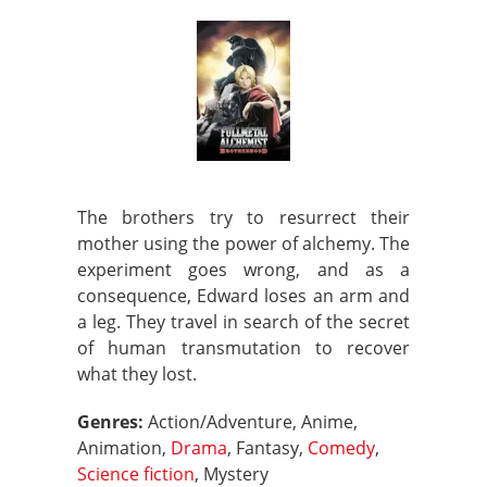
The brothers try to resurrect their
mother using the power of alchemy. The
experiment goes wrong, and as a
consequence, Edward loses an arm and
a leg. They travel in search of the secret
of human transmutation to recover
what they lost.
Genres:
Action/Adventure, Anime,
Animation,
Drama
, Fantasy,
Comedy
,
Science fiction
, Mystery