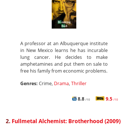
A professor at an Albuquerque institute
in New Mexico learns he has incurable
lung cancer. He decides to make
amphetamines and put them on sale to
free his family from economic problems.
Genres:
Crime,
Drama
,
Thriller
8.8
9.5
/10
/10
2.
Fullmetal Alchemist: Brotherhood (2009)