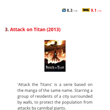
8.3
9.1
/10
/10
3.
Attack on Titan (2013)
'Attack the Titans' is a serie based on
the manga of the same name. Starring a
group of residents of a city surrounded
by walls, to protect the population from
attacks by cannibal giants.