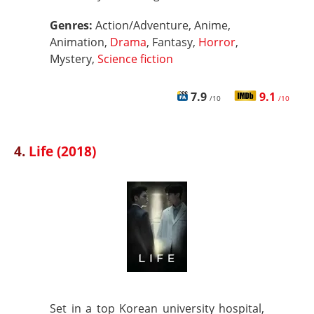
Genres:
Action/Adventure, Anime,
Animation,
Drama
, Fantasy,
Horror
,
Mystery,
Science fiction
7.9
9.1
/10
/10
4.
Life (2018)
Set in a top Korean university hospital,