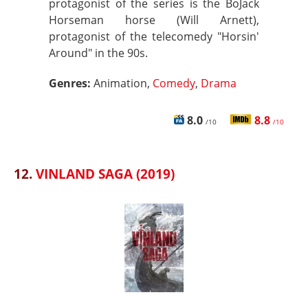
protagonist of the series is the BoJack
Horseman horse (Will Arnett),
protagonist of the telecomedy "Horsin'
Around" in the 90s.
Genres:
Animation,
Comedy
,
Drama
8.0
8.8
/10
/10
12.
VINLAND SAGA (2019)