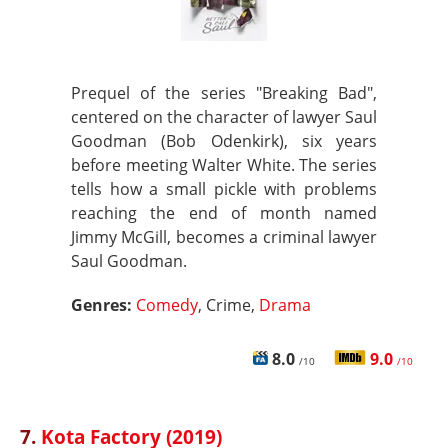
Prequel of the series "Breaking Bad",
centered on the character of lawyer Saul
Goodman (Bob Odenkirk), six years
before meeting Walter White. The series
tells how a small pickle with problems
reaching the end of month named
Jimmy McGill, becomes a criminal lawyer
Saul Goodman.
Genres:
Comedy
, Crime,
Drama
8.0
9.0
/10
/10
7.
Kota Factory (2019)