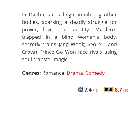
In Daeho, souls begin inhabiting other
bodies, sparking a deadly struggle for
power, love and identity. Mu-deok,
trapped in a blind woman's body,
secretly trains Jang Wook; Seo Yul and
Crown Prince Go Won face rivals using
soul-transfer magic.
Genres:
Romance,
Drama
,
Comedy
7.4
8.7
/10
/10