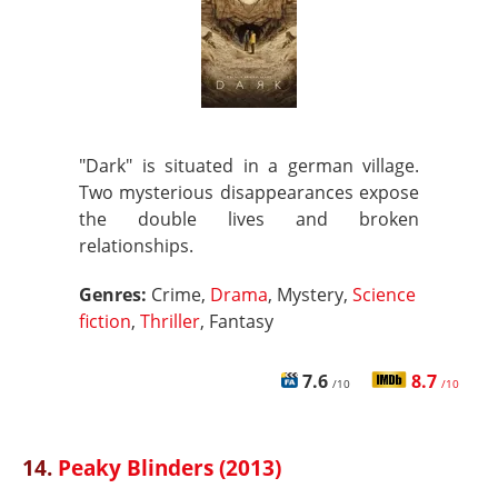
"Dark" is situated in a german village.
Two mysterious disappearances expose
the double lives and broken
relationships.
Genres:
Crime,
Drama
, Mystery,
Science
fiction
,
Thriller
, Fantasy
7.6
8.7
/10
/10
14.
Peaky Blinders (2013)