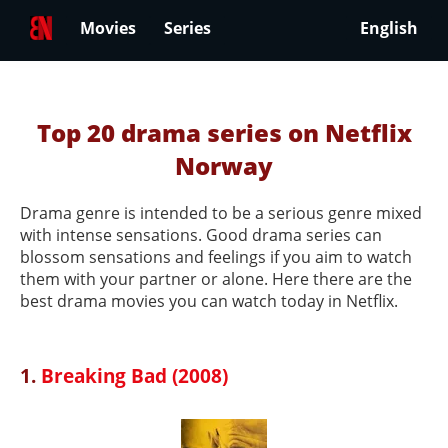
Movies
Series
English
Top 20 drama series on Netflix
Norway
Drama genre is intended to be a serious genre mixed
with intense sensations. Good drama series can
blossom sensations and feelings if you aim to watch
them with your partner or alone. Here there are the
best drama movies you can watch today in Netflix.
1.
Breaking Bad (2008)