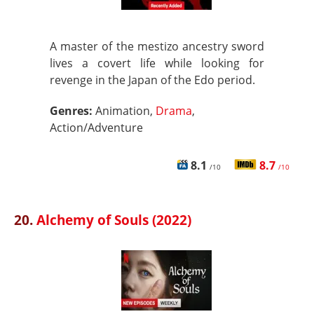
A master of the mestizo ancestry sword
lives a covert life while looking for
revenge in the Japan of the Edo period.
Genres:
Animation,
Drama
,
Action/Adventure
8.1
8.7
/10
/10
20.
Alchemy of Souls (2022)