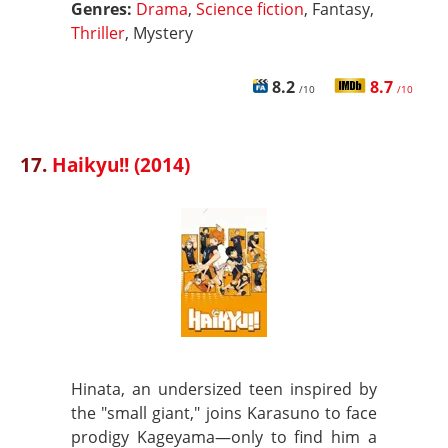
Genres:
Drama
,
Science fiction
, Fantasy,
Thriller
, Mystery
8.2
8.7
/10
/10
17.
Haikyu!! (2014)
Hinata, an undersized teen inspired by
the "small giant," joins Karasuno to face
prodigy Kageyama—only to find him a