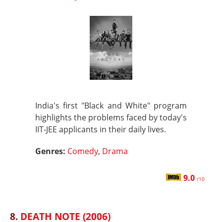
India's first "Black and White" program
highlights the problems faced by today's
IIT-JEE applicants in their daily lives.
Genres:
Comedy
,
Drama
9.0
/10
8.
DEATH NOTE (2006)