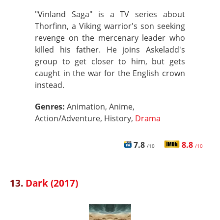
"Vinland Saga" is a TV series about
Thorfinn, a Viking warrior's son seeking
revenge on the mercenary leader who
killed his father. He joins Askeladd's
group to get closer to him, but gets
caught in the war for the English crown
instead.
Genres:
Animation, Anime,
Action/Adventure, History,
Drama
7.8
8.8
/10
/10
13.
Dark (2017)