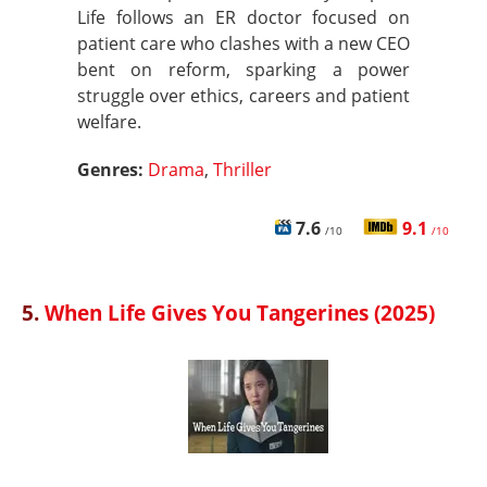
Life follows an ER doctor focused on
patient care who clashes with a new CEO
bent on reform, sparking a power
struggle over ethics, careers and patient
welfare.
Genres:
Drama
,
Thriller
7.6
9.1
/10
/10
5.
When Life Gives You Tangerines (2025)