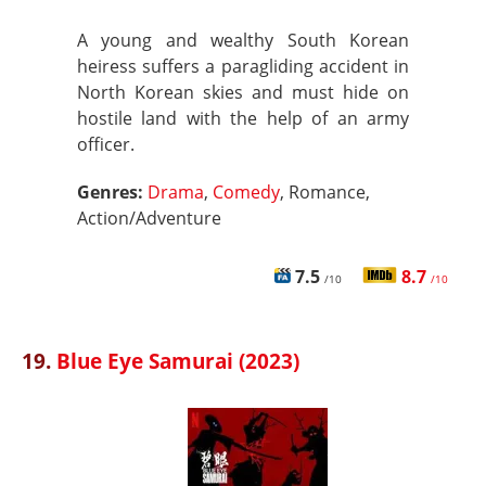
A young and wealthy South Korean
heiress suffers a paragliding accident in
North Korean skies and must hide on
hostile land with the help of an army
officer.
Genres:
Drama
,
Comedy
, Romance,
Action/Adventure
7.5
8.7
/10
/10
19.
Blue Eye Samurai (2023)