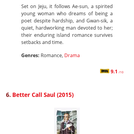
Set on Jeju, it follows Ae-sun, a spirited
young woman who dreams of being a
poet despite hardship, and Gwan-sik, a
quiet, hardworking man devoted to her;
their enduring island romance survives
setbacks and time.
Genres:
Romance,
Drama
9.1
/10
6.
Better Call Saul (2015)