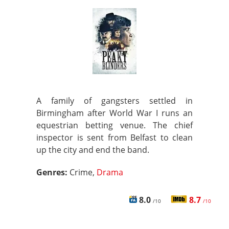
A family of gangsters settled in
Birmingham after World War I runs an
equestrian betting venue. The chief
inspector is sent from Belfast to clean
up the city and end the band.
Genres:
Crime,
Drama
8.0
8.7
/10
/10