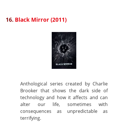
16.
Black Mirror (2011)
Anthological series created by Charlie
Brooker that shows the dark side of
technology and how it affects and can
alter our life, sometimes with
consequences as unpredictable as
terrifying.