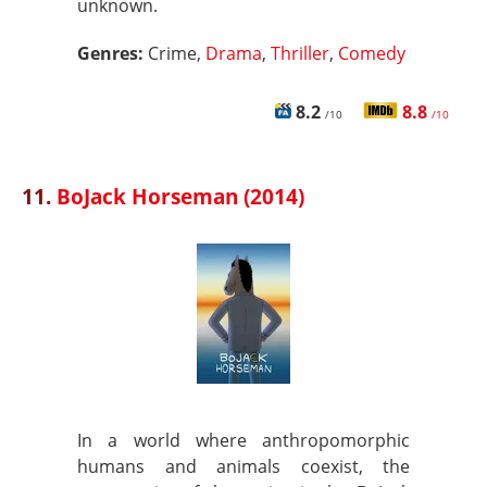
unknown.
Genres:
Crime,
Drama
,
Thriller
,
Comedy
8.2
8.8
/10
/10
11.
BoJack Horseman (2014)
In a world where anthropomorphic
humans and animals coexist, the