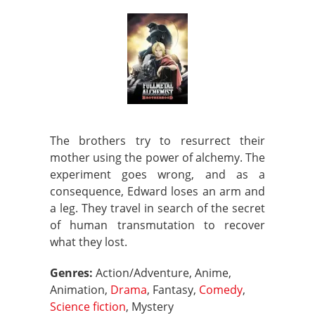
The brothers try to resurrect their
mother using the power of alchemy. The
experiment goes wrong, and as a
consequence, Edward loses an arm and
a leg. They travel in search of the secret
of human transmutation to recover
what they lost.
Genres:
Action/Adventure, Anime,
Animation,
Drama
, Fantasy,
Comedy
,
Science fiction
, Mystery