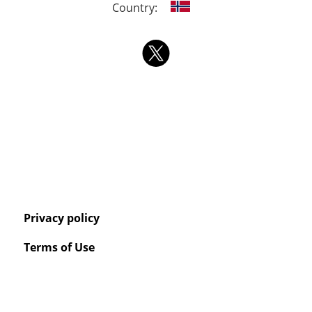
Country:
Privacy policy
Terms of Use