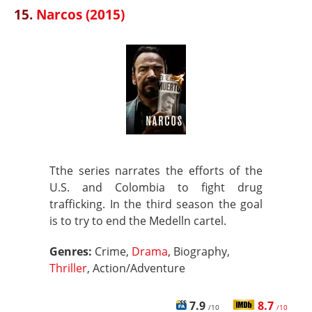
15.
Narcos (2015)
Tthe series narrates the efforts of the
U.S. and Colombia to fight drug
trafficking. In the third season the goal
is to try to end the Medelln cartel.
Genres:
Crime,
Drama
, Biography,
Thriller
, Action/Adventure
7.9
8.7
/10
/10