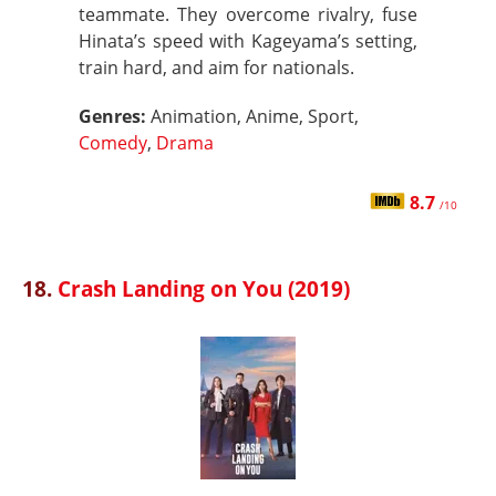
teammate. They overcome rivalry, fuse
Hinata’s speed with Kageyama’s setting,
train hard, and aim for nationals.
Genres:
Animation, Anime, Sport,
Comedy
,
Drama
8.7
/10
18.
Crash Landing on You (2019)