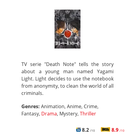
TV serie "Death Note" tells the story
about a young man named Yagami
Light. Light decides to use the notebook
from anonymity, to clean the world of all
criminals.
Genres:
Animation, Anime, Crime,
Fantasy,
Drama
, Mystery,
Thriller
8.2
8.9
/10
/10