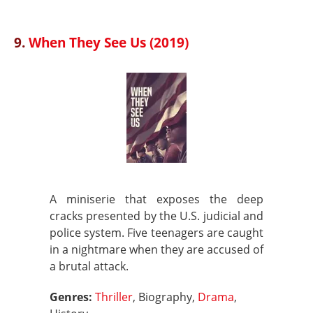
9.
When They See Us (2019)
A miniserie that exposes the deep
cracks presented by the U.S. judicial and
police system. Five teenagers are caught
in a nightmare when they are accused of
a brutal attack.
Genres:
Thriller
, Biography,
Drama
,