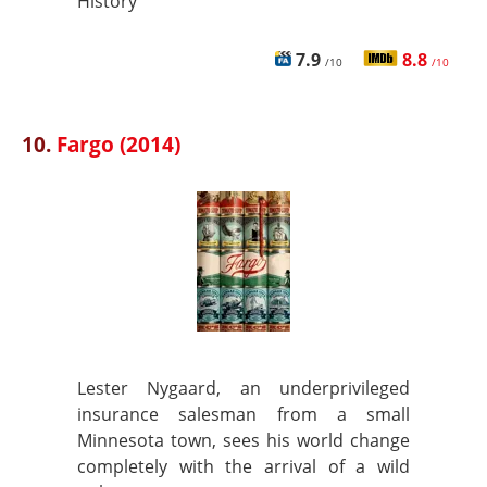
History
7.9
8.8
/10
/10
10.
Fargo (2014)
Lester Nygaard, an underprivileged
insurance salesman from a small
Minnesota town, sees his world change
completely with the arrival of a wild