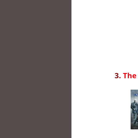
3.
The 