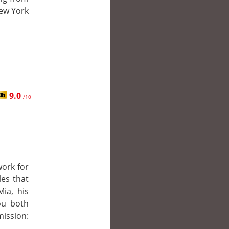
New York
9.0
/10
work for
les that
ia, his
you both
ission: