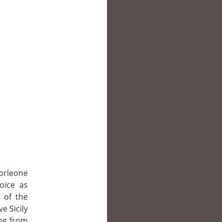
orleone
hoice as
 of the
ve Sicily
ing from