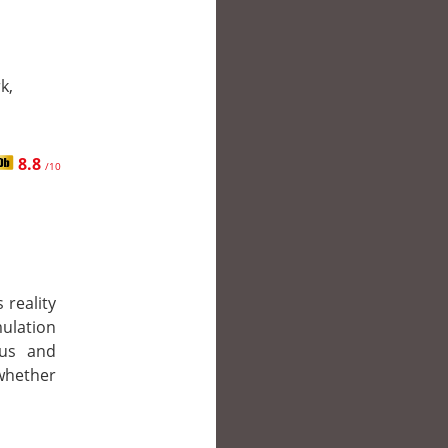
k,
8.8
/10
 reality
lation
eus and
 whether