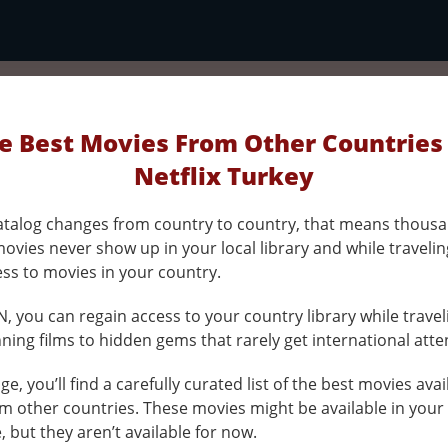
e Best Movies From Other Countries
Netflix Turkey
 catalog changes from country to country, that means thousa
ovies never show up in your local library and while traveli
ess to movies in your country.
, you can regain access to your country library while travel
ing films to hidden gems that rarely get international atte
ge, you’ll find a carefully curated list of the best movies ava
om other countries. These movies might be available in your
e, but they aren’t available for now.