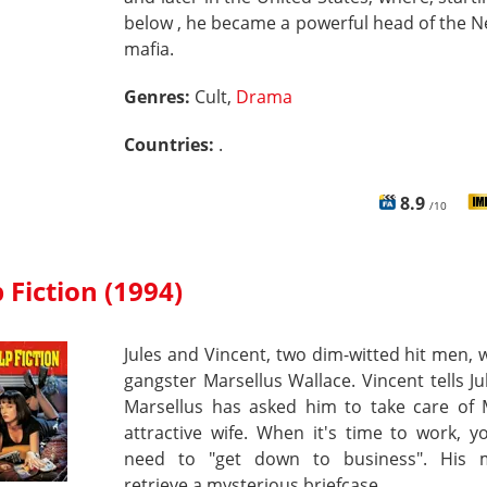
below , he became a powerful head of the 
mafia.
Genres:
Cult,
Drama
Countries:
.
8.9
/10
 Fiction (1994)
Jules and Vincent, two dim-witted hit men, 
gangster Marsellus Wallace. Vincent tells Ju
Marsellus has asked him to take care of M
attractive wife. When it's time to work, 
need to "get down to business". His m
retrieve a mysterious briefcase.