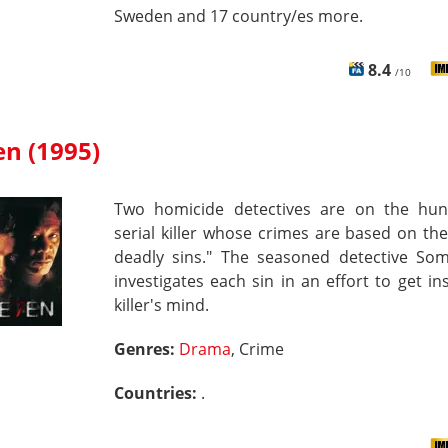
Sweden and 17 country/es more.
8.4
/10
en (1995)
Two homicide detectives are on the hun
serial killer whose crimes are based on th
deadly sins." The seasoned detective So
investigates each sin in an effort to get in
killer's mind.
Genres:
Drama
, Crime
Countries:
.