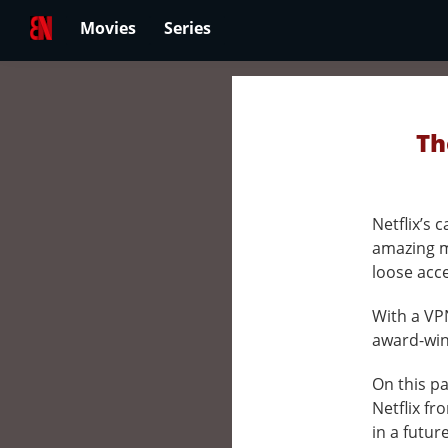
Movies
Series
Th
Netflix’s
amazing m
loose acc
With a VPN
award-winn
On this pa
Netflix fr
in a futur