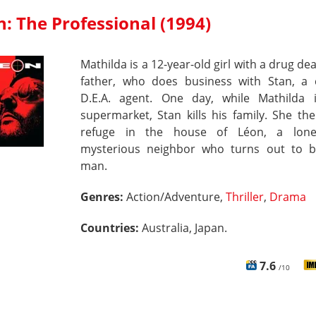
: The Professional (1994)
Mathilda is a 12-year-old girl with a drug dea
father, who does business with Stan, a 
D.E.A. agent. One day, while Mathilda 
supermarket, Stan kills his family. She th
refuge in the house of Léon, a lone
mysterious neighbor who turns out to b
man.
Genres:
Action/Adventure,
Thriller
,
Drama
Countries:
Australia, Japan.
7.6
/10