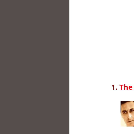
1.
The 