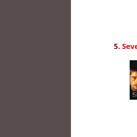
5.
Sev