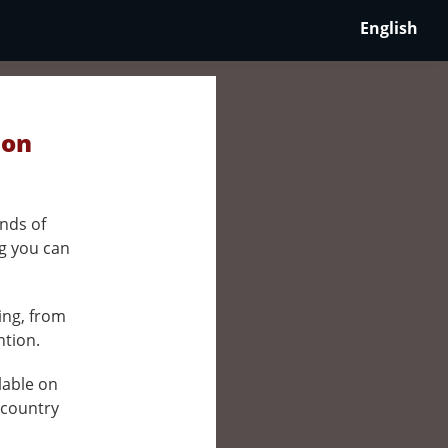
English
 on
nds of
ng you can
ing, from
ntion.
ilable on
 country