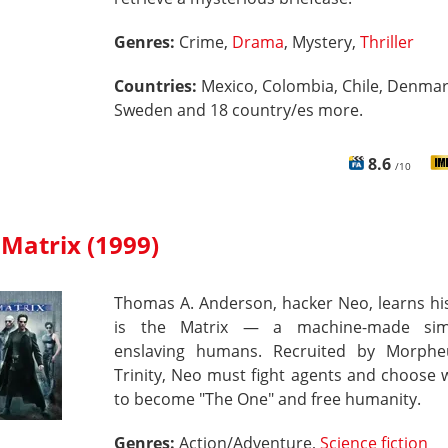
Genres:
Crime,
Drama
, Mystery,
Thriller
Countries:
Mexico, Colombia, Chile, Denmar
Sweden and 18 country/es more.
8.6
/10
Matrix (1999)
Thomas A. Anderson, hacker Neo, learns his
is the Matrix — a machine-made simu
enslaving humans. Recruited by Morph
Trinity, Neo must fight agents and choose
to become "The One" and free humanity.
Genres:
Action/Adventure,
Science fiction