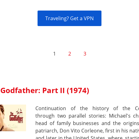
Traveling? Get a VPN
1
2
3
Godfather: Part II (1974)
Continuation of the history of the C
through two parallel stories: Michael's c
head of family businesses and the origins
patriarch, Don Vito Corleone, first in his nati
and later in the United States, where, start