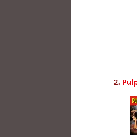
2.
Pulp