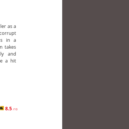
ler as a
corrupt
is in a
en takes
ly and
e a hit
8.5
/10