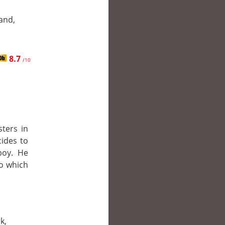
and,
8.7
/10
sters in
cides to
boy. He
to which
k,