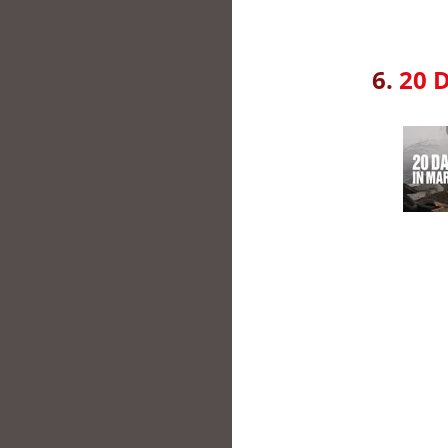
6.
20 D