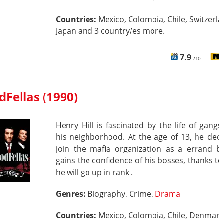
Countries:
Mexico, Colombia, Chile, Switzerl
Japan and 3 country/es more.
7.9
/10
Fellas (1990)
Henry Hill is fascinated by the life of gang
his neighborhood. At the age of 13, he de
join the mafia organization as a errand 
gains the confidence of his bosses, thanks 
he will go up in rank .
Genres:
Biography, Crime,
Drama
Countries:
Mexico, Colombia, Chile, Denmar