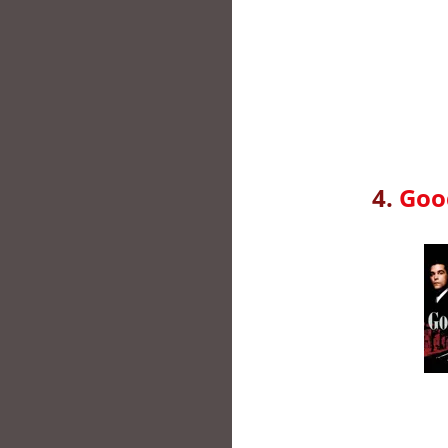
4.
Good