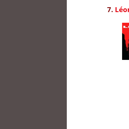
7.
Léon