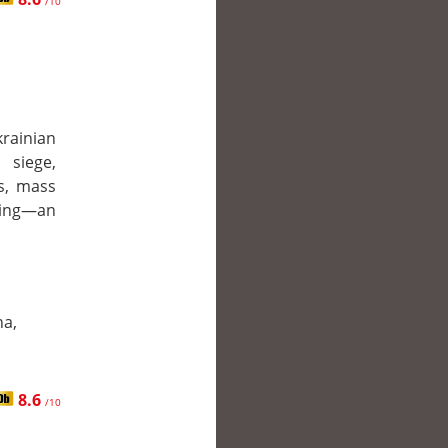
/10
ainian
 siege,
s, mass
bing—an
na,
8.6
/10