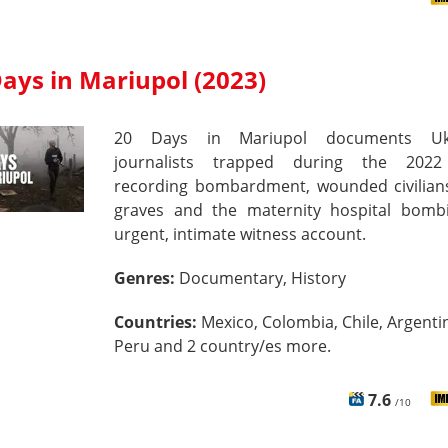
ays in Mariupol (2023)
20 Days in Mariupol documents Ukr
journalists trapped during the 2022
recording bombardment, wounded civilian
graves and the maternity hospital bom
urgent, intimate witness account.
Genres:
Documentary, History
Countries:
Mexico, Colombia, Chile, Argenti
Peru and 2 country/es more.
7.6
/10