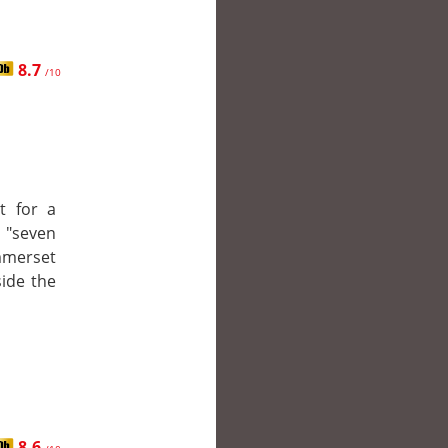
8.7
/10
t for a
e "seven
mmerset
side the
8.6