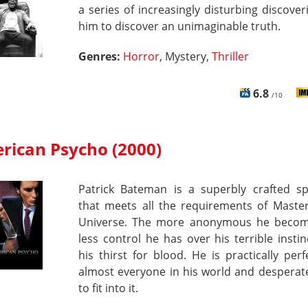
a series of increasingly disturbing discover
him to discover an unimaginable truth.
Genres:
Horror
, Mystery,
Thriller
6.8
/10
rican Psycho (2000)
Patrick Bateman is a superbly crafted s
that meets all the requirements of Master
Universe. The more anonymous he becom
less control he has over his terrible insti
his thirst for blood. He is practically perfe
almost everyone in his world and desperate
to fit into it.