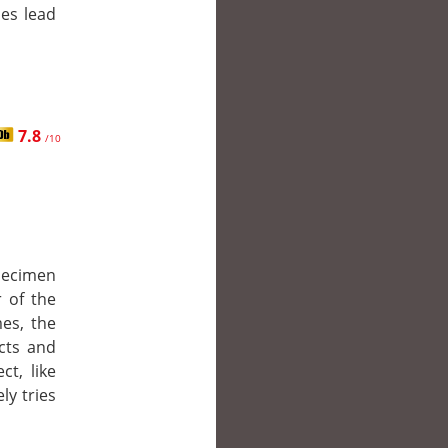
ies lead
7.8
/10
pecimen
 of the
es, the
ncts and
ct, like
ly tries