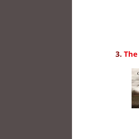
3.
The 