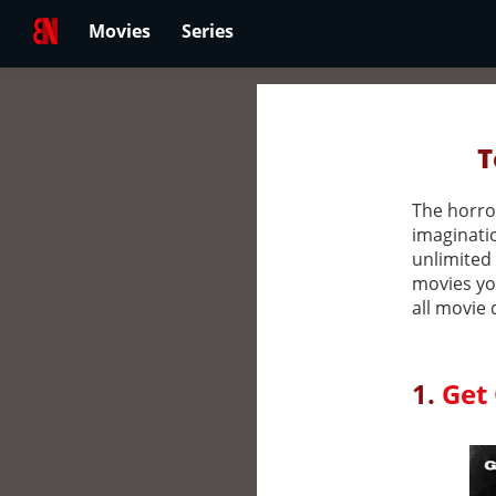
Movies
Series
T
The horror
imaginatio
unlimited 
movies yo
all movie 
1.
Get 