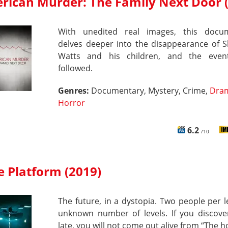
rican Murder: The Family Next Door 
With unedited real images, this docu
delves deeper into the disappearance of 
Watts and his children, and the even
followed.
Genres:
Documentary, Mystery, Crime,
Dra
Horror
6.2
/10
e Platform (2019)
The future, in a dystopia. Two people per l
unknown number of levels. If you discover
late, you will not come out alive from “The ho