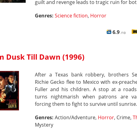
guilt and revenge leads to tragic ruin for bot
Genres:
Science fiction
,
Horror
6.9
/10
m Dusk Till Dawn (1996)
After a Texas bank robbery, brothers S
Richie Gecko flee to Mexico with ex-preach
Fuller and his children. A stop at a road
turns nightmarish when patrons are va
forcing them to fight to survive until sunrise
Genres:
Action/Adventure,
Horror
, Crime,
Th
Mystery