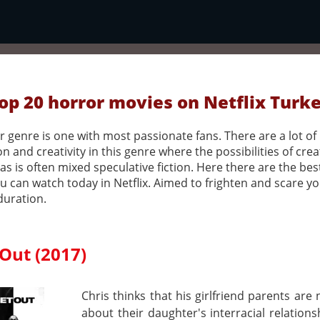
op 20 horror movies on Netflix Turk
 genre is one with most passionate fans. There are a lot of
n and creativity in this genre where the possibilities of crea
as is often mixed speculative fiction. Here there are the bes
u can watch today in Netflix. Aimed to frighten and scare y
duration.
Out (2017)
Chris thinks that his girlfriend parents are
about their daughter's interracial relations