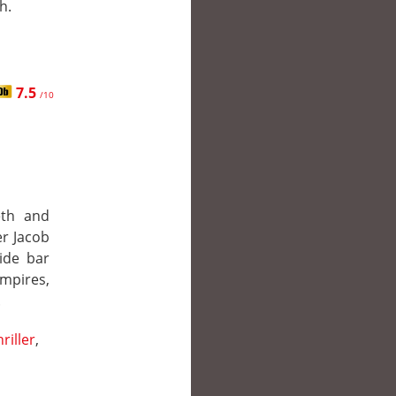
h.
7.5
/10
eth and
er Jacob
side bar
mpires,
.
riller
,