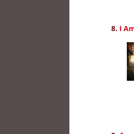
8.
I A