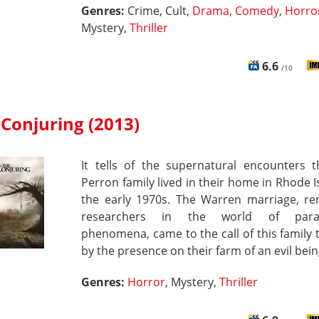
Genres:
Crime, Cult,
Drama
,
Comedy
,
Horro
Mystery,
Thriller
6.6
/10
Conjuring (2013)
It tells of the supernatural encounters t
Perron family lived in their home in Rhode I
the early 1970s. The Warren marriage, r
researchers in the world of para
phenomena, came to the call of this family t
by the presence on their farm of an evil bein
Genres:
Horror
, Mystery,
Thriller