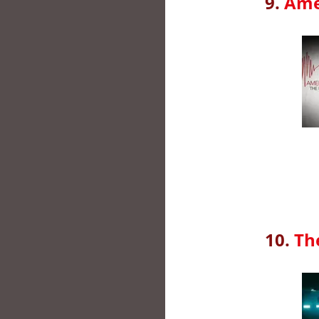
9.
Ame
10.
Th