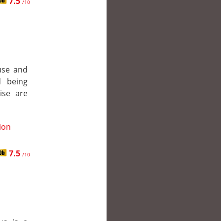
7.5
/10
ouse and
d being
ise are
tion
7.5
/10