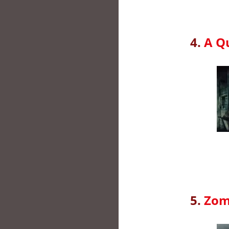
4.
A Qu
5.
Zom