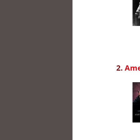
2.
Ame