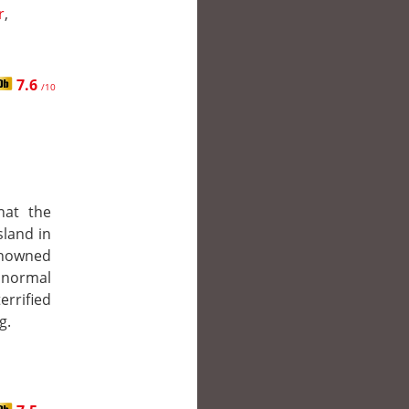
r
,
7.6
/10
hat the
sland in
enowned
normal
errified
g.