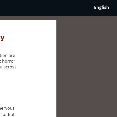
English
ey
tion are
t horror
ou across
 nervous
hip. But