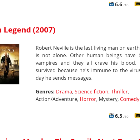
6.6
/10
m Legend (2007)
Robert Neville is the last living man on earth
is not alone. Other human beings have
vampires and they all crave his blood.
survived because he's immune to the virus
day he sends messages.
Genres:
Drama
,
Science fiction
,
Thriller
,
Action/Adventure,
Horror
, Mystery,
Comedy
6.5
/10