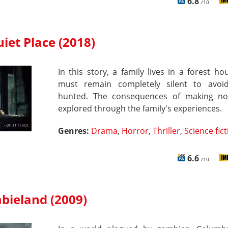
6.8
/10
iet Place (2018)
In this story, a family lives in a forest h
must remain completely silent to avoi
hunted. The consequences of making no
explored through the family's experiences.
Genres:
Drama
,
Horror
,
Thriller
,
Science fic
6.6
/10
bieland (2009)