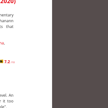
(2020)
mentary
Shanann
ts that
ma
,
7.2
/10
evel. An
 it too
le".