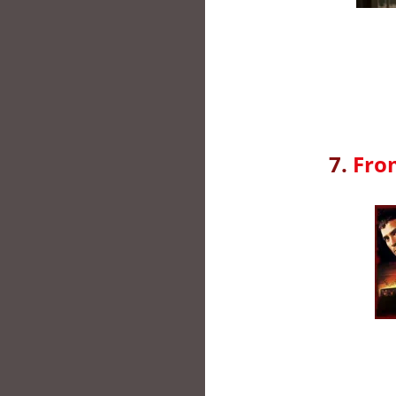
7.
Fro