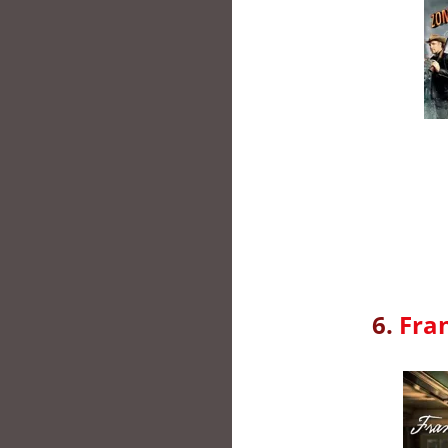
6.
Fra