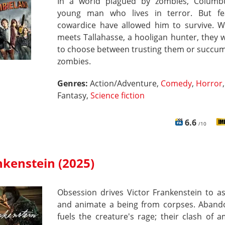
In a world plagued by zombies, Columb
young man who lives in terror. But f
cowardice have allowed him to survive. 
meets Tallahasse, a hooligan hunter, they w
to choose between trusting them or succum
zombies.
Genres:
Action/Adventure,
Comedy
,
Horror
,
Fantasy,
Science fiction
6.6
/10
nkenstein (2025)
Obsession drives Victor Frankenstein to a
and animate a being from corpses. Aban
fuels the creature's rage; their clash of a