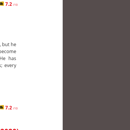
7.2
/10
, but he
 become
 He has
; every
7.2
/10