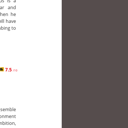
us is a
ear and
When he
ill have
bing to
7.5
/10
ssemble
donment
mbition,