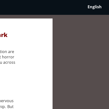
English
ark
tion are
t horror
ou across
 nervous
hip. But