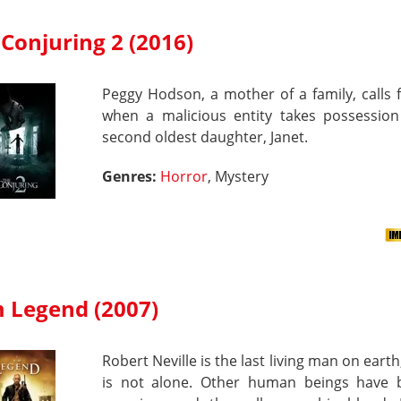
Conjuring 2 (2016)
Peggy Hodson, a mother of a family, calls 
when a malicious entity takes possession
second oldest daughter, Janet.
Genres:
Horror
, Mystery
m Legend (2007)
Robert Neville is the last living man on earth
is not alone. Other human beings have