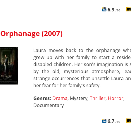
6.9
/10
 Orphanage (2007)
Laura moves back to the orphanage wh
grew up with her family to start a reside
disabled children. Her son's imagination is
by the old, mysterious atmosphere, lea
strange occurrences that unsettle Laura a
her fear for her family's safety.
Genres:
Drama
, Mystery,
Thriller
,
Horror
,
Documentary
6.7
/10