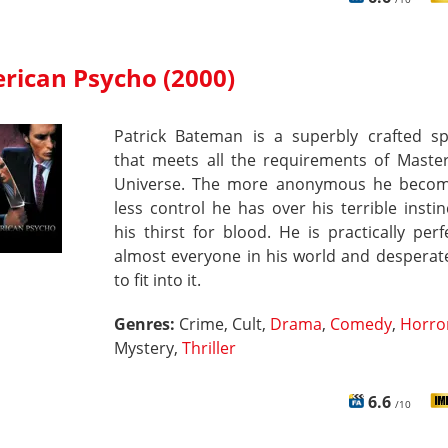
rican Psycho (2000)
Patrick Bateman is a superbly crafted s
that meets all the requirements of Master
Universe. The more anonymous he becom
less control he has over his terrible insti
his thirst for blood. He is practically perfe
almost everyone in his world and desperate
to fit into it.
Genres:
Crime, Cult,
Drama
,
Comedy
,
Horro
Mystery,
Thriller
6.6
/10