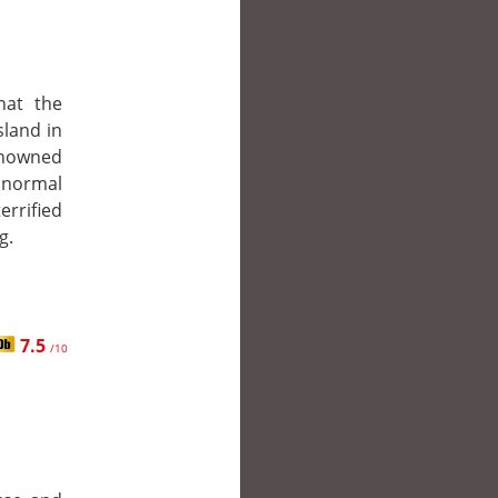
hat the
sland in
enowned
normal
errified
g.
7.5
/10