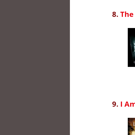
8.
The 
9.
I A