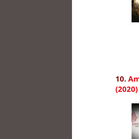
10.
Am
(2020)