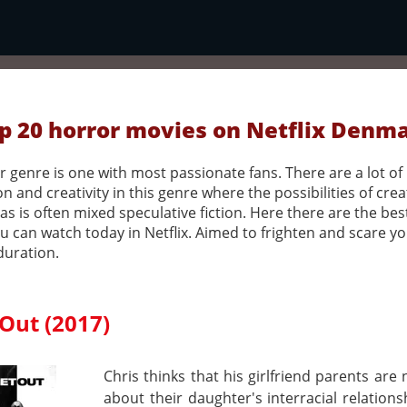
p 20 horror movies on Netflix Denm
 genre is one with most passionate fans. There are a lot of
n and creativity in this genre where the possibilities of crea
as is often mixed speculative fiction. Here there are the bes
u can watch today in Netflix. Aimed to frighten and scare y
duration.
Out (2017)
Chris thinks that his girlfriend parents are
about their daughter's interracial relations