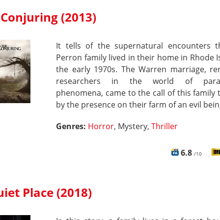
Conjuring (2013)
It tells of the supernatural encounters t
Perron family lived in their home in Rhode I
the early 1970s. The Warren marriage, r
researchers in the world of para
phenomena, came to the call of this family t
by the presence on their farm of an evil bein
Genres:
Horror
, Mystery,
Thriller
6.8
/10
iet Place (2018)