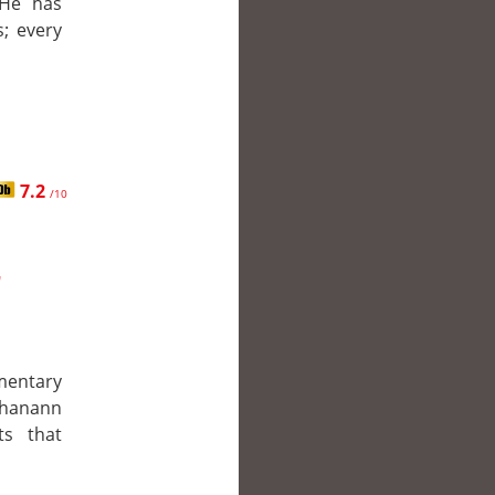
 He has
; every
7.2
/10
r
mentary
Shanann
ts that