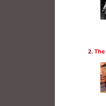
2.
The 