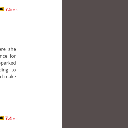
7.5
/10
ere she
nce for
 sparked
ding to
nd make
7.4
/10