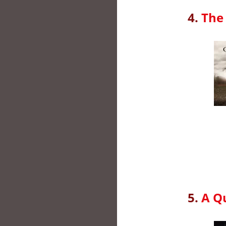
4.
The 
5.
A Qu