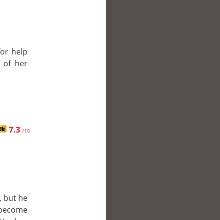
for help
 of her
7.3
/10
, but he
 become