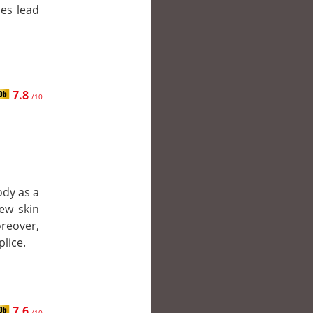
ies lead
7.8
/10
ody as a
new skin
oreover,
lice.
7.6
/10