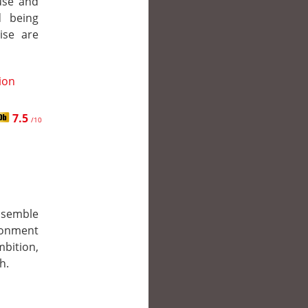
ouse and
d being
ise are
tion
7.5
/10
ssemble
donment
mbition,
h.