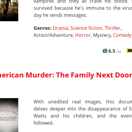
vampires and they all crave his blood.
survived because he's immune to the virus
day he sends messages.
Genres:
Drama
,
Science fiction
,
Thriller
,
Action/Adventure,
Horror
, Mystery,
Comedy
6.5
/10
erican Murder: The Family Next Doo
With unedited real images, this docu
delves deeper into the disappearance of 
Watts and his children, and the even
followed.