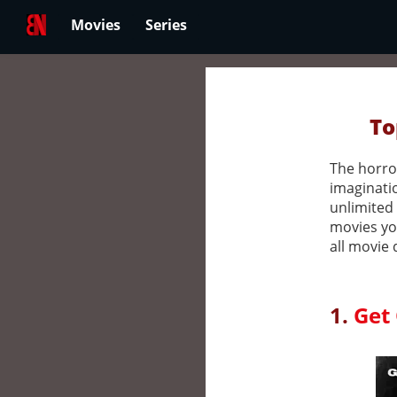
Movies
Series
To
The horror
imaginatio
unlimited 
movies yo
all movie 
1.
Get 