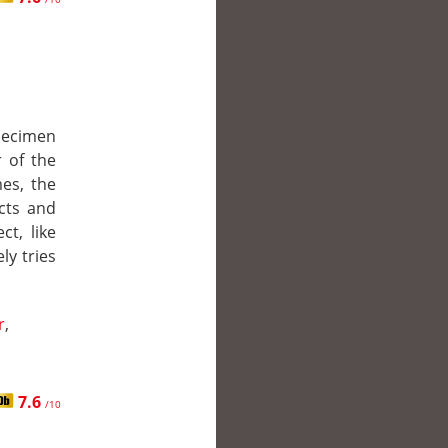
pecimen
 of the
es, the
ncts and
ct, like
ly tries
r
,
7.6
/10