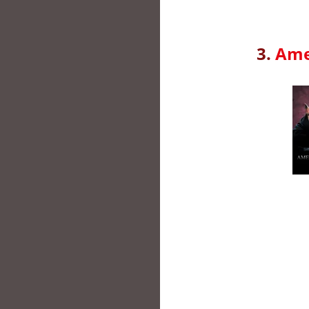
3.
Ame