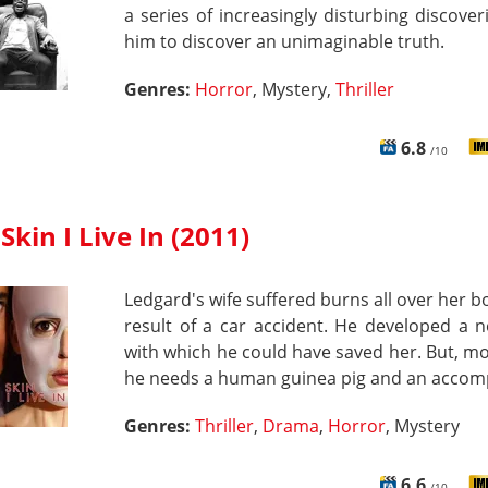
a series of increasingly disturbing discover
him to discover an unimaginable truth.
Genres:
Horror
, Mystery,
Thriller
6.8
/10
Skin I Live In (2011)
Ledgard's wife suffered burns all over her b
result of a car accident. He developed a 
with which he could have saved her. But, m
he needs a human guinea pig and an accomp
Genres:
Thriller
,
Drama
,
Horror
, Mystery
6.6
/10