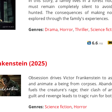
In this story, a family lives in a forest h
must remain completely silent to avoi
hunted. The consequences of making no
explored through the family's experiences.
Genres:
Drama
,
Horror
,
Thriller
,
Science fic
6.6
/10
nkenstein (2025)
Obsession drives Victor Frankenstein to a
and animate a being from corpses. Aban
fuels the creature's rage; their clash of a
guilt and revenge leads to tragic ruin for bot
Genres:
Science fiction
,
Horror