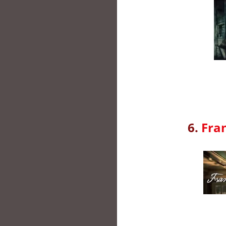
6.
Fra