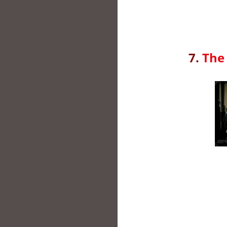
7.
The