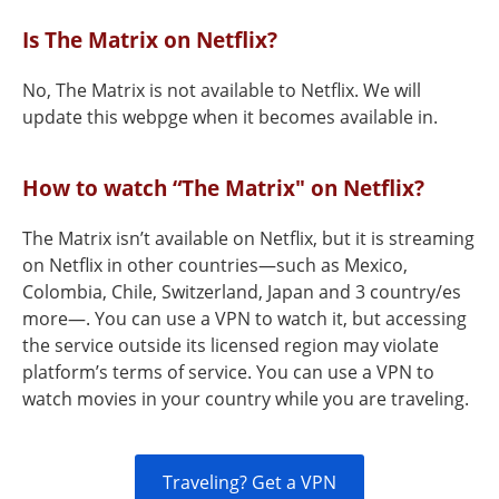
Is The Matrix on Netflix?
No, The Matrix is not available to Netflix. We will
update this webpge when it becomes available in.
How to watch “The Matrix" on Netflix?
The Matrix isn’t available on Netflix, but it is streaming
on Netflix in other countries—such as Mexico,
Colombia, Chile, Switzerland, Japan and 3 country/es
more—. You can use a VPN to watch it, but accessing
the service outside its licensed region may violate
platform’s terms of service. You can use a VPN to
watch movies in your country while you are traveling.
Traveling? Get a VPN