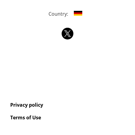
Country:
Privacy policy
Terms of Use