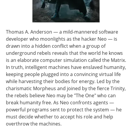
Thomas A. Anderson — a mild-mannered software
developer who moonlights as the hacker Neo — is
drawn into a hidden conflict when a group of
underground rebels reveals that the world he knows
is an elaborate computer simulation called the Matrix.
In truth, intelligent machines have enslaved humanity,
keeping people plugged into a convincing virtual life
while harvesting their bodies for energy. Led by the
charismatic Morpheus and joined by the fierce Trinity,
the rebels believe Neo may be "The One" who can
break humanity free. As Neo confronts agents —
powerful programs sent to protect the system — he
must decide whether to accept his role and help
overthrow the machines.