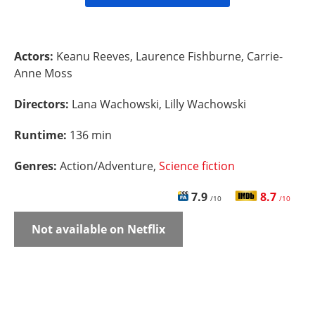
Actors:
Keanu Reeves, Laurence Fishburne, Carrie-
Anne Moss
Directors:
Lana Wachowski, Lilly Wachowski
Runtime:
136 min
Genres:
Action/Adventure,
Science fiction
7.9
8.7
/10
/10
Not available on Netflix