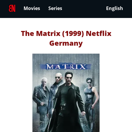
Movies
Series
English
The Matrix (1999) Netflix
Germany