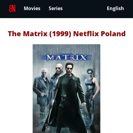
Movies
Series
English
The Matrix (1999) Netflix Poland