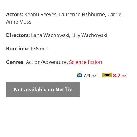
Actors:
Keanu Reeves, Laurence Fishburne, Carrie-
Anne Moss
Directors:
Lana Wachowski, Lilly Wachowski
Runtime:
136 min
Genres:
Action/Adventure,
Science fiction
7.9
8.7
/10
/10
Not available on Netflix