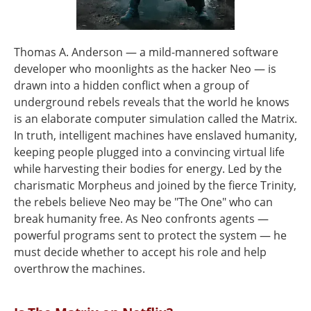
Thomas A. Anderson — a mild-mannered software
developer who moonlights as the hacker Neo — is
drawn into a hidden conflict when a group of
underground rebels reveals that the world he knows
is an elaborate computer simulation called the Matrix.
In truth, intelligent machines have enslaved humanity,
keeping people plugged into a convincing virtual life
while harvesting their bodies for energy. Led by the
charismatic Morpheus and joined by the fierce Trinity,
the rebels believe Neo may be "The One" who can
break humanity free. As Neo confronts agents —
powerful programs sent to protect the system — he
must decide whether to accept his role and help
overthrow the machines.