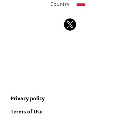
Country:
Privacy policy
Terms of Use