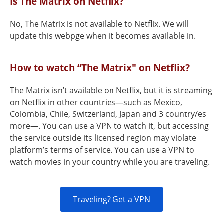
Is The Matrix on Netflix?
No, The Matrix is not available to Netflix. We will
update this webpge when it becomes available in.
How to watch “The Matrix" on Netflix?
The Matrix isn’t available on Netflix, but it is streaming
on Netflix in other countries—such as Mexico,
Colombia, Chile, Switzerland, Japan and 3 country/es
more—. You can use a VPN to watch it, but accessing
the service outside its licensed region may violate
platform’s terms of service. You can use a VPN to
watch movies in your country while you are traveling.
Traveling? Get a VPN