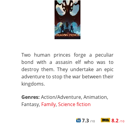
Two human princes forge a peculiar
bond with a assasin elf who was to
destroy them. They undertake an epic
adventure to stop the war between their
kingdoms.
Genres:
Action/Adventure, Animation,
Fantasy,
Family
,
Science fiction
7.3
8.2
/10
/10