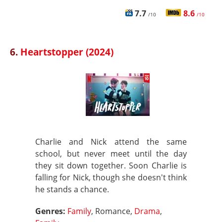
7.7
8.6
/10
/10
6.
Heartstopper (2024)
Charlie and Nick attend the same
school, but never meet until the day
they sit down together. Soon Charlie is
falling for Nick, though she doesn't think
he stands a chance.
Genres:
Family
, Romance,
Drama
,