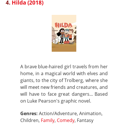
4.
Hilda (2018)
A brave blue-haired girl travels from her
home, in a magical world with elves and
giants, to the city of Trolberg, where she
will meet new friends and creatures, and
will have to face great dangers... Based
on Luke Pearson's graphic novel.
Genres:
Action/Adventure, Animation,
Children,
Family
,
Comedy
, Fantasy