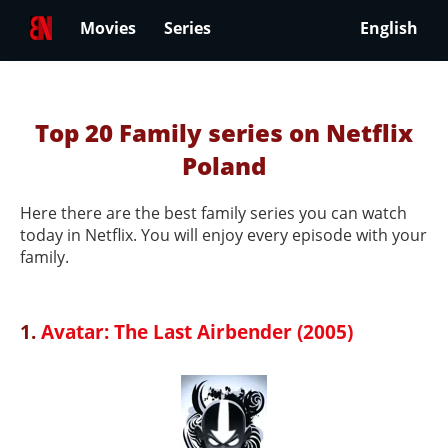
Movies
Series
English
Top 20 Family series on Netflix
Poland
Here there are the best family series you can watch
today in Netflix. You will enjoy every episode with your
family.
1.
Avatar: The Last Airbender (2005)