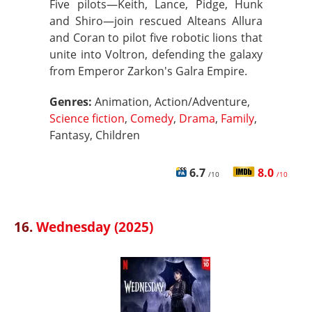
Five pilots—Keith, Lance, Pidge, Hunk
and Shiro—join rescued Alteans Allura
and Coran to pilot five robotic lions that
unite into Voltron, defending the galaxy
from Emperor Zarkon's Galra Empire.
Genres:
Animation, Action/Adventure,
Science fiction
,
Comedy
,
Drama
,
Family
,
Fantasy, Children
6.7
8.0
/10
/10
16.
Wednesday (2025)