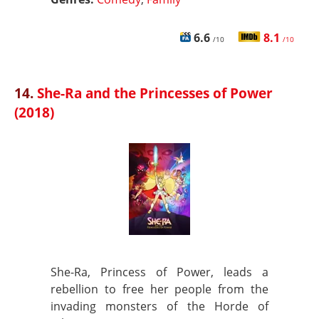
6.6
8.1
/10
/10
14.
She-Ra and the Princesses of Power
(2018)
She-Ra, Princess of Power, leads a
rebellion to free her people from the
invading monsters of the Horde of