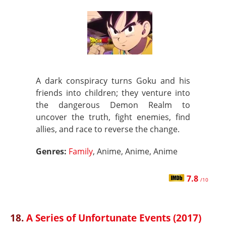
A dark conspiracy turns Goku and his
friends into children; they venture into
the dangerous Demon Realm to
uncover the truth, fight enemies, find
allies, and race to reverse the change.
Genres:
Family
, Anime, Anime, Anime
7.8
/10
18.
A Series of Unfortunate Events (2017)