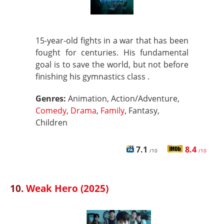
15-year-old fights in a war that has been
fought for centuries. His fundamental
goal is to save the world, but not before
finishing his gymnastics class .
Genres:
Animation, Action/Adventure,
Comedy
,
Drama
,
Family
, Fantasy,
Children
7.1
8.4
/10
/10
10.
Weak Hero (2025)