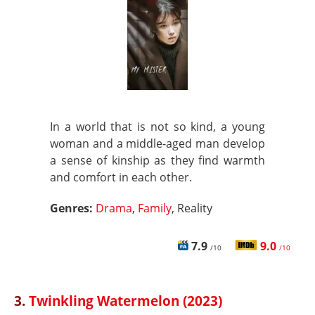
In a world that is not so kind, a young
woman and a middle-aged man develop
a sense of kinship as they find warmth
and comfort in each other.
Genres:
Drama
,
Family
, Reality
7.9
9.0
/10
/10
3.
Twinkling Watermelon (2023)