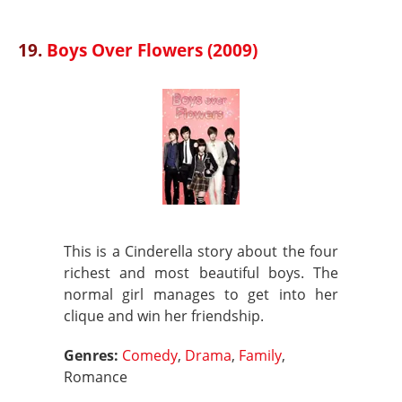
19.
Boys Over Flowers (2009)
This is a Cinderella story about the four
richest and most beautiful boys. The
normal girl manages to get into her
clique and win her friendship.
Genres:
Comedy
,
Drama
,
Family
,
Romance