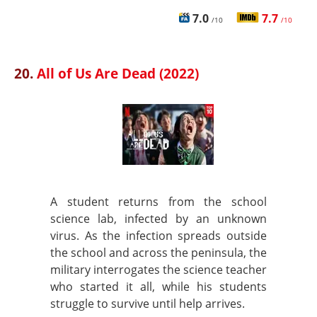
7.0
7.7
/10
/10
20.
All of Us Are Dead (2022)
A student returns from the school
science lab, infected by an unknown
virus. As the infection spreads outside
the school and across the peninsula, the
military interrogates the science teacher
who started it all, while his students
struggle to survive until help arrives.