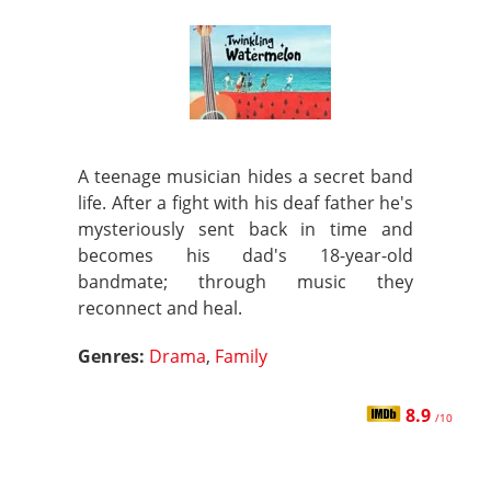
A teenage musician hides a secret band
life. After a fight with his deaf father he's
mysteriously sent back in time and
becomes his dad's 18-year-old
bandmate; through music they
reconnect and heal.
Genres:
Drama
,
Family
8.9
/10