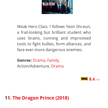
Weak Hero Class 1 follows Yeon Shi-eun,
a frail-looking but brilliant student who
uses brains, cunning and improvised
tools to fight bullies, form alliances, and
face ever-more dangerous enemies.
Genres:
Drama
,
Family
,
Action/Adventure,
Drama
8.4
/10
11.
The Dragon Prince (2018)