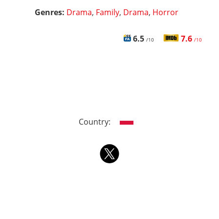
Genres:
Drama
,
Family
,
Drama
,
Horror
6.5
7.6
/10
/10
Country: