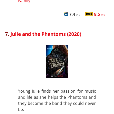
Family
7.4
8.5
/10
/10
7.
Julie and the Phantoms (2020)
Young Julie finds her passion for music
and life as she helps the Phantoms and
they become the band they could never
be.