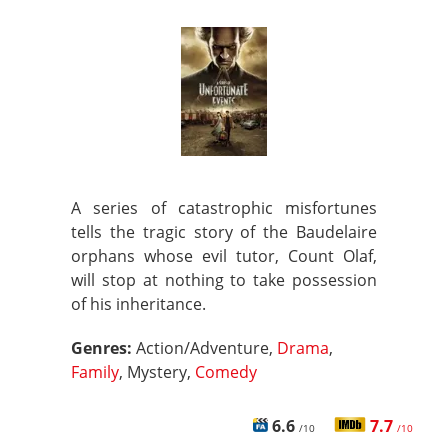
A series of catastrophic misfortunes
tells the tragic story of the Baudelaire
orphans whose evil tutor, Count Olaf,
will stop at nothing to take possession
of his inheritance.
Genres:
Action/Adventure,
Drama
,
Family
, Mystery,
Comedy
6.6
7.7
/10
/10