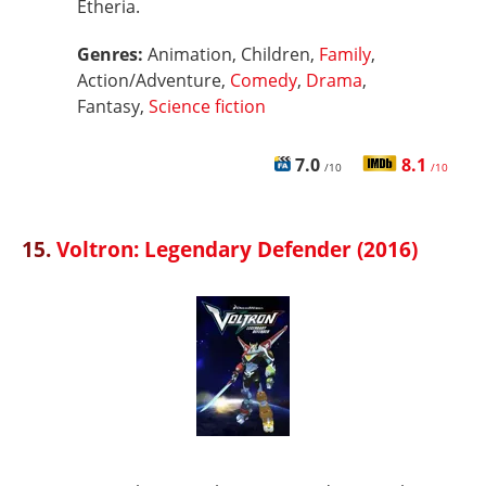
Etheria.
Genres:
Animation, Children,
Family
,
Action/Adventure,
Comedy
,
Drama
,
Fantasy,
Science fiction
7.0
8.1
/10
/10
15.
Voltron: Legendary Defender (2016)