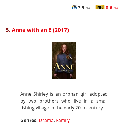
7.5
8.6
/10
/10
5.
Anne with an E (2017)
Anne Shirley is an orphan girl adopted
by two brothers who live in a small
fishing village in the early 20th century.
Genres:
Drama
,
Family