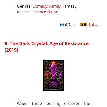
Genres:
Comedy
,
Family
, Fantasy,
Musical,
Science fiction
6.7
8.4
/10
/10
8.
The Dark Crystal: Age of Resistance
(2019)
When three Gelfling discover the