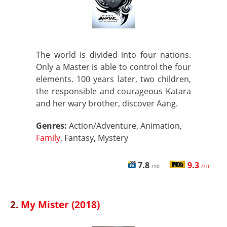
The world is divided into four nations.
Only a Master is able to control the four
elements. 100 years later, two children,
the responsible and courageous Katara
and her wary brother, discover Aang.
Genres:
Action/Adventure, Animation,
Family
, Fantasy, Mystery
7.8
9.3
/10
/10
2.
My Mister (2018)