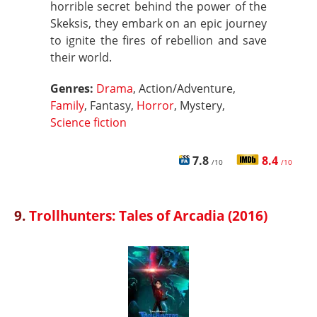
horrible secret behind the power of the
Skeksis, they embark on an epic journey
to ignite the fires of rebellion and save
their world.
Genres:
Drama
, Action/Adventure,
Family
, Fantasy,
Horror
, Mystery,
Science fiction
7.8
8.4
/10
/10
9.
Trollhunters: Tales of Arcadia (2016)