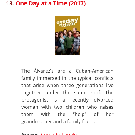
13.
One Day at a Time (2017)
The Álvarez's are a Cuban-American
family immersed in the typical conflicts
that arise when three generations live
together under the same roof. The
protagonist is a recently divorced
woman with two children who raises
them with the “help" of her
grandmother and a family friend.
Genres:
Comedy
,
Family