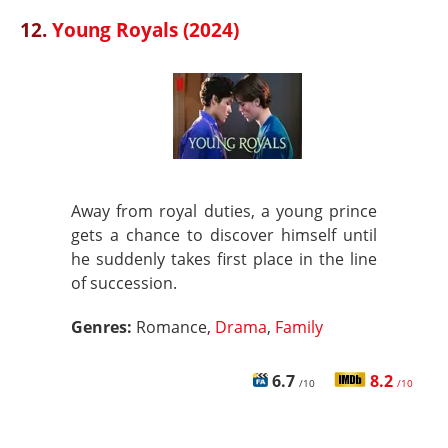
12.
Young Royals (2024)
Away from royal duties, a young prince
gets a chance to discover himself until
he suddenly takes first place in the line
of succession.
Genres:
Romance,
Drama
,
Family
6.7
8.2
/10
/10