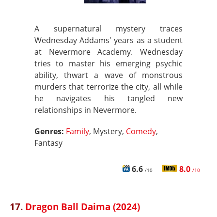
A supernatural mystery traces
Wednesday Addams' years as a student
at Nevermore Academy. Wednesday
tries to master his emerging psychic
ability, thwart a wave of monstrous
murders that terrorize the city, all while
he navigates his tangled new
relationships in Nevermore.
Genres:
Family
, Mystery,
Comedy
,
Fantasy
6.6
8.0
/10
/10
17.
Dragon Ball Daima (2024)