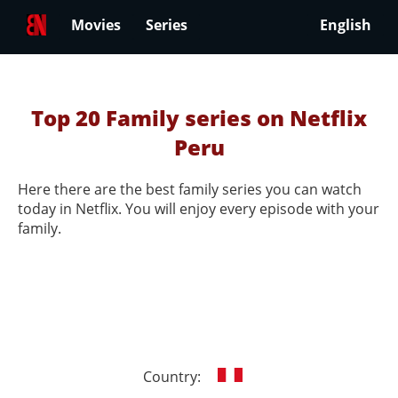
Movies
Series
English
Top 20 Family series on Netflix
Peru
Here there are the best family series you can watch
today in Netflix. You will enjoy every episode with your
family.
Country: