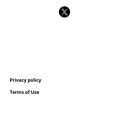
Privacy policy
Terms of Use