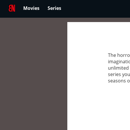
Movies
Series
The horror
imaginatio
unlimited 
series you
seasons of