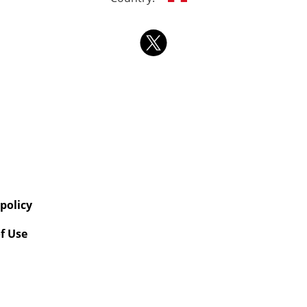
 policy
f Use