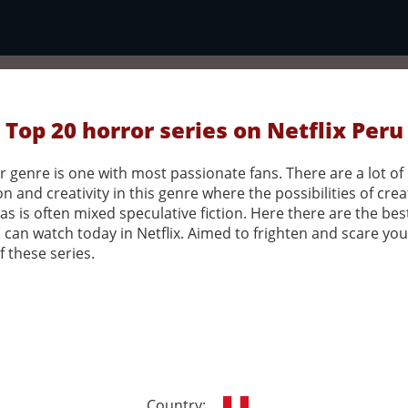
Top 20 horror series on Netflix Peru
 genre is one with most passionate fans. There are a lot of
n and creativity in this genre where the possibilities of crea
as is often mixed speculative fiction. Here there are the bes
 can watch today in Netflix. Aimed to frighten and scare you 
 these series.
Country: