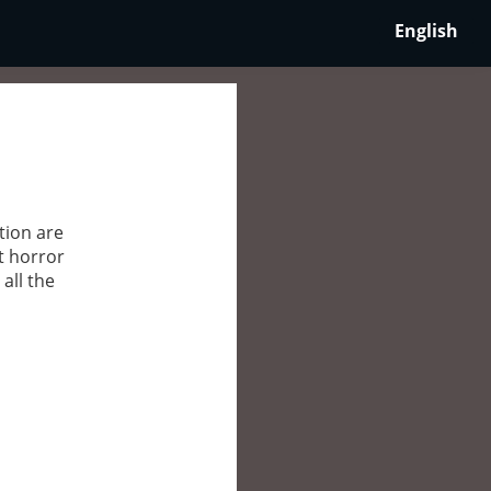
English
tion are
t horror
all the