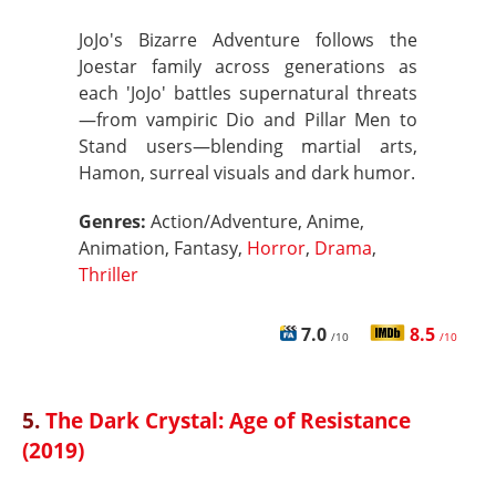
JoJo's Bizarre Adventure follows the
Joestar family across generations as
each 'JoJo' battles supernatural threats
—from vampiric Dio and Pillar Men to
Stand users—blending martial arts,
Hamon, surreal visuals and dark humor.
Genres:
Action/Adventure, Anime,
Animation, Fantasy,
Horror
,
Drama
,
Thriller
7.0
8.5
/10
/10
5.
The Dark Crystal: Age of Resistance
(2019)