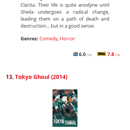
Clarita. Their life is quite anodyne until
Sheila undergoes a radical change,
leading them on a path of death and
destruction... but in a good sense.
Genres:
Comedy
,
Horror
6.0
7.8
/10
/10
13.
Tokyo Ghoul (2014)