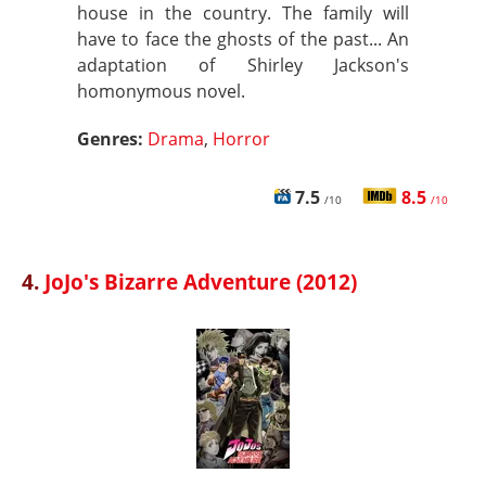
house in the country. The family will
have to face the ghosts of the past... An
adaptation of Shirley Jackson's
homonymous novel.
Genres:
Drama
,
Horror
7.5
8.5
/10
/10
4.
JoJo's Bizarre Adventure (2012)