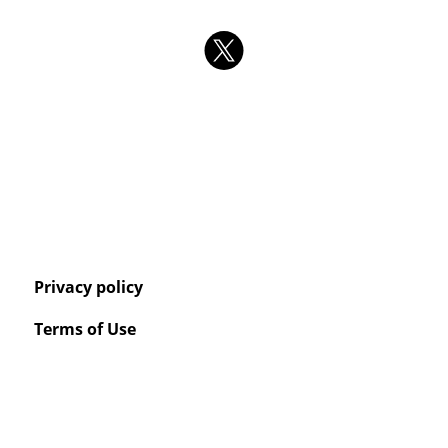
Privacy policy
Terms of Use