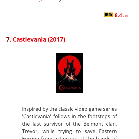
8.4
/10
7.
Castlevania (2017)
Inspired by the classic video game series
'Castlevania' follows in the footsteps of
the last survivor of the Belmont clan,
Trevor, while trying to save Eastern
Europe from extinction at the hands of