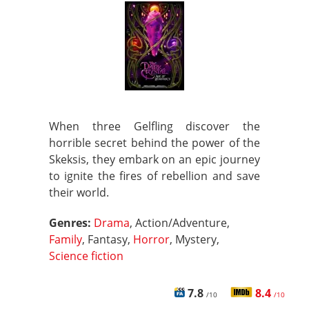
When three Gelfling discover the
horrible secret behind the power of the
Skeksis, they embark on an epic journey
to ignite the fires of rebellion and save
their world.
Genres:
Drama
, Action/Adventure,
Family
, Fantasy,
Horror
, Mystery,
Science fiction
7.8
8.4
/10
/10