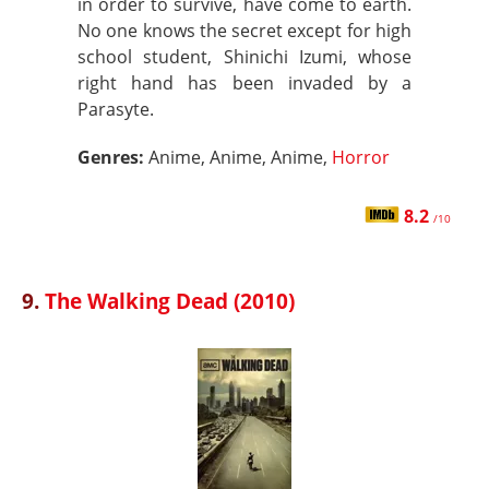
in order to survive, have come to earth.
No one knows the secret except for high
school student, Shinichi Izumi, whose
right hand has been invaded by a
Parasyte.
Genres:
Anime, Anime, Anime,
Horror
8.2
/10
9.
The Walking Dead (2010)