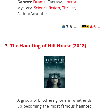
Genres:
Drama
, Fantasy,
Horror
,
Mystery,
Science fiction
,
Thriller
,
Action/Adventure
7.8
8.6
/10
/10
3.
The Haunting of Hill House (2018)
A group of brothers grows in what ends
up becoming the most famous haunted