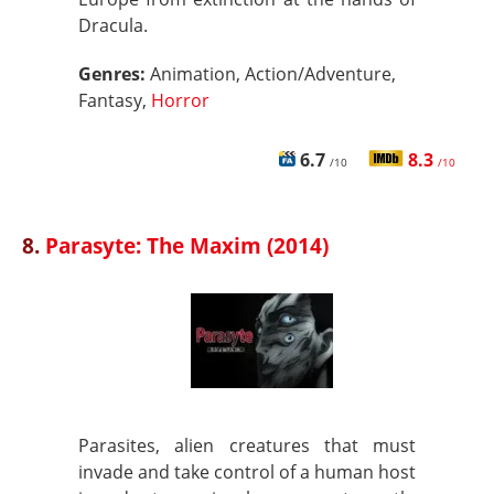
Dracula.
Genres:
Animation, Action/Adventure,
Fantasy,
Horror
6.7
8.3
/10
/10
8.
Parasyte: The Maxim (2014)
Parasites, alien creatures that must
invade and take control of a human host