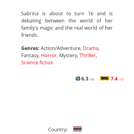
Sabrina is about to turn 16 and is
debating between the world of her
family's magic and the real world of her
friends.
Genres:
Action/Adventure,
Drama
,
Fantasy,
Horror
, Mystery,
Thriller
,
Science fiction
6.3
7.4
/10
/10
Country: