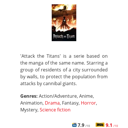
'Attack the Titans' is a serie based on
the manga of the same name. Starring a
group of residents of a city surrounded
by walls, to protect the population from
attacks by cannibal giants.
Genres:
Action/Adventure, Anime,
Animation,
Drama
, Fantasy,
Horror
,
Mystery,
Science fiction
7.9
9.1
/10
/10