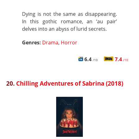
Dying is not the same as disappearing.
In this gothic romance, an ‘au pair’
delves into an abyss of lurid secrets.
Genres:
Drama
,
Horror
6.4
7.4
/10
/10
20.
Chilling Adventures of Sabrina (2018)