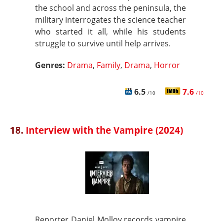
the school and across the peninsula, the
military interrogates the science teacher
who started it all, while his students
struggle to survive until help arrives.
Genres:
Drama
,
Family
,
Drama
,
Horror
6.5
7.6
/10
/10
18.
Interview with the Vampire (2024)
Reporter Daniel Molloy records vampire