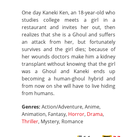
One day Kaneki Ken, an 18-year-old who
studies college meets a girl in a
restaurant and invites her out, then
realizes that she is a Ghoul and suffers
an attack from her, but fortunately
survives and the girl dies; because of
her wounds doctors make him a kidney
transplant without knowing that the girl
was a Ghoul and Kaneki ends up
becoming a human-ghoul hybrid and
from now on she will have to live hiding
from humans.
Genres:
Action/Adventure, Anime,
Animation, Fantasy,
Horror
,
Drama
,
Thriller
, Mystery, Romance