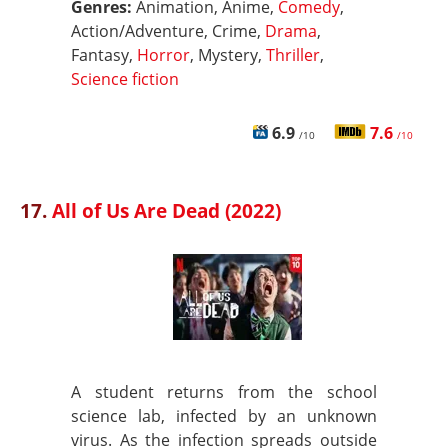
Genres:
Animation, Anime,
Comedy
,
Action/Adventure, Crime,
Drama
,
Fantasy,
Horror
, Mystery,
Thriller
,
Science fiction
6.9
7.6
/10
/10
17.
All of Us Are Dead (2022)
A student returns from the school
science lab, infected by an unknown
virus. As the infection spreads outside