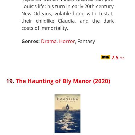
Louis’s life: his turn in early 20th‑century
New Orleans, volatile bond with Lestat,
their childlike Claudia, and the dark
costs of immortality.
Genres:
Drama
,
Horror
, Fantasy
7.5
/10
19.
The Haunting of Bly Manor (2020)