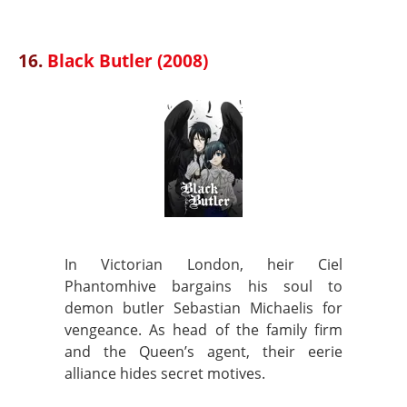
16.
Black Butler (2008)
In Victorian London, heir Ciel
Phantomhive bargains his soul to
demon butler Sebastian Michaelis for
vengeance. As head of the family firm
and the Queen’s agent, their eerie
alliance hides secret motives.