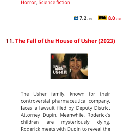
Horror
,
Science fiction
7.2
8.0
/10
/10
11.
The Fall of the House of Usher (2023)
The Usher family, known for their
controversial pharmaceutical company,
faces a lawsuit filed by Deputy District
Attorney Dupin. Meanwhile, Roderick's
children are mysteriously dying.
Roderick meets with Dupin to reveal the