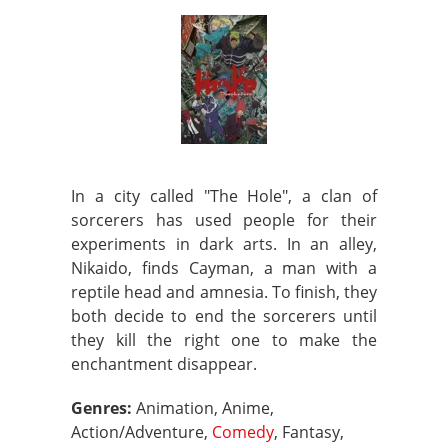
In a city called "The Hole", a clan of
sorcerers has used people for their
experiments in dark arts. In an alley,
Nikaido, finds Cayman, a man with a
reptile head and amnesia. To finish, they
both decide to end the sorcerers until
they kill the right one to make the
enchantment disappear.
Genres:
Animation, Anime,
Action/Adventure,
Comedy
, Fantasy,