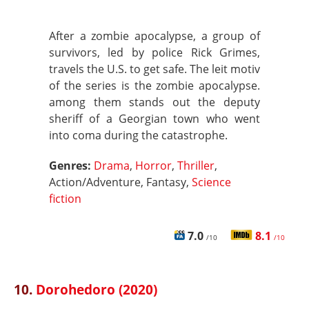
After a zombie apocalypse, a group of
survivors, led by police Rick Grimes,
travels the U.S. to get safe. The leit motiv
of the series is the zombie apocalypse.
among them stands out the deputy
sheriff of a Georgian town who went
into coma during the catastrophe.
Genres:
Drama
,
Horror
,
Thriller
,
Action/Adventure, Fantasy,
Science
fiction
7.0
8.1
/10
/10
10.
Dorohedoro (2020)