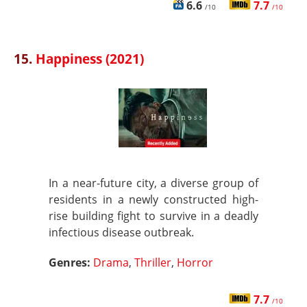
6.6
7.7
/10
/10
15.
Happiness (2021)
In a near-future city, a diverse group of
residents in a newly constructed high-
rise building fight to survive in a deadly
infectious disease outbreak.
Genres:
Drama
,
Thriller
,
Horror
7.7
/10