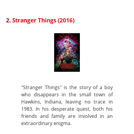
2.
Stranger Things (2016)
"Stranger Things" is the story of a boy
who disappears in the small town of
Hawkins, Indiana, leaving no trace in
1983. In his desperate quest, both his
friends and family are involved in an
extraordinary enigma.