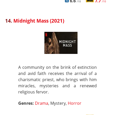
6.6
7.7
/10
/10
14.
Midnight Mass (2021)
A community on the brink of extinction
and avid faith receives the arrival of a
charismatic priest, who brings with him
miracles, mysteries and a renewed
religious fervor.
Genres:
Drama
, Mystery,
Horror