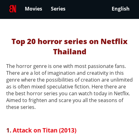
Movies
Series
English
Top 20 horror series on Netflix
Thailand
The horror genre is one with most passionate fans.
There are a lot of imagination and creativity in this
genre where the possibilities of creation are unlimited
as is often mixed speculative fiction. Here there are
the best horror series you can watch today in Netflix.
Aimed to frighten and scare you all the seasons of
these series.
1.
Attack on Titan (2013)