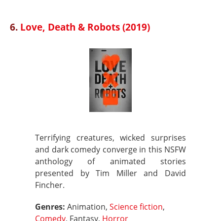
6.
Love, Death & Robots (2019)
Terrifying creatures, wicked surprises
and dark comedy converge in this NSFW
anthology of animated stories
presented by Tim Miller and David
Fincher.
Genres:
Animation,
Science fiction
,
Comedy
, Fantasy,
Horror