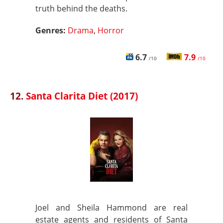
truth behind the deaths.
Genres:
Drama
,
Horror
6.7
7.9
/10
/10
12.
Santa Clarita Diet (2017)
Joel and Sheila Hammond are real
estate agents and residents of Santa