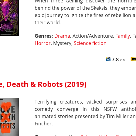
When three Gelfling discover the horrible
behind the power of the Skeksis, they emba
epic journey to ignite the fires of rebellion 
their world.
Genres:
Drama
, Action/Adventure,
Family
, 
Horror
, Mystery,
Science fiction
7.8
/10
e, Death & Robots (2019)
Terrifying creatures, wicked surprises a
comedy converge in this NSFW anthol
animated stories presented by Tim Miller a
Fincher.