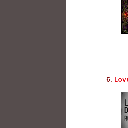
6.
Lov