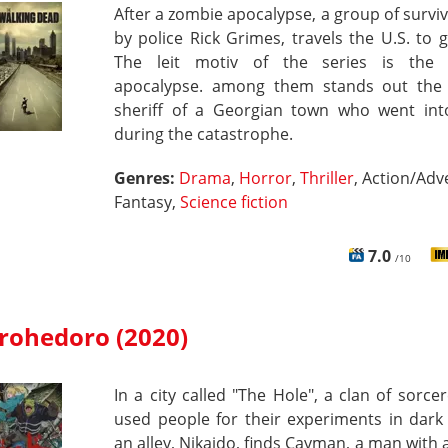
After a zombie apocalypse, a group of surviv
by police Rick Grimes, travels the U.S. to g
The leit motiv of the series is the
apocalypse. among them stands out the
sheriff of a Georgian town who went in
during the catastrophe.
Genres:
Drama
,
Horror
,
Thriller
, Action/Adv
Fantasy,
Science fiction
7.0
/10
rohedoro (2020)
In a city called "The Hole", a clan of sorce
used people for their experiments in dark 
an alley, Nikaido, finds Cayman, a man with a