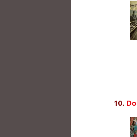
10.
Do