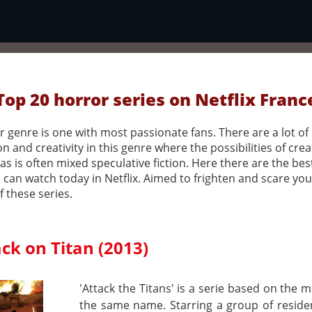
Top 20 horror series on Netflix Franc
 genre is one with most passionate fans. There are a lot of
n and creativity in this genre where the possibilities of crea
as is often mixed speculative fiction. Here there are the bes
 can watch today in Netflix. Aimed to frighten and scare you 
 these series.
ck on Titan (2013)
'Attack the Titans' is a serie based on the 
the same name. Starring a group of reside