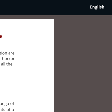
English
e
tion are
t horror
all the
manga of
nts of a