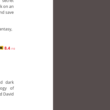
 secret
rk on an
and save
Fantasy,
8.4
/10
nd dark
ogy of
nd David