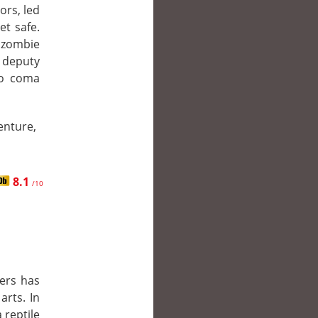
ors, led
et safe.
 zombie
 deputy
to coma
enture,
8.1
/10
rers has
arts. In
 reptile