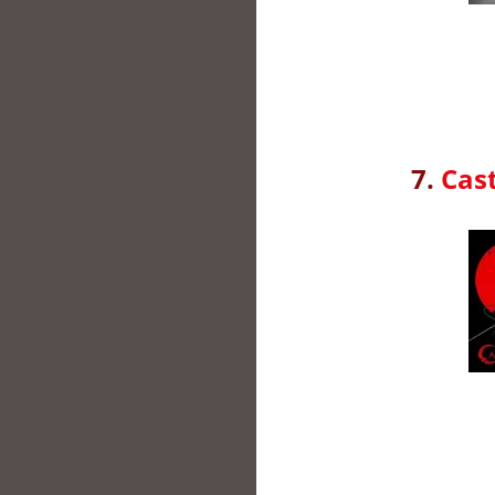
7.
Cast