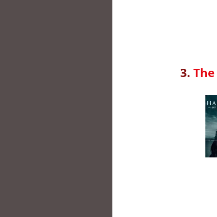
3.
The 