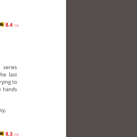
8.4
/10
series
the last
rying to
e hands
sy,
8.3
/10