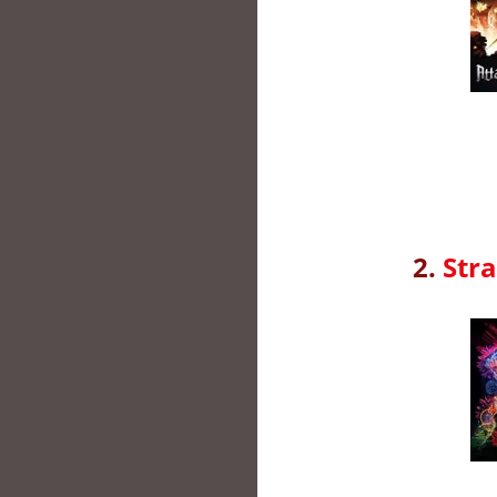
2.
Stra