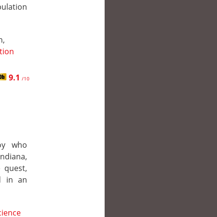
pulation
n,
ction
9.1
/10
boy who
Indiana,
e quest,
d in an
cience