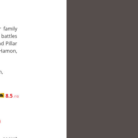
r family
attles
d Pillar
 Hamon,
n,
8.5
/10
)