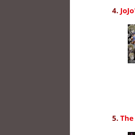
4.
JoJo
5.
The 