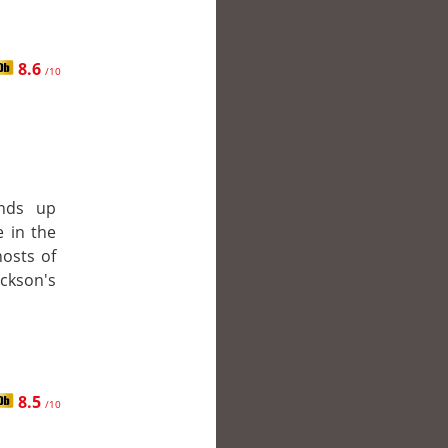
8.6
/10
nds up
 in the
hosts of
ckson's
8.5
/10