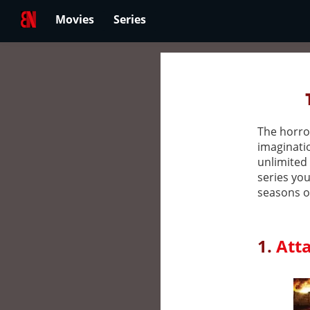
Movies
Series
The horror
imaginatio
unlimited 
series you
seasons of
1.
Atta