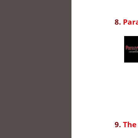
8.
Par
9.
The