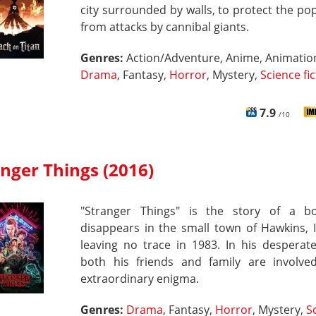
city surrounded by walls, to protect the po
from attacks by cannibal giants.
Genres:
Action/Adventure, Anime, Animatio
Drama
, Fantasy,
Horror
, Mystery,
Science fi
7.9
/10
nger Things (2016)
"Stranger Things" is the story of a 
disappears in the small town of Hawkins, 
leaving no trace in 1983. In his desperat
both his friends and family are involve
extraordinary enigma.
Genres:
Drama
, Fantasy,
Horror
, Mystery,
S