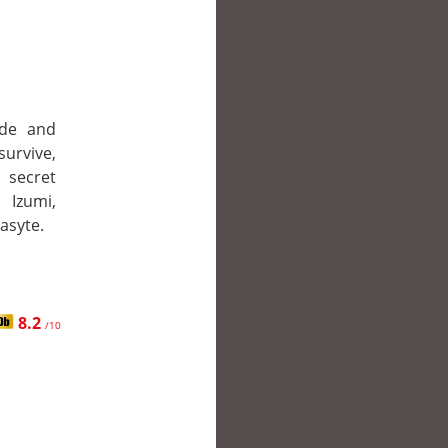
ade and
survive,
 secret
 Izumi,
asyte.
8.2
/10