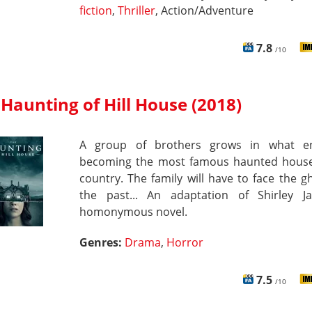
fiction
,
Thriller
, Action/Adventure
7.8
/10
Haunting of Hill House (2018)
A group of brothers grows in what e
becoming the most famous haunted house
country. The family will have to face the g
the past... An adaptation of Shirley Ja
homonymous novel.
Genres:
Drama
,
Horror
7.5
/10