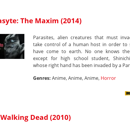
asyte: The Maxim (2014)
Parasites, alien creatures that must inv
take control of a human host in order to 
have come to earth. No one knows the
except for high school student, Shinichi
whose right hand has been invaded by a Par
Genres:
Anime, Anime, Anime,
Horror
 Walking Dead (2010)