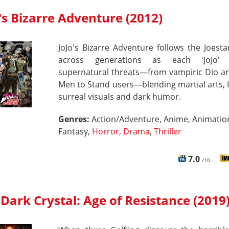
's Bizarre Adventure (2012)
JoJo's Bizarre Adventure follows the Joesta
across generations as each 'JoJo' b
supernatural threats—from vampiric Dio an
Men to Stand users—blending martial arts,
surreal visuals and dark humor.
Genres:
Action/Adventure, Anime, Animatio
Fantasy,
Horror
,
Drama
,
Thriller
7.0
/10
Dark Crystal: Age of Resistance (2019