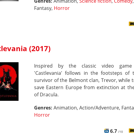
Genres:
Animation,
Science fiction
,
Comedy
,
Fantasy,
Horror
levania (2017)
Inspired by the classic video game 
'Castlevania' follows in the footsteps of 
survivor of the Belmont clan, Trevor, while t
save Eastern Europe from extinction at th
of Dracula.
Genres:
Animation, Action/Adventure, Fanta
Horror
6.7
/10