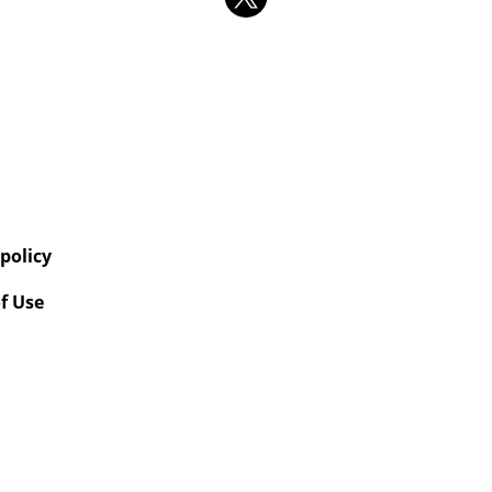
 policy
f Use