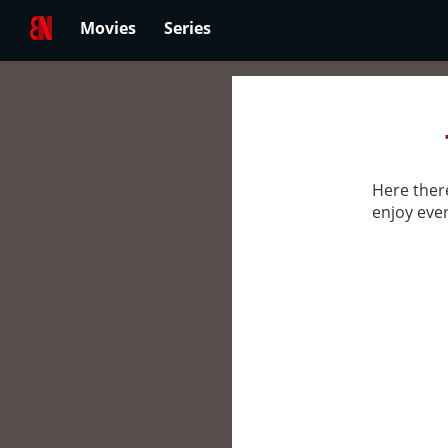
Movies
Series
Here there
enjoy ever