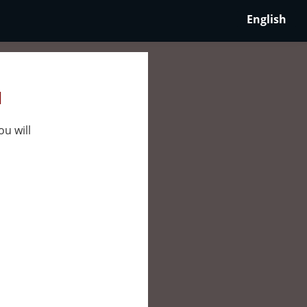
English
l
ou will