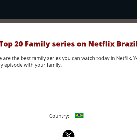
Top 20 Family series on Netflix Brazi
 are the best family series you can watch today in Netflix. Y
y episode with your family.
Country: