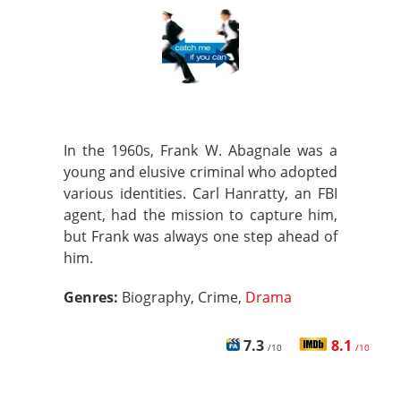
In the 1960s, Frank W. Abagnale was a
young and elusive criminal who adopted
various identities. Carl Hanratty, an FBI
agent, had the mission to capture him,
but Frank was always one step ahead of
him.
Genres:
Biography, Crime,
Drama
7.3
8.1
/10
/10