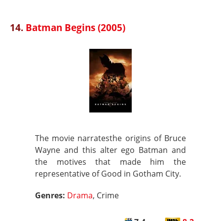
14.
Batman Begins (2005)
The movie narratesthe origins of Bruce
Wayne and this alter ego Batman and
the motives that made him the
representative of Good in Gotham City.
Genres:
Drama
, Crime