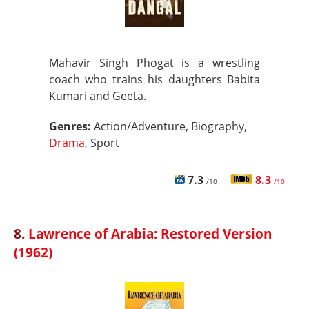
Mahavir Singh Phogat is a wrestling
coach who trains his daughters Babita
Kumari and Geeta.
Genres:
Action/Adventure, Biography,
Drama
, Sport
7.3
8.3
/10
/10
8.
Lawrence of Arabia: Restored Version
(1962)