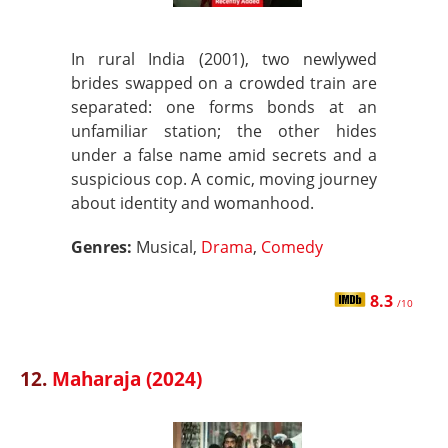
In rural India (2001), two newlywed
brides swapped on a crowded train are
separated: one forms bonds at an
unfamiliar station; the other hides
under a false name amid secrets and a
suspicious cop. A comic, moving journey
about identity and womanhood.
Genres:
Musical,
Drama
,
Comedy
8.3
/10
12.
Maharaja (2024)