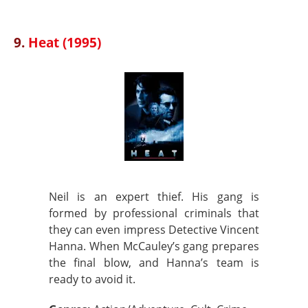
9.
Heat (1995)
Neil is an expert thief. His gang is
formed by professional criminals that
they can even impress Detective Vincent
Hanna. When McCauley’s gang prepares
the final blow, and Hanna’s team is
ready to avoid it.