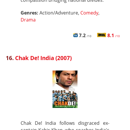
compassion bridging national divides.
Genres:
Action/Adventure,
Comedy
,
Drama
7.2
8.1
/10
/10
16.
Chak De! India (2007)
Chak De! India follows disgraced ex-