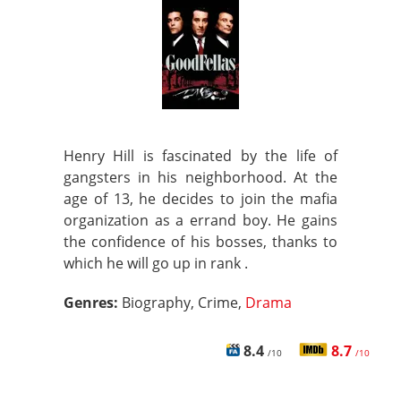
Henry Hill is fascinated by the life of
gangsters in his neighborhood. At the
age of 13, he decides to join the mafia
organization as a errand boy. He gains
the confidence of his bosses, thanks to
which he will go up in rank .
Genres:
Biography, Crime,
Drama
8.4
8.7
/10
/10