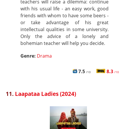
teachers will raise a dilemma: continue
with his usual life - an easy work, good
friends with whom to have some beers -
or take advantage of his great
intellectual qualities in some university.
Only the advice of a lonely and
bohemian teacher will help you decide.
Genre:
Drama
7.5
8.3
/10
/10
11.
Laapataa Ladies (2024)