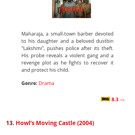
Maharaja, a small-town barber devoted
to his daughter and a beloved dustbin
"Lakshmi", pushes police after its theft.
His probe reveals a violent gang and a
revenge plot as he fights to recover it
and protect his child.
Genre:
Drama
8.3
/10
13.
Howl’s Moving Castle (2004)