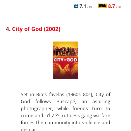
7.1
8.7
/10
/10
4.
City of God (2002)
Set in Rio's favelas (1960s–80s), City of
God follows Buscapé, an aspiring
photographer, while friends turn to
crime and Li'l Zé's ruthless gang warfare
forces the community into violence and
despair.