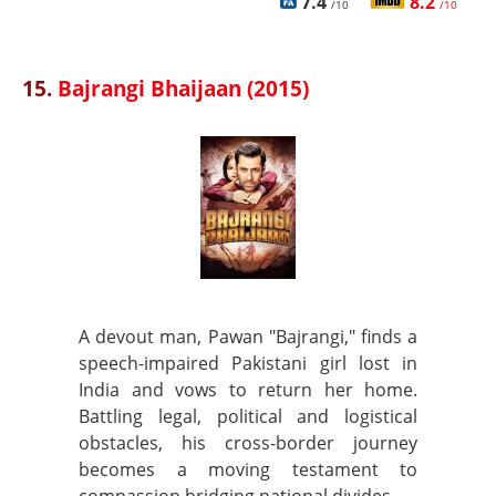
7.4
8.2
/10
/10
15.
Bajrangi Bhaijaan (2015)
A devout man, Pawan "Bajrangi," finds a
speech-impaired Pakistani girl lost in
India and vows to return her home.
Battling legal, political and logistical
obstacles, his cross-border journey
becomes a moving testament to