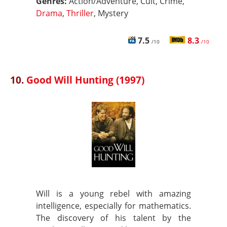
Genres:
Action/Adventure, Cult, Crime,
Drama
,
Thriller
, Mystery
7.5
8.3
/10
/10
10.
Good Will Hunting (1997)
Will is a young rebel with amazing
intelligence, especially for mathematics.
The discovery of his talent by the