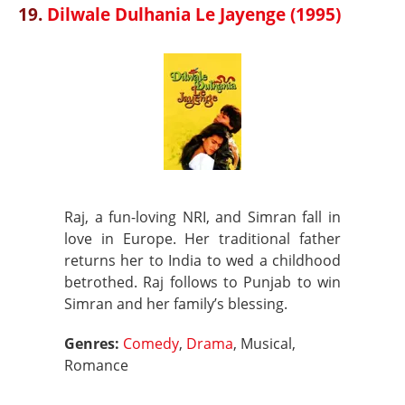
19.
Dilwale Dulhania Le Jayenge (1995)
Raj, a fun-loving NRI, and Simran fall in
love in Europe. Her traditional father
returns her to India to wed a childhood
betrothed. Raj follows to Punjab to win
Simran and her family’s blessing.
Genres:
Comedy
,
Drama
, Musical,
Romance