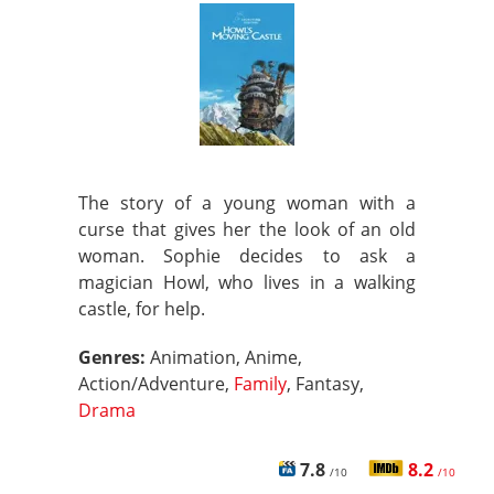
The story of a young woman with a
curse that gives her the look of an old
woman. Sophie decides to ask a
magician Howl, who lives in a walking
castle, for help.
Genres:
Animation, Anime,
Action/Adventure,
Family
, Fantasy,
Drama
7.8
8.2
/10
/10