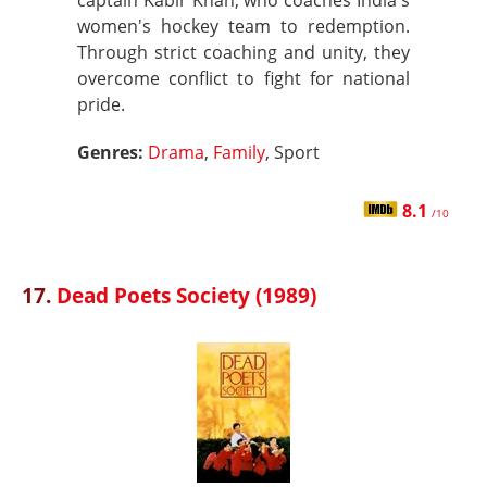
captain Kabir Khan, who coaches India's
women's hockey team to redemption.
Through strict coaching and unity, they
overcome conflict to fight for national
pride.
Genres:
Drama
,
Family
, Sport
8.1
/10
17.
Dead Poets Society (1989)