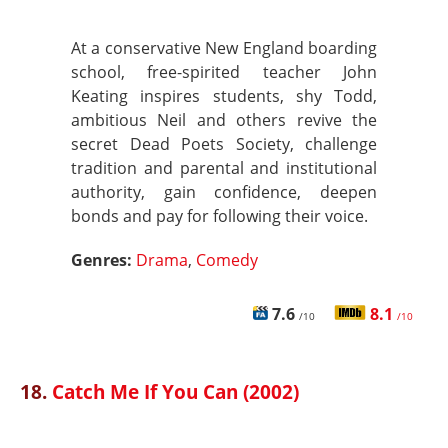
At a conservative New England boarding
school, free-spirited teacher John
Keating inspires students, shy Todd,
ambitious Neil and others revive the
secret Dead Poets Society, challenge
tradition and parental and institutional
authority, gain confidence, deepen
bonds and pay for following their voice.
Genres:
Drama
,
Comedy
7.6
8.1
/10
/10
18.
Catch Me If You Can (2002)