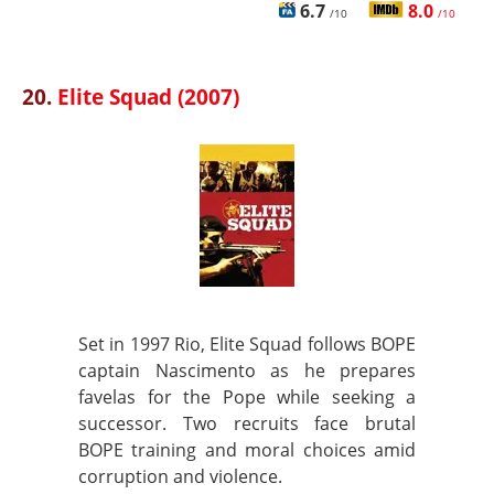
6.7
8.0
/10
/10
20.
Elite Squad (2007)
Set in 1997 Rio, Elite Squad follows BOPE
captain Nascimento as he prepares
favelas for the Pope while seeking a
successor. Two recruits face brutal
BOPE training and moral choices amid
corruption and violence.