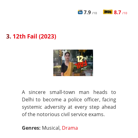
7.9
8.7
/10
/10
3.
12th Fail (2023)
A sincere small-town man heads to
Delhi to become a police officer, facing
systemic adversity at every step ahead
of the notorious civil service exams.
Genres:
Musical,
Drama