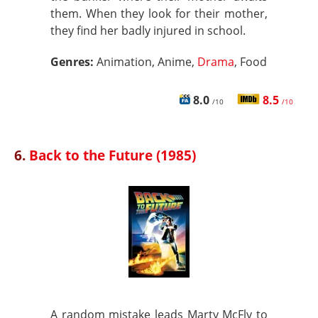
them. When they look for their mother,
they find her badly injured in school.
Genres:
Animation, Anime,
Drama
, Food
8.0
8.5
/10
/10
6.
Back to the Future (1985)
A random mistake leads Marty McFly to