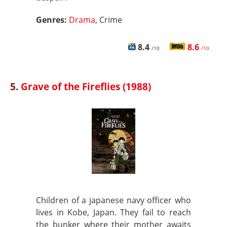
Genres:
Drama
, Crime
8.4
8.6
/10
/10
5.
Grave of the Fireflies (1988)
Children of a japanese navy officer who
lives in Kobe, Japan. They fail to reach
the bunker where their mother awaits