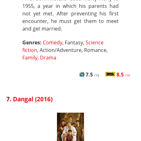
1955, a year in which his parents had
not yet met. After preventing his first
encounter, he must get them to meet
and get married.
Genres:
Comedy
, Fantasy,
Science
fiction
, Action/Adventure, Romance,
Family
,
Drama
7.5
8.5
/10
/10
7.
Dangal (2016)