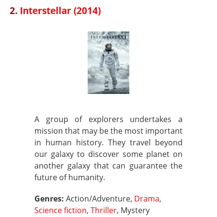
2.
Interstellar (2014)
A group of explorers undertakes a
mission that may be the most important
in human history. They travel beyond
our galaxy to discover some planet on
another galaxy that can guarantee the
future of humanity.
Genres:
Action/Adventure,
Drama
,
Science fiction
,
Thriller
, Mystery