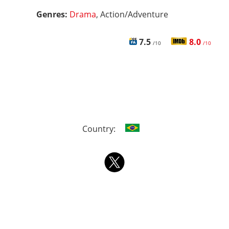
Genres:
Drama
, Action/Adventure
7.5
8.0
/10
/10
Country: