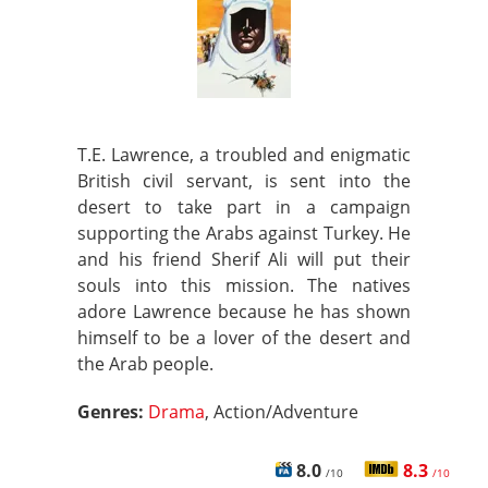
T.E. Lawrence, a troubled and enigmatic
British civil servant, is sent into the
desert to take part in a campaign
supporting the Arabs against Turkey. He
and his friend Sherif Ali will put their
souls into this mission. The natives
adore Lawrence because he has shown
himself to be a lover of the desert and
the Arab people.
Genres:
Drama
, Action/Adventure
8.0
8.3
/10
/10