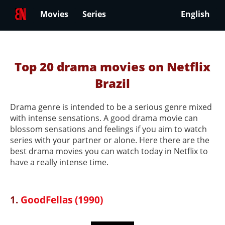
Movies
Series
English
Top 20 drama movies on Netflix
Brazil
Drama genre is intended to be a serious genre mixed
with intense sensations. A good drama movie can
blossom sensations and feelings if you aim to watch
series with your partner or alone. Here there are the
best drama movies you can watch today in Netflix to
have a really intense time.
1.
GoodFellas (1990)