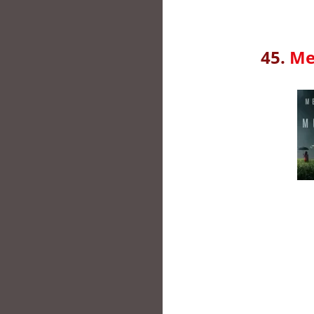
45.
Me