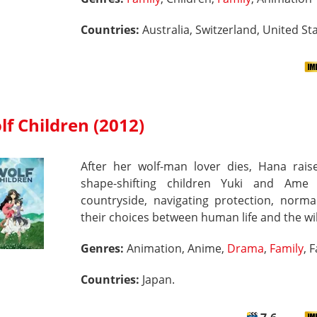
Countries:
Australia, Switzerland, United Sta
lf Children (2012)
After her wolf-man lover dies, Hana raise
shape-shifting children Yuki and Ame
countryside, navigating protection, norma
their choices between human life and the wi
Genres:
Animation, Anime,
Drama
,
Family
, 
Countries:
Japan.