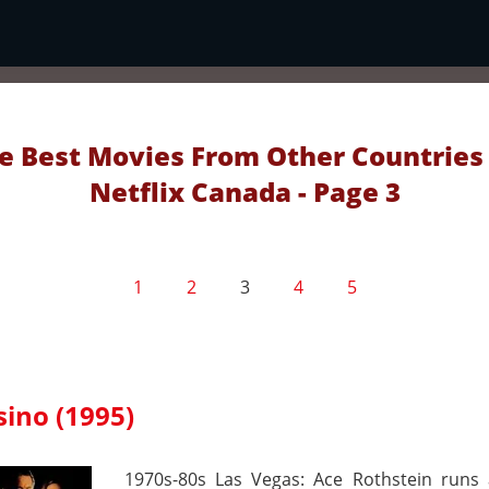
e Best Movies From Other Countries
Netflix Canada - Page 3
1
2
3
4
5
sino (1995)
1970s-80s Las Vegas: Ace Rothstein runs