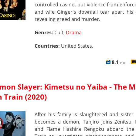
controlled casino, but violence from enforc
and wife Ginger's downfall tear apart his
revealing greed and murder.
Genres:
Cult,
Drama
Countries:
United States.
8.1
/10
mon Slayer: Kimetsu no Yaiba - The M
 Train (2020)
After his family is slaughtered and siste
becomes a demon, Tanjiro joins Zenitsu, 
and Flame Hashira Rengoku aboard th