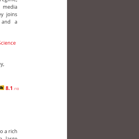
d media
y joins
, and a
Science
y,
8.1
/10
o a rich
a large