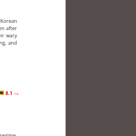
r Korean
n after
eir wary
ing, and
8.1
/10
regime,