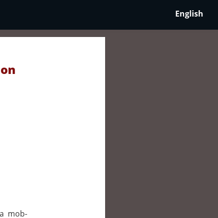
English
 on
 a mob-