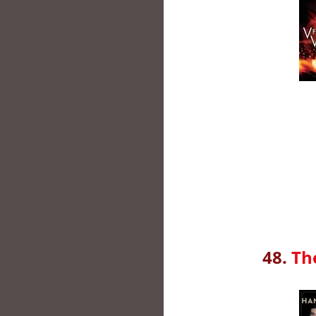
48.
Th