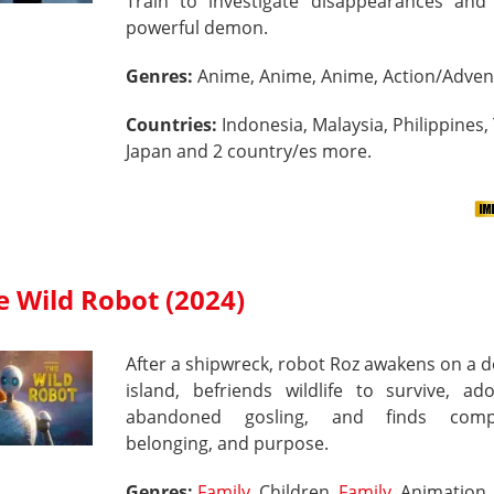
Train to investigate disappearances and 
powerful demon.
Genres:
Anime, Anime, Anime, Action/Adven
Countries:
Indonesia, Malaysia, Philippines,
Japan and 2 country/es more.
e Wild Robot (2024)
After a shipwreck, robot Roz awakens on a 
island, befriends wildlife to survive, ad
abandoned gosling, and finds compa
belonging, and purpose.
Genres:
Family
, Children,
Family
, Animation