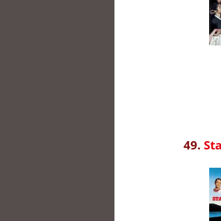
49.
St