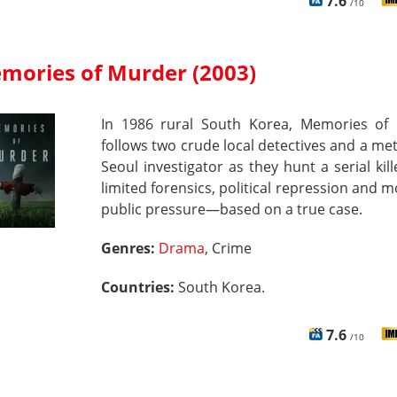
7.6
/10
mories of Murder (2003)
In 1986 rural South Korea, Memories of
follows two crude local detectives and a me
Seoul investigator as they hunt a serial kil
limited forensics, political repression and 
public pressure—based on a true case.
Genres:
Drama
, Crime
Countries:
South Korea.
7.6
/10