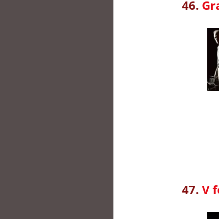
46.
Gr
47.
V 