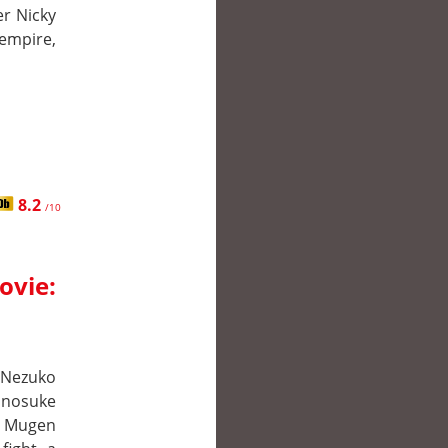
er Nicky
 empire,
8.2
/10
ovie:
r Nezuko
Inosuke
e Mugen