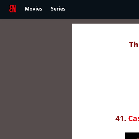
Movies
Series
Th
41.
Ca