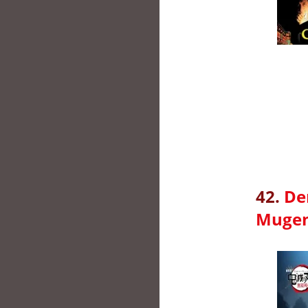
42.
De
Mugen