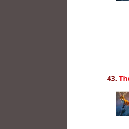
43.
Th