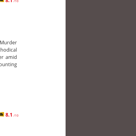
8.1
/10
 Murder
thodical
ler amid
mounting
8.1
/10