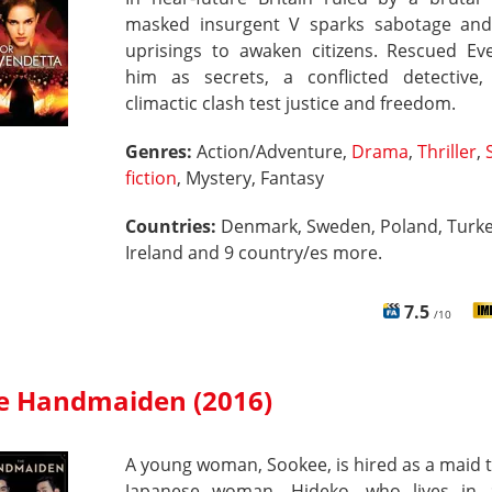
masked insurgent V sparks sabotage an
uprisings to awaken citizens. Rescued Eve
him as secrets, a conflicted detective
climactic clash test justice and freedom.
Genres:
Action/Adventure,
Drama
,
Thriller
,
fiction
, Mystery, Fantasy
Countries:
Denmark, Sweden, Poland, Turke
Ireland and 9 country/es more.
7.5
/10
e Handmaiden (2016)
A young woman, Sookee, is hired as a maid t
Japanese woman, Hideko, who lives in 