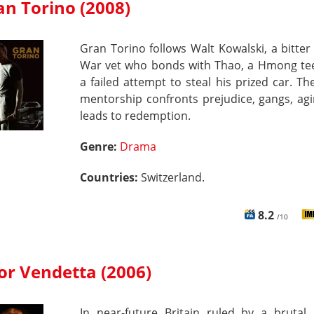
an Torino (2008)
Gran Torino follows Walt Kowalski, a bitte
War vet who bonds with Thao, a Hmong tee
a failed attempt to steal his prized car. Th
mentorship confronts prejudice, gangs, ag
leads to redemption.
Genre:
Drama
Countries:
Switzerland.
8.2
/10
for Vendetta (2006)
In near-future Britain ruled by a brutal 