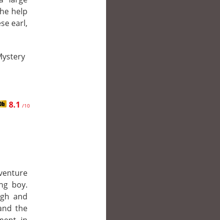
the help
se earl,
Mystery
8.1
/10
 venture
ng boy.
ugh and
and the