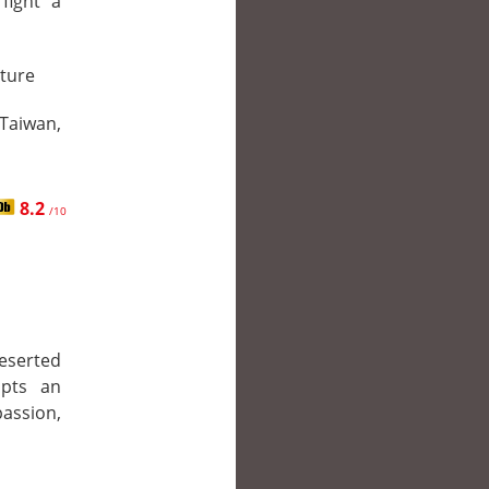
fight a
ture
 Taiwan,
8.2
/10
deserted
opts an
ssion,