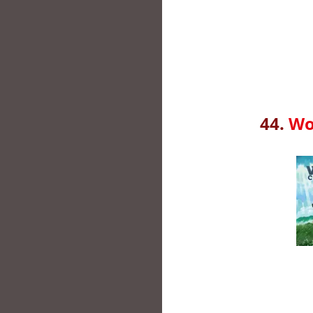
44.
Wo