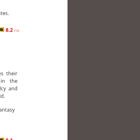
tes.
8.2
/10
s their
 in the
lcy and
ld.
Fantasy