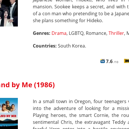
mansion. Sookee keeps a secret, and with 
of a con man who pretending to be a Japane
she plans something for Hideko.
Genres:
Drama
, LGBTQ, Romance,
Thriller
, 
Countries:
South Korea.
7.6
/10
and by Me (1986)
In a small town in Oregon, four teenagers
into the adventure of looking for a missi
Playing heroes, the smart Cornie, the ro
sentimental Chris, the extravagant Teddy 