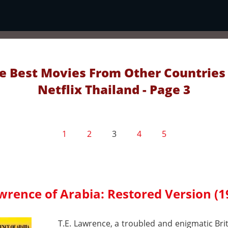
e Best Movies From Other Countries
Netflix Thailand - Page 3
1
2
3
4
5
wrence of Arabia: Restored Version (1
T.E. Lawrence, a troubled and enigmatic Briti