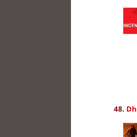
48.
Dh