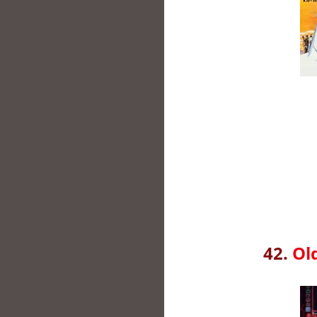
42.
Ol