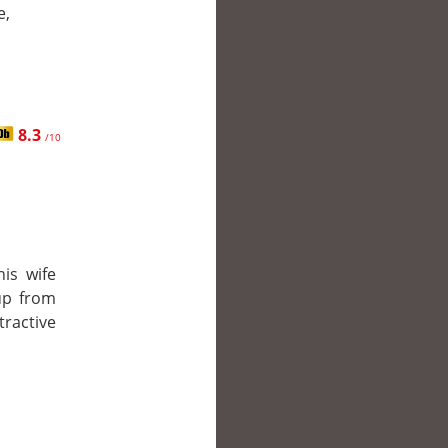
e,
8.3
/10
is wife
up from
ractive