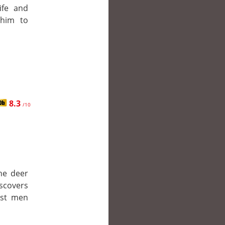
ife and
 him to
8.3
/10
he deer
iscovers
nst men