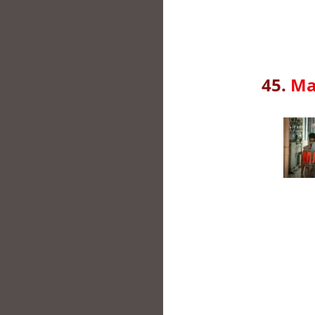
45.
Ma