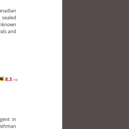
anadian
 sealed
unknown
yals and
8.3
/10
gent in
r Rehman