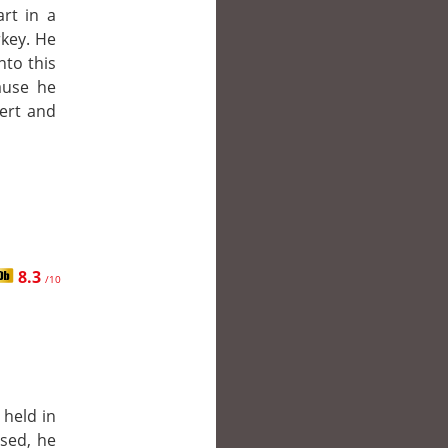
art in a
key. He
into this
ause he
sert and
8.3
/10
 held in
ased, he