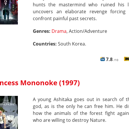
hunts the mastermind who ruined his l
uncovers an elaborate revenge forcing
confront painful past secrets.
Genres:
Drama
, Action/Adventure
Countries:
South Korea.
7.8
/10
incess Mononoke (1997)
A young Ashitaka goes out in search of t
god, as is the only he can free him. He d
how the animals of the forest fight agai
who are willing to destroy Nature.