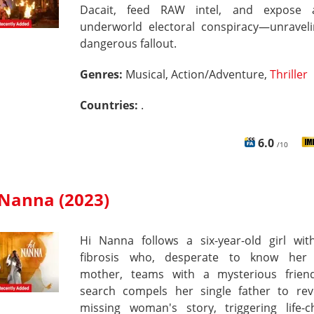
Dacait, feed RAW intel, and expose 
underworld electoral conspiracy—unraveli
dangerous fallout.
Genres:
Musical, Action/Adventure,
Thriller
Countries:
.
6.0
/10
 Nanna (2023)
Hi Nanna follows a six-year-old girl with
fibrosis who, desperate to know her
mother, teams with a mysterious friend
search compels her single father to rev
missing woman's story, triggering life-c