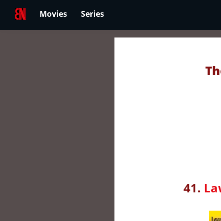
Movies
Series
Th
41.
La