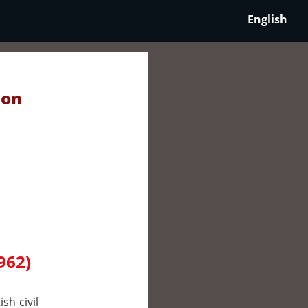
English
 on
962)
sh civil