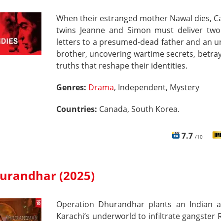
When their estranged mother Nawal dies, C
twins Jeanne and Simon must deliver two
letters to a presumed-dead father and an 
brother, uncovering wartime secrets, betra
truths that reshape their identities.
Genres:
Drama
, Independent, Mystery
Countries:
Canada, South Korea.
7.7
/10
urandhar (2025)
Operation Dhurandhar plants an Indian a
Karachi’s underworld to infiltrate gangste