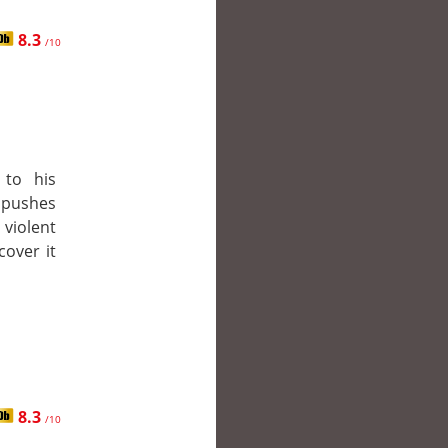
8.3
/10
 to his
 pushes
 violent
cover it
8.3
/10