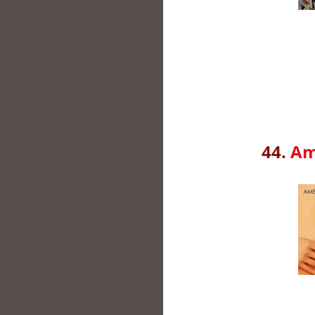
44.
Am