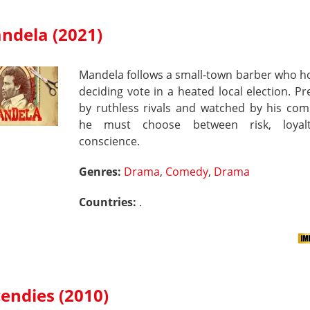
ndela (2021)
Mandela follows a small-town barber who h
deciding vote in a heated local election. P
by ruthless rivals and watched by his com
he must choose between risk, loyal
conscience.
Genres:
Drama
,
Comedy
,
Drama
Countries:
.
cendies (2010)