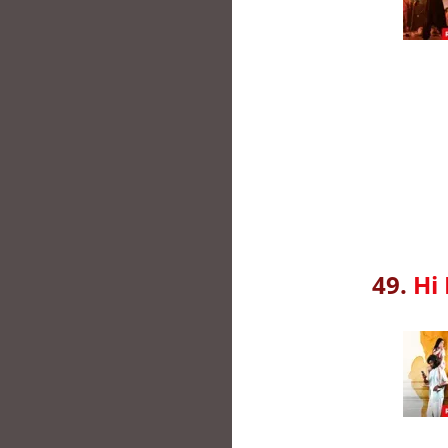
49.
Hi