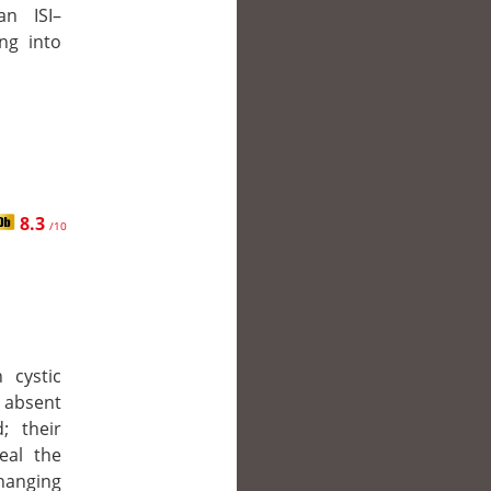
an ISI–
ng into
8.3
/10
 cystic
 absent
; their
eal the
hanging