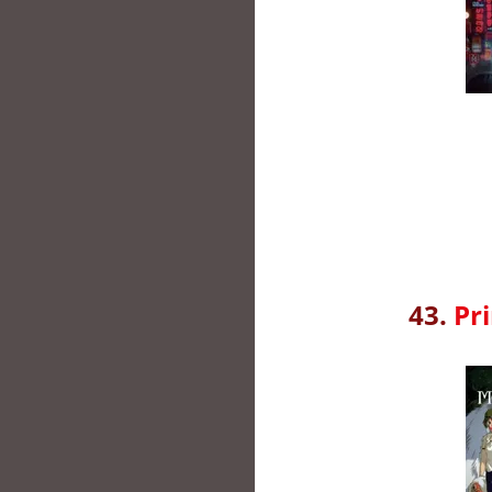
43.
Pr