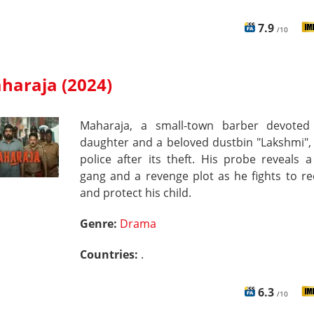
7.9
/10
haraja (2024)
Maharaja, a small-town barber devoted
daughter and a beloved dustbin "Lakshmi",
police after its theft. His probe reveals a
gang and a revenge plot as he fights to re
and protect his child.
Genre:
Drama
Countries:
.
6.3
/10