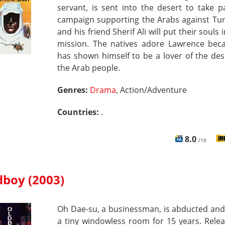
servant, is sent into the desert to take p
campaign supporting the Arabs against Tur
and his friend Sherif Ali will put their souls 
mission. The natives adore Lawrence bec
has shown himself to be a lover of the de
the Arab people.
Genres:
Drama
, Action/Adventure
Countries:
.
8.0
/10
dboy (2003)
Oh Dae-su, a businessman, is abducted and
a tiny windowless room for 15 years. Rele