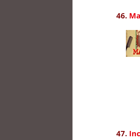
46.
Ma
47.
In