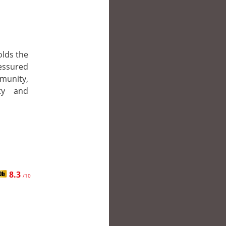
olds the
ressured
munity,
ty and
8.3
/10