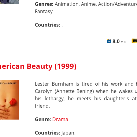
Genres:
Animation, Anime, Action/Adventur
Fantasy
Countries:
.
8.0
/10
erican Beauty (1999)
Lester Burnham is tired of his work and h
Carolyn (Annette Bening) when he wakes 
his lethargy, he meets his daughter's att
friend.
Genre:
Drama
Countries:
Japan.