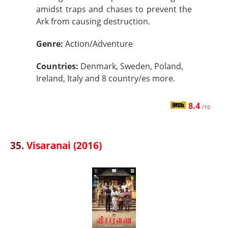
amidst traps and chases to prevent the
Ark from causing destruction.
Genre:
Action/Adventure
Countries:
Denmark, Sweden, Poland,
Ireland, Italy and 8 country/es more.
8.4
/10
35.
Visaranai (2016)