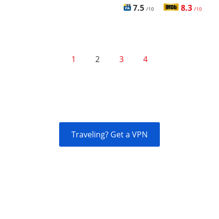
7.5
8.3
/10
/10
1
2
3
4
Traveling? Get a VPN