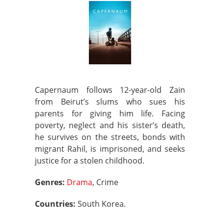
Capernaum follows 12-year-old Zain
from Beirut’s slums who sues his
parents for giving him life. Facing
poverty, neglect and his sister’s death,
he survives on the streets, bonds with
migrant Rahil, is imprisoned, and seeks
justice for a stolen childhood.
Genres:
Drama
, Crime
Countries:
South Korea.