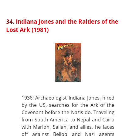
34.
Indiana Jones and the Raiders of the
Lost Ark (1981)
1936: Archaeologist Indiana Jones, hired
by the US, searches for the Ark of the
Covenant before the Nazis do. Traveling
from South America to Nepal and Cairo
with Marion, Sallah, and allies, he faces
off against Belloq and Nazi agents