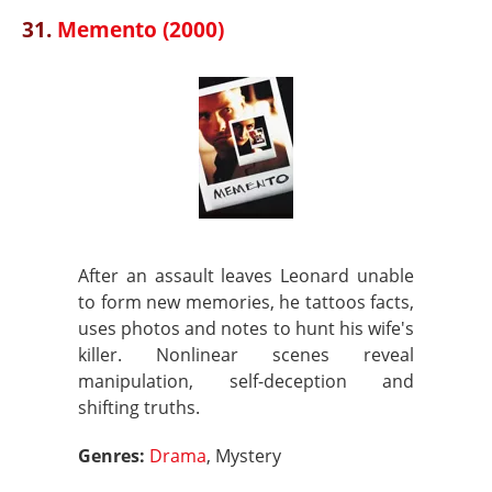
31.
Memento (2000)
After an assault leaves Leonard unable
to form new memories, he tattoos facts,
uses photos and notes to hunt his wife's
killer. Nonlinear scenes reveal
manipulation, self-deception and
shifting truths.
Genres:
Drama
, Mystery