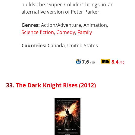
builds the "Super Collider" brings in an
alternative version of Peter Parker.
Genres:
Action/Adventure, Animation,
Science fiction
,
Comedy
,
Family
Countries:
Canada, United States.
7.6
8.4
/10
/10
33.
The Dark Knight Rises (2012)