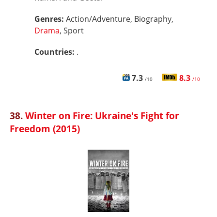
Genres:
Action/Adventure, Biography,
Drama
, Sport
Countries:
.
7.3
8.3
/10
/10
38.
Winter on Fire: Ukraine's Fight for
Freedom (2015)