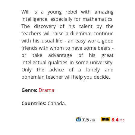
Will is a young rebel with amazing
intelligence, especially for mathematics.
The discovery of his talent by the
teachers will raise a dilemma: continue
with his usual life - an easy work, good
friends with whom to have some beers -
or take advantage of his great
intellectual qualities in some university.
Only the advice of a lonely and
bohemian teacher will help you decide.
Genre:
Drama
Countries:
Canada.
7.5
8.4
/10
/10