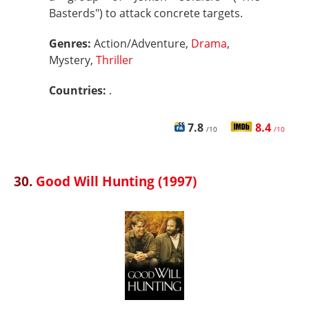
Basterds") to attack concrete targets.
Genres:
Action/Adventure,
Drama
,
Mystery,
Thriller
Countries:
.
7.8
8.4
/10
/10
30.
Good Will Hunting (1997)