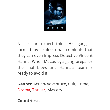
Neil is an expert thief. His gang is
formed by professional criminals that
they can even impress Detective Vincent
Hanna. When McCauley’s gang prepares
the final blow, and Hanna’s team is
ready to avoid it.
Genres:
Action/Adventure, Cult, Crime,
Drama
,
Thriller
, Mystery
Countries:
.