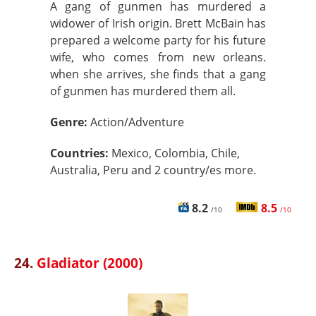
A gang of gunmen has murdered a
widower of Irish origin. Brett McBain has
prepared a welcome party for his future
wife, who comes from new orleans.
when she arrives, she finds that a gang
of gunmen has murdered them all.
Genre:
Action/Adventure
Countries:
Mexico, Colombia, Chile,
Australia, Peru and 2 country/es more.
8.2
8.5
/10
/10
24.
Gladiator (2000)