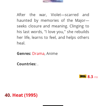
After the war, Violet—scarred and
haunted by memories of the Major—
seeks closure and meaning. Clinging to
his last words, "I love you," she rebuilds
her life, learns to feel, and helps others
heal.
Genres:
Drama
, Anime
Countries:
.
8.3
/10
40.
Heat (1995)