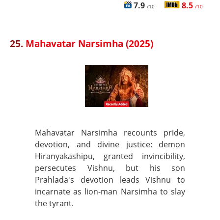
7.9
8.5
/10
/10
25.
Mahavatar Narsimha (2025)
Mahavatar Narsimha recounts pride,
devotion, and divine justice: demon
Hiranyakashipu, granted invincibility,
persecutes Vishnu, but his son
Prahlada's devotion leads Vishnu to
incarnate as lion-man Narsimha to slay
the tyrant.