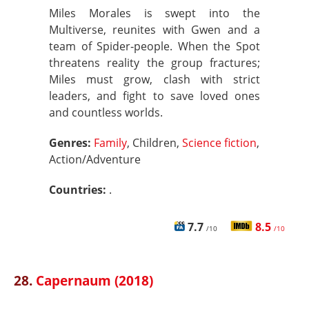
Miles Morales is swept into the
Multiverse, reunites with Gwen and a
team of Spider‑people. When the Spot
threatens reality the group fractures;
Miles must grow, clash with strict
leaders, and fight to save loved ones
and countless worlds.
Genres:
Family
, Children,
Science fiction
,
Action/Adventure
Countries:
.
7.7
8.5
/10
/10
28.
Capernaum (2018)