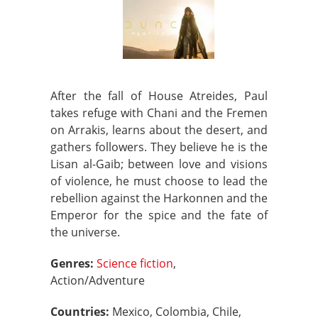
After the fall of House Atreides, Paul
takes refuge with Chani and the Fremen
on Arrakis, learns about the desert, and
gathers followers. They believe he is the
Lisan al-Gaib; between love and visions
of violence, he must choose to lead the
rebellion against the Harkonnen and the
Emperor for the spice and the fate of
the universe.
Genres:
Science fiction
,
Action/Adventure
Countries:
Mexico, Colombia, Chile,