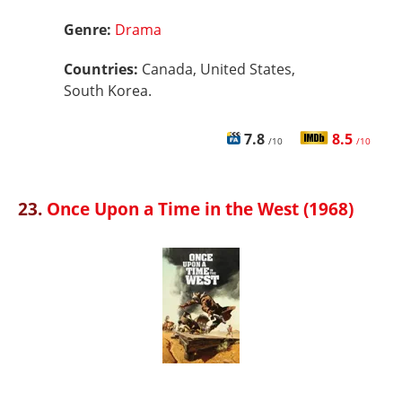
Genre:
Drama
Countries:
Canada, United States,
South Korea.
7.8
8.5
/10
/10
23.
Once Upon a Time in the West (1968)