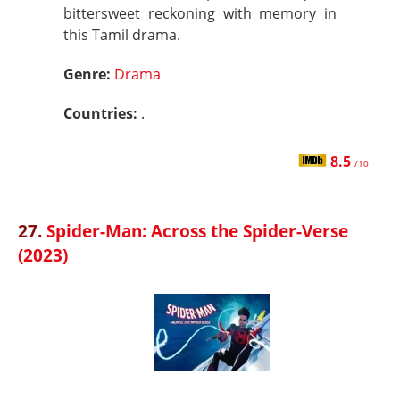
bittersweet reckoning with memory in
this Tamil drama.
Genre:
Drama
Countries:
.
8.5
/10
27.
Spider-Man: Across the Spider-Verse
(2023)