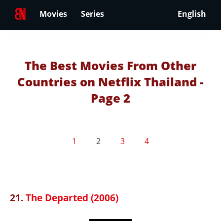
Movies
Series
English
The Best Movies From Other
Countries on Netflix Thailand -
Page 2
1
2
3
4
21.
The Departed (2006)