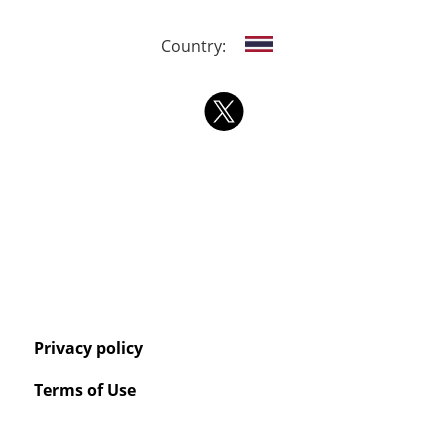
Country:
Privacy policy
Terms of Use