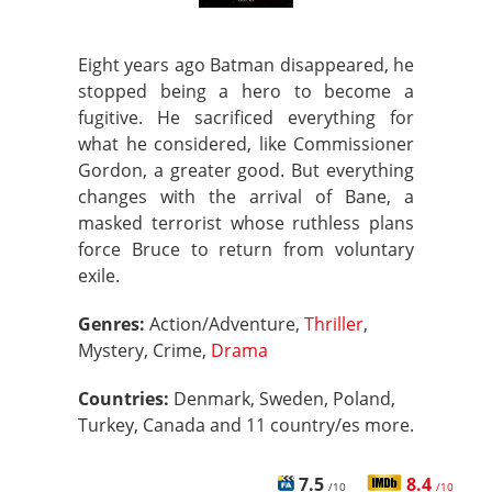
Eight years ago Batman disappeared, he
stopped being a hero to become a
fugitive. He sacrificed everything for
what he considered, like Commissioner
Gordon, a greater good. But everything
changes with the arrival of Bane, a
masked terrorist whose ruthless plans
force Bruce to return from voluntary
exile.
Genres:
Action/Adventure,
Thriller
,
Mystery, Crime,
Drama
Countries:
Denmark, Sweden, Poland,
Turkey, Canada and 11 country/es more.
7.5
8.4
/10
/10