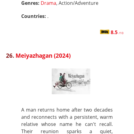
Genres:
Drama
, Action/Adventure
Countries:
.
8.5
/10
26.
Meiyazhagan (2024)
A man returns home after two decades
and reconnects with a persistent, warm
relative whose name he can't recall.
Their reunion sparks a quiet,