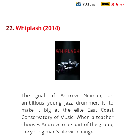
7.9
8.5
/10
/10
22.
Whiplash (2014)
The goal of Andrew Neiman, an
ambitious young jazz drummer, is to
make it big at the elite East Coast
Conservatory of Music. When a teacher
chooses Andrew to be part of the group,
the young man's life will change.