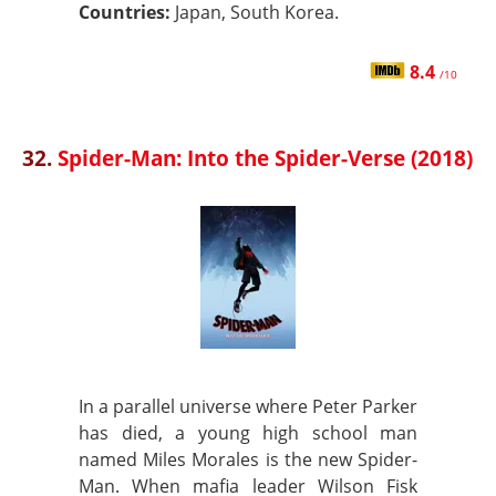
Countries:
Japan, South Korea.
8.4
/10
32.
Spider-Man: Into the Spider-Verse (2018)
In a parallel universe where Peter Parker
has died, a young high school man
named Miles Morales is the new Spider-
Man. When mafia leader Wilson Fisk