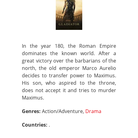
In the year 180, the Roman Empire
dominates the known world. After a
great victory over the barbarians of the
north, the old emperor Marco Aurelio
decides to transfer power to Maximus.
His son, who aspired to the throne,
does not accept it and tries to murder
Maximus.
Genres:
Action/Adventure,
Drama
Countries:
.