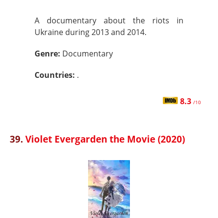
A documentary about the riots in
Ukraine during 2013 and 2014.
Genre:
Documentary
Countries:
.
8.3
/10
39.
Violet Evergarden the Movie (2020)