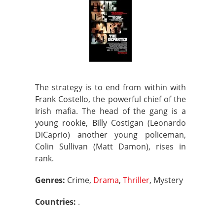
The strategy is to end from within with
Frank Costello, the powerful chief of the
Irish mafia. The head of the gang is a
young rookie, Billy Costigan (Leonardo
DiCaprio) another young policeman,
Colin Sullivan (Matt Damon), rises in
rank.
Genres:
Crime,
Drama
,
Thriller
, Mystery
Countries:
.