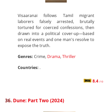
Visaaranai follows Tamil migrant
laborers falsely arrested, brutally
tortured for coerced confessions, then
drawn into a political cover-up—based
on real events and one man's resolve to
expose the truth.
Genres:
Crime,
Drama
,
Thriller
Countries:
.
8.4
/10
36.
Dune: Part Two (2024)