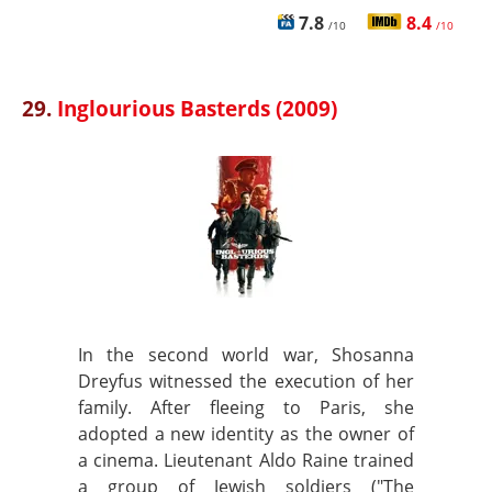
7.8
8.4
/10
/10
29.
Inglourious Basterds (2009)
In the second world war, Shosanna
Dreyfus witnessed the execution of her
family. After fleeing to Paris, she
adopted a new identity as the owner of
a cinema. Lieutenant Aldo Raine trained
a group of Jewish soldiers ("The