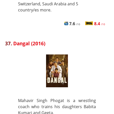
Switzerland, Saudi Arabia and 5
country/es more.
7.6
8.4
/10
/10
37.
Dangal (2016)
Mahavir Singh Phogat is a wrestling
coach who trains his daughters Babita
Kumari and Geeta.