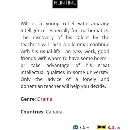
Will is a young rebel with amazing
intelligence, especially for mathematics.
The discovery of his talent by the
teachers will raise a dilemma: continue
with his usual life - an easy work, good
friends with whom to have some beers -
or take advantage of his great
intellectual qualities in some university.
Only the advice of a lonely and
bohemian teacher will help you decide.
Genre:
Drama
Countries:
Canada.
7.5
8.4
/10
/10