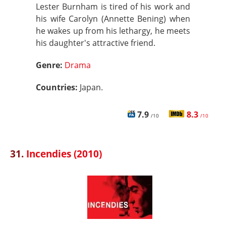
Lester Burnham is tired of his work and
his wife Carolyn (Annette Bening) when
he wakes up from his lethargy, he meets
his daughter's attractive friend.
Genre:
Drama
Countries:
Japan.
7.9
8.3
/10
/10
31.
Incendies (2010)