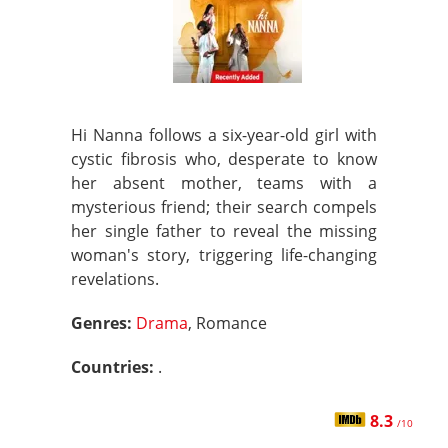
Hi Nanna follows a six-year-old girl with
cystic fibrosis who, desperate to know
her absent mother, teams with a
mysterious friend; their search compels
her single father to reveal the missing
woman's story, triggering life-changing
revelations.
Genres:
Drama
, Romance
Countries:
.
8.3
/10