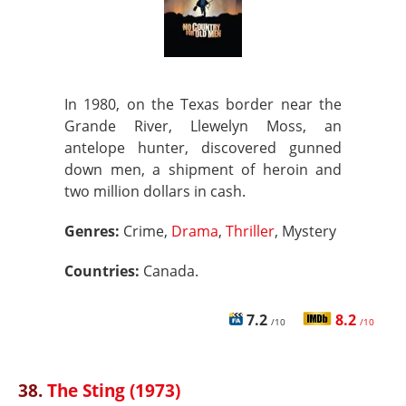
In 1980, on the Texas border near the
Grande River, Llewelyn Moss, an
antelope hunter, discovered gunned
down men, a shipment of heroin and
two million dollars in cash.
Genres:
Crime,
Drama
,
Thriller
, Mystery
Countries:
Canada.
7.2
8.2
/10
/10
38.
The Sting (1973)