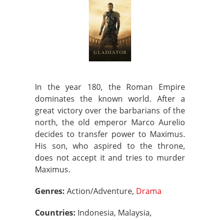
In the year 180, the Roman Empire
dominates the known world. After a
great victory over the barbarians of the
north, the old emperor Marco Aurelio
decides to transfer power to Maximus.
His son, who aspired to the throne,
does not accept it and tries to murder
Maximus.
Genres:
Action/Adventure,
Drama
Countries:
Indonesia, Malaysia,