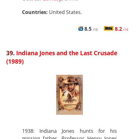
Countries:
United States.
8.5
8.2
/10
/10
39.
Indiana Jones and the Last Crusade
(1989)
1938: Indiana Jones hunts for his
missing father, Professor Henry Jones