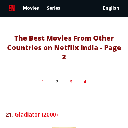
Movies
Series
English
The Best Movies From Other
Countries on Netflix India - Page
2
1
2
3
4
21.
Gladiator (2000)