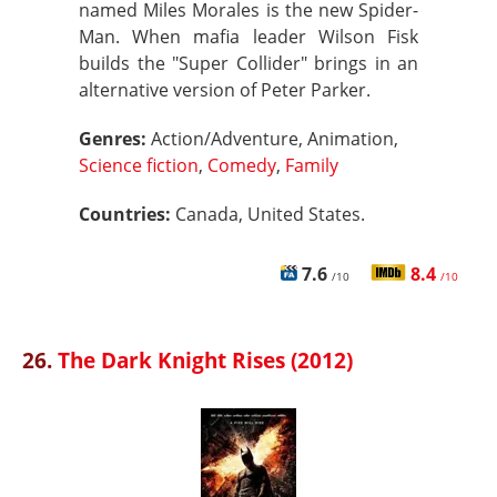
named Miles Morales is the new Spider-
Man. When mafia leader Wilson Fisk
builds the "Super Collider" brings in an
alternative version of Peter Parker.
Genres:
Action/Adventure, Animation,
Science fiction
,
Comedy
,
Family
Countries:
Canada, United States.
7.6
8.4
/10
/10
26.
The Dark Knight Rises (2012)