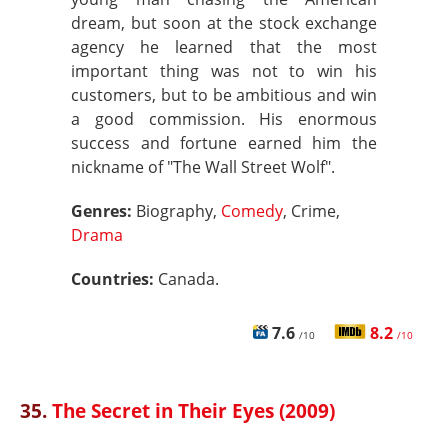
dream, but soon at the stock exchange
agency he learned that the most
important thing was not to win his
customers, but to be ambitious and win
a good commission. His enormous
success and fortune earned him the
nickname of "The Wall Street Wolf".
Genres:
Biography,
Comedy
, Crime,
Drama
Countries:
Canada.
7.6
8.2
/10
/10
35.
The Secret in Their Eyes (2009)