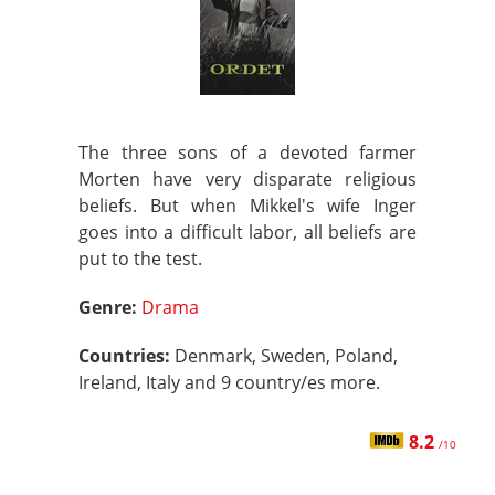
The three sons of a devoted farmer
Morten have very disparate religious
beliefs. But when Mikkel's wife Inger
goes into a difficult labor, all beliefs are
put to the test.
Genre:
Drama
Countries:
Denmark, Sweden, Poland,
Ireland, Italy and 9 country/es more.
8.2
/10