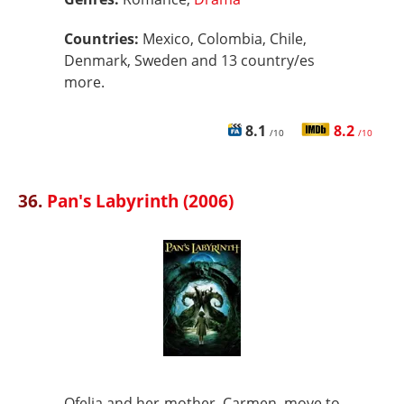
Countries:
Mexico, Colombia, Chile,
Denmark, Sweden and 13 country/es
more.
8.1
8.2
/10
/10
36.
Pan's Labyrinth (2006)
Ofelia and her mother, Carmen, move to