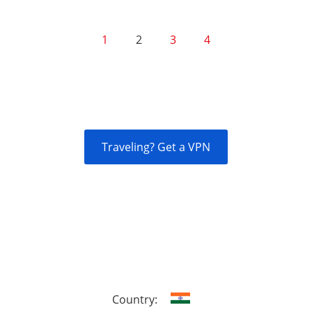
1
2
3
4
Traveling? Get a VPN
Country: