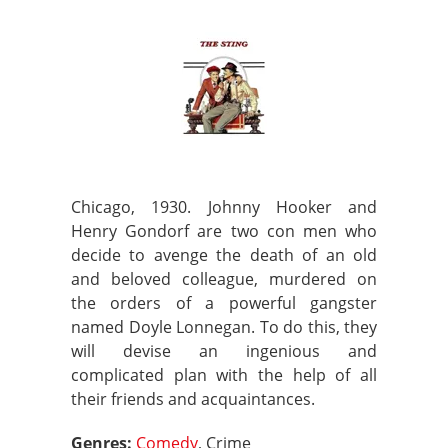
Chicago, 1930. Johnny Hooker and
Henry Gondorf are two con men who
decide to avenge the death of an old
and beloved colleague, murdered on
the orders of a powerful gangster
named Doyle Lonnegan. To do this, they
will devise an ingenious and
complicated plan with the help of all
their friends and acquaintances.
Genres:
Comedy
, Crime