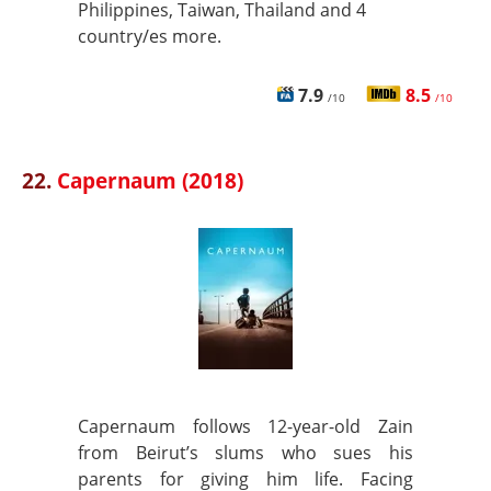
Philippines, Taiwan, Thailand and 4
country/es more.
7.9
8.5
/10
/10
22.
Capernaum (2018)
Capernaum follows 12-year-old Zain
from Beirut’s slums who sues his
parents for giving him life. Facing