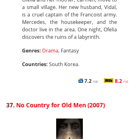
a small village. Her new husband, Vidal,
is a cruel captain of the Francoist army.
Mercedes, the housekeeper, and the
doctor live in the area. One night, Ofelia
discovers the ruins of a labyrinth.
Genres:
Drama
, Fantasy
Countries:
South Korea.
7.2
8.2
/10
/10
37.
No Country for Old Men (2007)