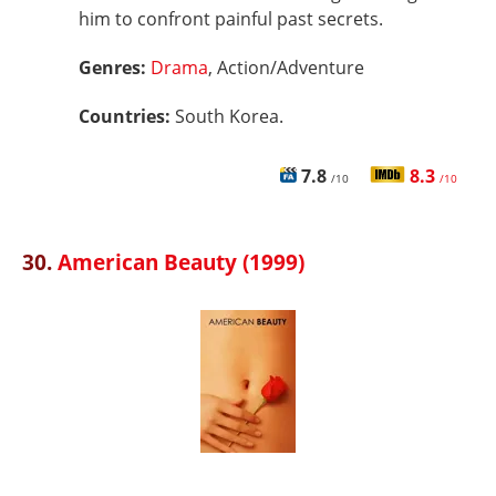
him to confront painful past secrets.
Genres:
Drama
, Action/Adventure
Countries:
South Korea.
7.8
8.3
/10
/10
30.
American Beauty (1999)