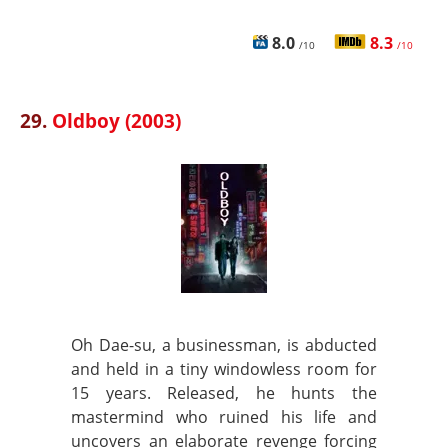
8.0
8.3
/10
/10
29.
Oldboy (2003)
Oh Dae-su, a businessman, is abducted
and held in a tiny windowless room for
15 years. Released, he hunts the
mastermind who ruined his life and
uncovers an elaborate revenge forcing