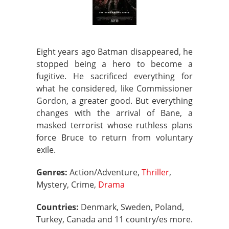
Eight years ago Batman disappeared, he
stopped being a hero to become a
fugitive. He sacrificed everything for
what he considered, like Commissioner
Gordon, a greater good. But everything
changes with the arrival of Bane, a
masked terrorist whose ruthless plans
force Bruce to return from voluntary
exile.
Genres:
Action/Adventure,
Thriller
,
Mystery, Crime,
Drama
Countries:
Denmark, Sweden, Poland,
Turkey, Canada and 11 country/es more.