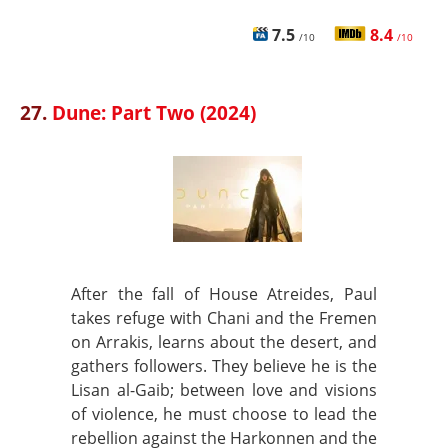
7.5
8.4
/10
/10
27.
Dune: Part Two (2024)
After the fall of House Atreides, Paul
takes refuge with Chani and the Fremen
on Arrakis, learns about the desert, and
gathers followers. They believe he is the
Lisan al-Gaib; between love and visions
of violence, he must choose to lead the
rebellion against the Harkonnen and the