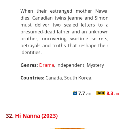
When their estranged mother Nawal
dies, Canadian twins Jeanne and Simon
must deliver two sealed letters to a
presumed-dead father and an unknown
brother, uncovering wartime secrets,
betrayals and truths that reshape their
identities.
Genres:
Drama
, Independent, Mystery
Countries:
Canada, South Korea.
7.7
8.3
/10
/10
32.
Hi Nanna (2023)