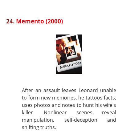
24.
Memento (2000)
After an assault leaves Leonard unable
to form new memories, he tattoos facts,
uses photos and notes to hunt his wife's
killer. Nonlinear scenes reveal
manipulation, self-deception and
shifting truths.