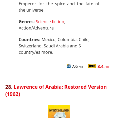
Emperor for the spice and the fate of
the universe.
Genres:
Science fiction
,
Action/Adventure
Countries:
Mexico, Colombia, Chile,
Switzerland, Saudi Arabia and 5
country/es more.
7.6
8.4
/10
/10
28.
Lawrence of Arabia: Restored Version
(1962)