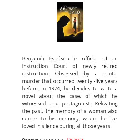
Benjamín Espósito is official of an
Instruction Court of newly retired
instruction. Obsessed by a brutal
murder that occurred twenty -five years
before, in 1974, he decides to write a
novel about the case, of which he
witnessed and protagonist. Relivating
the past, the memory of a woman also
comes to his memory, whom he has
loved in silence during all those years.
Genres:
Romance,
Drama