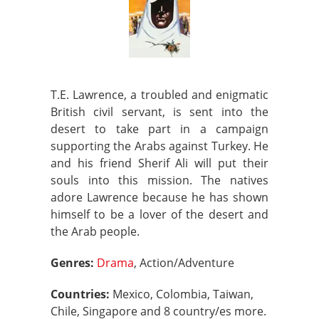
T.E. Lawrence, a troubled and enigmatic
British civil servant, is sent into the
desert to take part in a campaign
supporting the Arabs against Turkey. He
and his friend Sherif Ali will put their
souls into this mission. The natives
adore Lawrence because he has shown
himself to be a lover of the desert and
the Arab people.
Genres:
Drama
, Action/Adventure
Countries:
Mexico, Colombia, Taiwan,
Chile, Singapore and 8 country/es more.