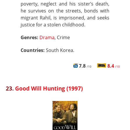
poverty, neglect and his sister’s death,
he survives on the streets, bonds with
migrant Rahil, is imprisoned, and seeks
justice for a stolen childhood.
Genres:
Drama
, Crime
Countries:
South Korea.
7.8
8.4
/10
/10
23.
Good Will Hunting (1997)