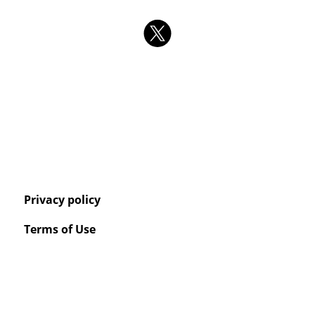
Privacy policy
Terms of Use