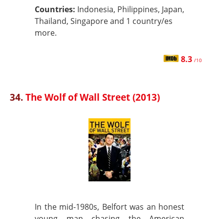
Countries:
Indonesia, Philippines, Japan,
Thailand, Singapore and 1 country/es
more.
8.3
/10
34.
The Wolf of Wall Street (2013)
In the mid-1980s, Belfort was an honest
young man chasing the American