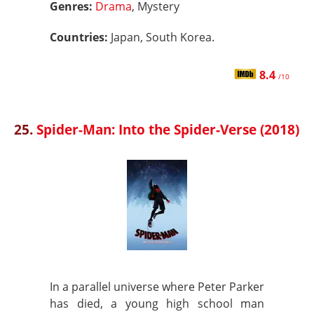
Genres:
Drama
, Mystery
Countries:
Japan, South Korea.
8.4
/10
25.
Spider-Man: Into the Spider-Verse (2018)
In a parallel universe where Peter Parker
has died, a young high school man