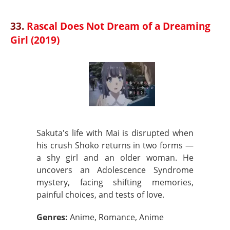
33.
Rascal Does Not Dream of a Dreaming
Girl (2019)
Sakuta's life with Mai is disrupted when
his crush Shoko returns in two forms —
a shy girl and an older woman. He
uncovers an Adolescence Syndrome
mystery, facing shifting memories,
painful choices, and tests of love.
Genres:
Anime, Romance, Anime