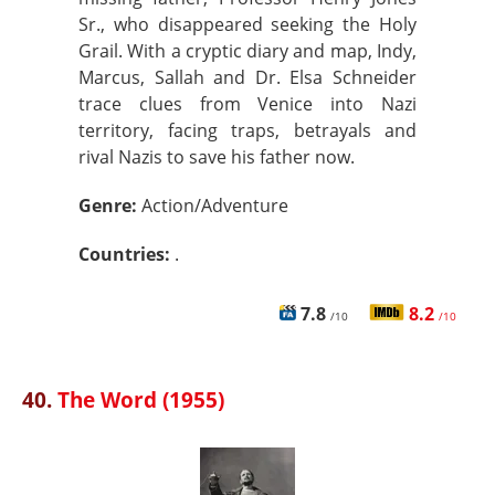
Sr., who disappeared seeking the Holy
Grail. With a cryptic diary and map, Indy,
Marcus, Sallah and Dr. Elsa Schneider
trace clues from Venice into Nazi
territory, facing traps, betrayals and
rival Nazis to save his father now.
Genre:
Action/Adventure
Countries:
.
7.8
8.2
/10
/10
40.
The Word (1955)