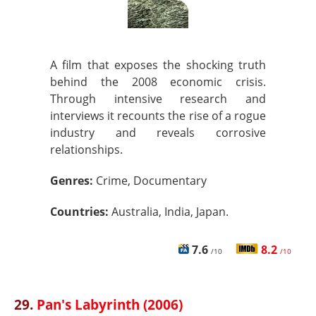
A film that exposes the shocking truth
behind the 2008 economic crisis.
Through intensive research and
interviews it recounts the rise of a rogue
industry and reveals corrosive
relationships.
Genres:
Crime, Documentary
Countries:
Australia, India, Japan.
7.6
8.2
/10
/10
29.
Pan's Labyrinth (2006)