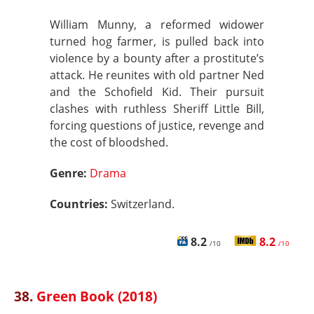
William Munny, a reformed widower
turned hog farmer, is pulled back into
violence by a bounty after a prostitute’s
attack. He reunites with old partner Ned
and the Schofield Kid. Their pursuit
clashes with ruthless Sheriff Little Bill,
forcing questions of justice, revenge and
the cost of bloodshed.
Genre:
Drama
Countries:
Switzerland.
8.2
8.2
/10
/10
38.
Green Book (2018)