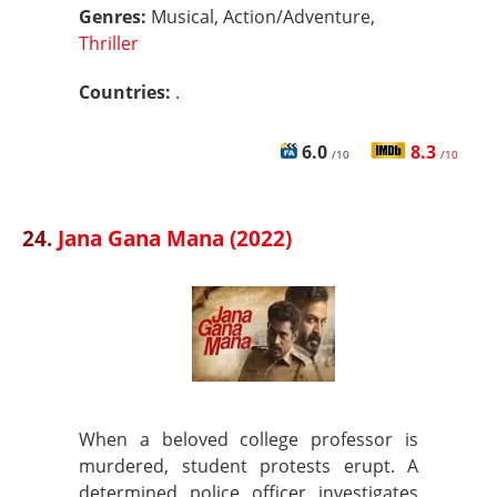
Genres:
Musical, Action/Adventure,
Thriller
Countries:
.
6.0
8.3
/10
/10
24.
Jana Gana Mana (2022)
When a beloved college professor is
murdered, student protests erupt. A
determined police officer investigates