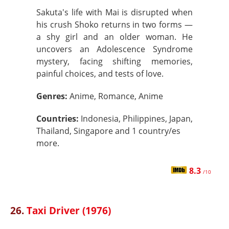
Sakuta's life with Mai is disrupted when
his crush Shoko returns in two forms —
a shy girl and an older woman. He
uncovers an Adolescence Syndrome
mystery, facing shifting memories,
painful choices, and tests of love.
Genres:
Anime, Romance, Anime
Countries:
Indonesia, Philippines, Japan,
Thailand, Singapore and 1 country/es
more.
8.3
/10
26.
Taxi Driver (1976)