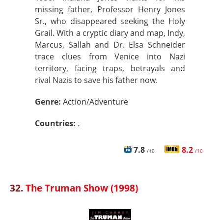
missing father, Professor Henry Jones
Sr., who disappeared seeking the Holy
Grail. With a cryptic diary and map, Indy,
Marcus, Sallah and Dr. Elsa Schneider
trace clues from Venice into Nazi
territory, facing traps, betrayals and
rival Nazis to save his father now.
Genre:
Action/Adventure
Countries:
.
7.8
8.2
/10
/10
32.
The Truman Show (1998)