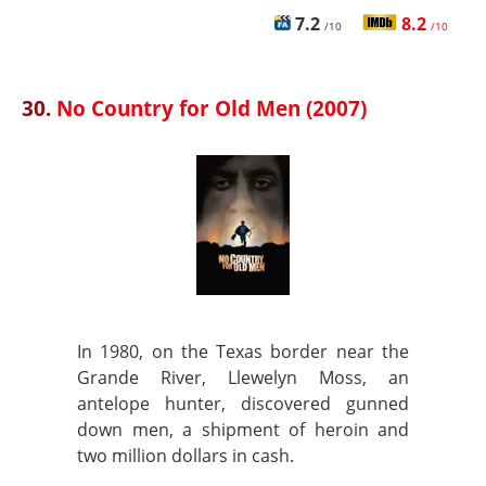
7.2
8.2
/10
/10
30.
No Country for Old Men (2007)
In 1980, on the Texas border near the
Grande River, Llewelyn Moss, an
antelope hunter, discovered gunned
down men, a shipment of heroin and
two million dollars in cash.