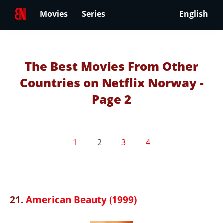
Movies
Series
English
The Best Movies From Other
Countries on Netflix Norway -
Page 2
1
2
3
4
21.
American Beauty (1999)