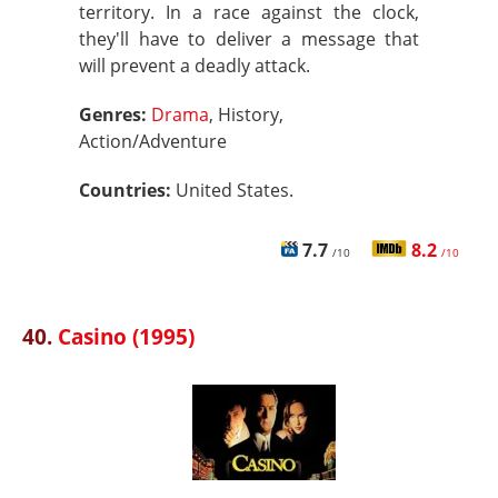
territory. In a race against the clock,
they'll have to deliver a message that
will prevent a deadly attack.
Genres:
Drama
, History,
Action/Adventure
Countries:
United States.
7.7
8.2
/10
/10
40.
Casino (1995)