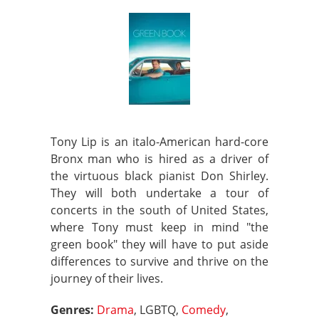
Tony Lip is an italo-American hard-core
Bronx man who is hired as a driver of
the virtuous black pianist Don Shirley.
They will both undertake a tour of
concerts in the south of United States,
where Tony must keep in mind "the
green book" they will have to put aside
differences to survive and thrive on the
journey of their lives.
Genres:
Drama
, LGBTQ,
Comedy
,