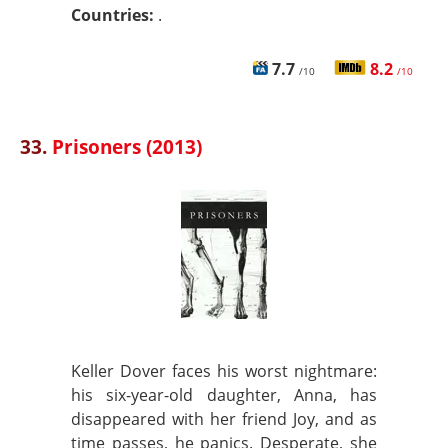
Countries:
.
7.7
8.2
/10
/10
33.
Prisoners (2013)
Keller Dover faces his worst nightmare:
his six-year-old daughter, Anna, has
disappeared with her friend Joy, and as
time passes, he panics. Desperate, she