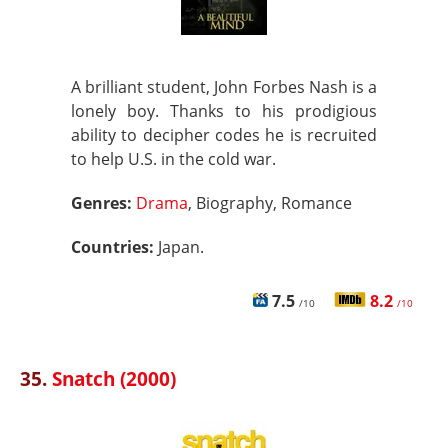
A brilliant student, John Forbes Nash is a
lonely boy. Thanks to his prodigious
ability to decipher codes he is recruited
to help U.S. in the cold war.
Genres:
Drama
, Biography, Romance
Countries:
Japan.
7.5
8.2
/10
/10
35.
Snatch (2000)