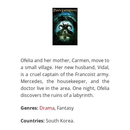
Ofelia and her mother, Carmen, move to
a small village. Her new husband, Vidal,
is a cruel captain of the Francoist army.
Mercedes, the housekeeper, and the
doctor live in the area. One night, Ofelia
discovers the ruins of a labyrinth.
Genres:
Drama
, Fantasy
Countries:
South Korea.