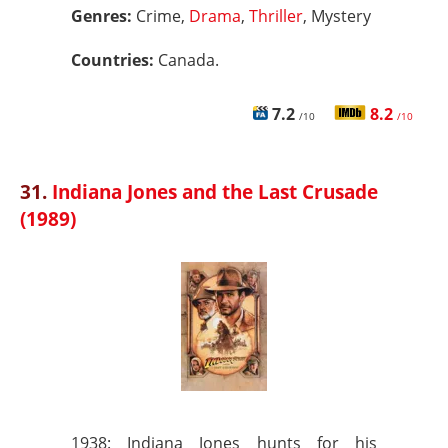
Genres:
Crime,
Drama
,
Thriller
, Mystery
Countries:
Canada.
7.2
8.2
/10
/10
31.
Indiana Jones and the Last Crusade
(1989)
1938: Indiana Jones hunts for his