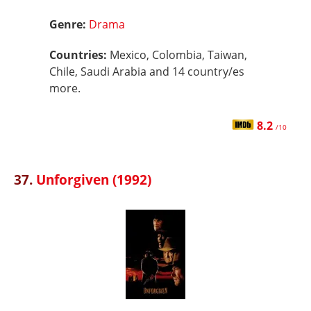
Genre:
Drama
Countries:
Mexico, Colombia, Taiwan,
Chile, Saudi Arabia and 14 country/es
more.
8.2
/10
37.
Unforgiven (1992)