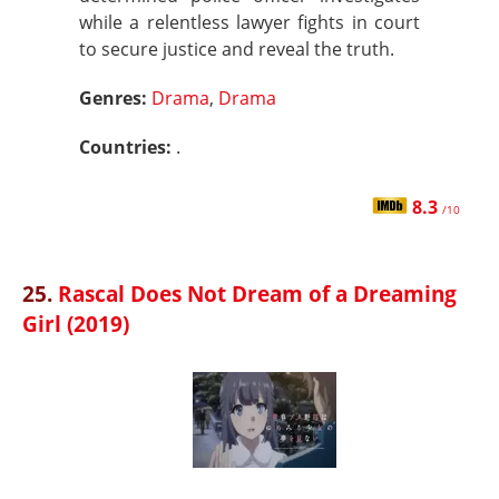
while a relentless lawyer fights in court
to secure justice and reveal the truth.
Genres:
Drama
,
Drama
Countries:
.
8.3
/10
25.
Rascal Does Not Dream of a Dreaming
Girl (2019)