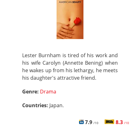
Lester Burnham is tired of his work and
his wife Carolyn (Annette Bening) when
he wakes up from his lethargy, he meets
his daughter's attractive friend.
Genre:
Drama
Countries:
Japan.
7.9
8.3
/10
/10