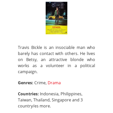
Travis Bickle is an insociable man who
barely has contact with others. He lives
on Betsy, an attractive blonde who
works as a volunteer in a political
campaign.
Genres:
Crime,
Drama
Countries:
Indonesia, Philippines,
Taiwan, Thailand, Singapore and 3
country/es more.