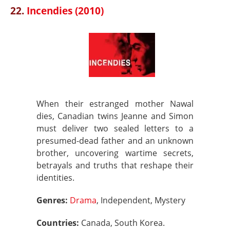
22.
Incendies (2010)
When their estranged mother Nawal
dies, Canadian twins Jeanne and Simon
must deliver two sealed letters to a
presumed-dead father and an unknown
brother, uncovering wartime secrets,
betrayals and truths that reshape their
identities.
Genres:
Drama
, Independent, Mystery
Countries:
Canada, South Korea.