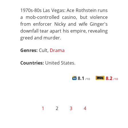
1970s-80s Las Vegas: Ace Rothstein runs
a mob-controlled casino, but violence
from enforcer Nicky and wife Ginger's
downfall tear apart his empire, revealing
greed and murder.
Genres:
Cult,
Drama
Countries:
United States.
8.1
8.2
/10
/10
1
2
3
4