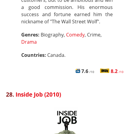
customers, but to be ambitious and win
a good commission. His enormous
success and fortune earned him the
nickname of "The Wall Street Wolf".
Genres:
Biography,
Comedy
, Crime,
Drama
Countries:
Canada.
7.6
8.2
/10
/10
28.
Inside Job (2010)