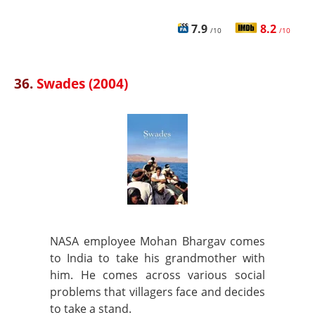
7.9
8.2
/10
/10
36.
Swades (2004)
NASA employee Mohan Bhargav comes
to India to take his grandmother with
him. He comes across various social
problems that villagers face and decides
to take a stand.