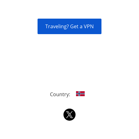
Traveling? Get a VPN
Country: