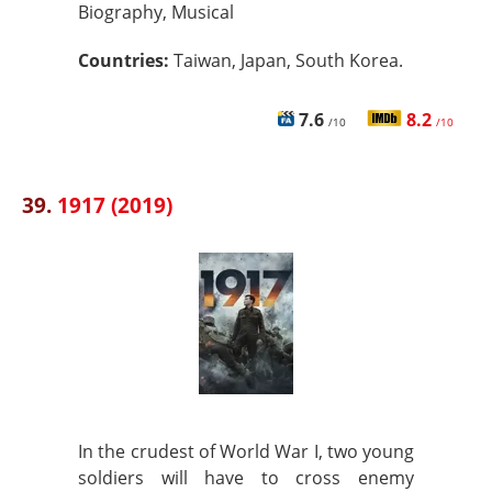
Biography, Musical
Countries:
Taiwan, Japan, South Korea.
7.6
8.2
/10
/10
39.
1917 (2019)
In the crudest of World War I, two young
soldiers will have to cross enemy