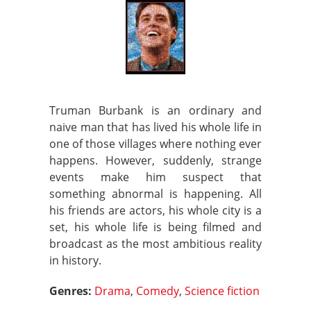
Truman Burbank is an ordinary and
naive man that has lived his whole life in
one of those villages where nothing ever
happens. However, suddenly, strange
events make him suspect that
something abnormal is happening. All
his friends are actors, his whole city is a
set, his whole life is being filmed and
broadcast as the most ambitious reality
in history.
Genres:
Drama
,
Comedy
,
Science fiction