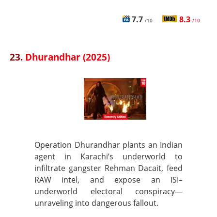
7.7
8.3
/10
/10
23.
Dhurandhar (2025)
Operation Dhurandhar plants an Indian
agent in Karachi’s underworld to
infiltrate gangster Rehman Dacait, feed
RAW intel, and expose an ISI–
underworld electoral conspiracy—
unraveling into dangerous fallout.