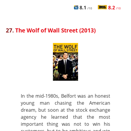
8.1
8.2
/10
/10
27.
The Wolf of Wall Street (2013)
In the mid-1980s, Belfort was an honest
young man chasing the American
dream, but soon at the stock exchange
agency he learned that the most
important thing was not to win his