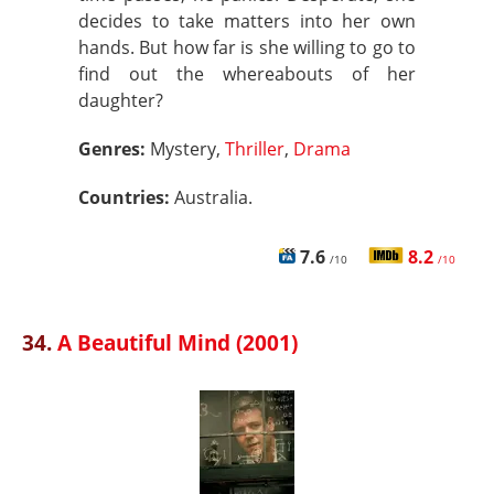
decides to take matters into her own
hands. But how far is she willing to go to
find out the whereabouts of her
daughter?
Genres:
Mystery,
Thriller
,
Drama
Countries:
Australia.
7.6
8.2
/10
/10
34.
A Beautiful Mind (2001)