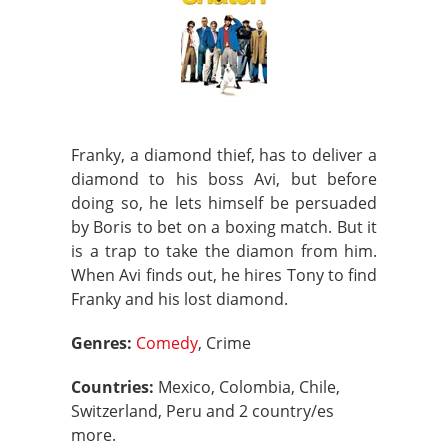
Franky, a diamond thief, has to deliver a
diamond to his boss Avi, but before
doing so, he lets himself be persuaded
by Boris to bet on a boxing match. But it
is a trap to take the diamon from him.
When Avi finds out, he hires Tony to find
Franky and his lost diamond.
Genres:
Comedy
, Crime
Countries:
Mexico, Colombia, Chile,
Switzerland, Peru and 2 country/es
more.