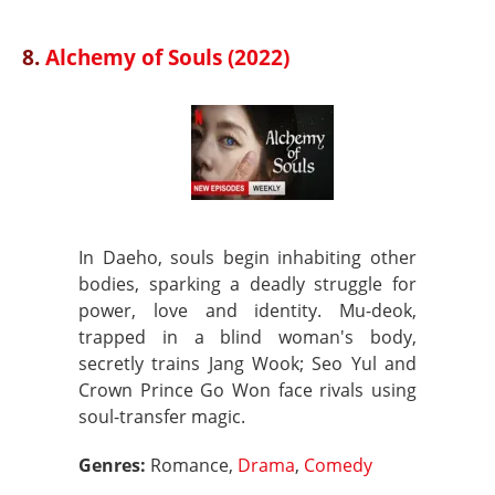
8.
Alchemy of Souls (2022)
In Daeho, souls begin inhabiting other
bodies, sparking a deadly struggle for
power, love and identity. Mu-deok,
trapped in a blind woman's body,
secretly trains Jang Wook; Seo Yul and
Crown Prince Go Won face rivals using
soul-transfer magic.
Genres:
Romance,
Drama
,
Comedy