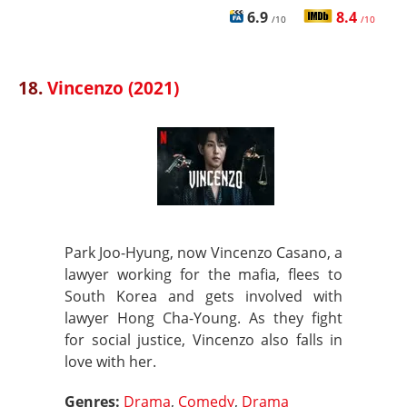
6.9
8.4
/10
/10
18.
Vincenzo (2021)
Park Joo-Hyung, now Vincenzo Casano, a
lawyer working for the mafia, flees to
South Korea and gets involved with
lawyer Hong Cha-Young. As they fight
for social justice, Vincenzo also falls in
love with her.
Genres:
Drama
,
Comedy
,
Drama