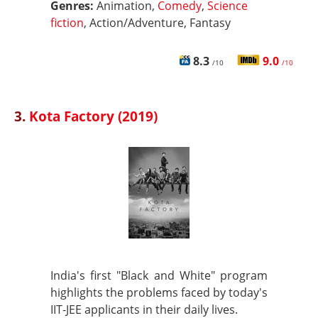
Genres:
Animation,
Comedy
,
Science
fiction
, Action/Adventure, Fantasy
8.3
9.0
/10
/10
3.
Kota Factory (2019)
India's first "Black and White" program
highlights the problems faced by today's
IIT-JEE applicants in their daily lives.