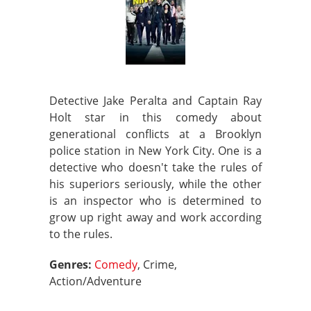
Detective Jake Peralta and Captain Ray
Holt star in this comedy about
generational conflicts at a Brooklyn
police station in New York City. One is a
detective who doesn't take the rules of
his superiors seriously, while the other
is an inspector who is determined to
grow up right away and work according
to the rules.
Genres:
Comedy
, Crime,
Action/Adventure