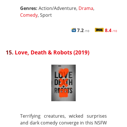
Genres:
Action/Adventure,
Drama
,
Comedy
, Sport
7.2
8.4
/10
/10
15.
Love, Death & Robots (2019)
Terrifying creatures, wicked surprises
and dark comedy converge in this NSFW