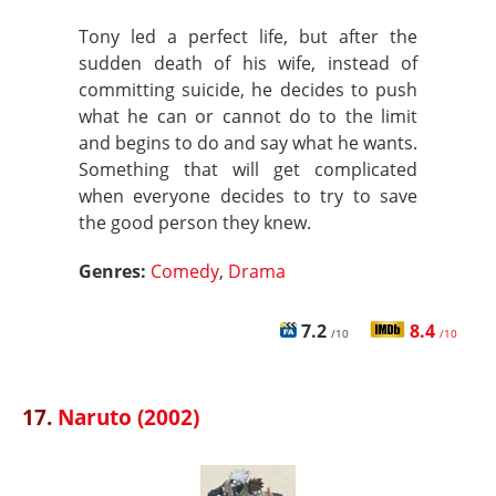
Tony led a perfect life, but after the
sudden death of his wife, instead of
committing suicide, he decides to push
what he can or cannot do to the limit
and begins to do and say what he wants.
Something that will get complicated
when everyone decides to try to save
the good person they knew.
Genres:
Comedy
,
Drama
7.2
8.4
/10
/10
17.
Naruto (2002)