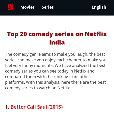
Movies
Series
English
Top 20 comedy series on Netflix
India
The comedy genre aims to make you laugh, the best
series can make you enjoy each chapter to make you
feel very funny moments. We have analyzed the best
comedy series you can see today in Netflix and
compared them with the ranking from other
platforms. With this analysis, here there are the best
comedy series to watch on Netflix.
1.
Better Call Saul (2015)