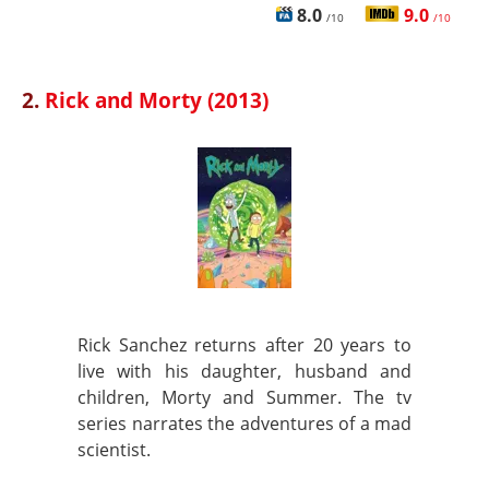
8.0
9.0
/10
/10
2.
Rick and Morty (2013)
Rick Sanchez returns after 20 years to
live with his daughter, husband and
children, Morty and Summer. The tv
series narrates the adventures of a mad
scientist.