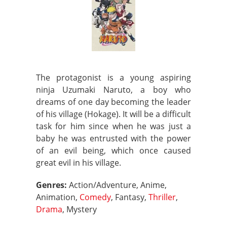
The protagonist is a young aspiring
ninja Uzumaki Naruto, a boy who
dreams of one day becoming the leader
of his village (Hokage). It will be a difficult
task for him since when he was just a
baby he was entrusted with the power
of an evil being, which once caused
great evil in his village.
Genres:
Action/Adventure, Anime,
Animation,
Comedy
, Fantasy,
Thriller
,
Drama
, Mystery