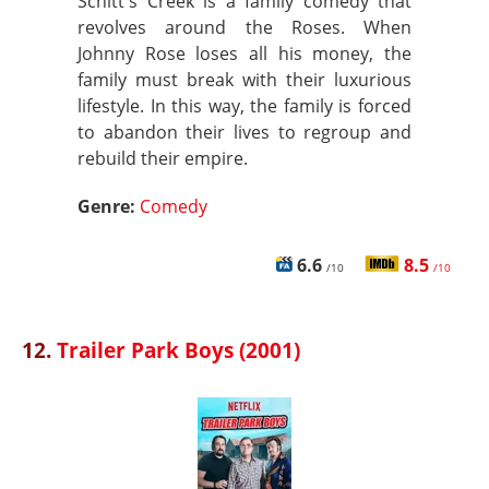
Schitt's Creek is a family comedy that
revolves around the Roses. When
Johnny Rose loses all his money, the
family must break with their luxurious
lifestyle. In this way, the family is forced
to abandon their lives to regroup and
rebuild their empire.
Genre:
Comedy
6.6
8.5
/10
/10
12.
Trailer Park Boys (2001)