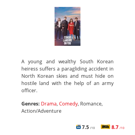
A young and wealthy South Korean
heiress suffers a paragliding accident in
North Korean skies and must hide on
hostile land with the help of an army
officer.
Genres:
Drama
,
Comedy
, Romance,
Action/Adventure
7.5
8.7
/10
/10