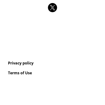
Privacy policy
Terms of Use