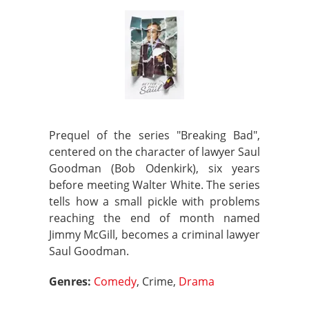
Prequel of the series "Breaking Bad",
centered on the character of lawyer Saul
Goodman (Bob Odenkirk), six years
before meeting Walter White. The series
tells how a small pickle with problems
reaching the end of month named
Jimmy McGill, becomes a criminal lawyer
Saul Goodman.
Genres:
Comedy
, Crime,
Drama