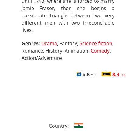
until 1743, where she is forced to marry
Jamie Fraser, then she begins a
passionate triangle between two very
different men with two irreconcilable
lives.
Genres:
Drama
, Fantasy,
Science fiction
,
Romance, History, Animation,
Comedy
,
Action/Adventure
6.8
8.3
/10
/10
Country: