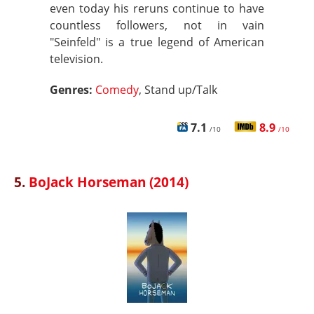
even today his reruns continue to have
countless followers, not in vain
"Seinfeld" is a true legend of American
television.
Genres:
Comedy
, Stand up/Talk
7.1
8.9
/10
/10
5.
BoJack Horseman (2014)