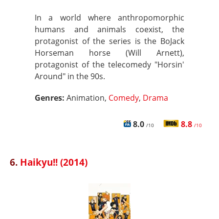
In a world where anthropomorphic
humans and animals coexist, the
protagonist of the series is the BoJack
Horseman horse (Will Arnett),
protagonist of the telecomedy "Horsin'
Around" in the 90s.
Genres:
Animation,
Comedy
,
Drama
8.0
8.8
/10
/10
6.
Haikyu!! (2014)