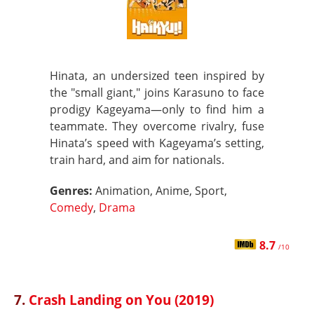
Hinata, an undersized teen inspired by
the "small giant," joins Karasuno to face
prodigy Kageyama—only to find him a
teammate. They overcome rivalry, fuse
Hinata’s speed with Kageyama’s setting,
train hard, and aim for nationals.
Genres:
Animation, Anime, Sport,
Comedy
,
Drama
8.7
/10
7.
Crash Landing on You (2019)