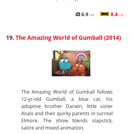
6.9
8.4
/10
/10
19.
The Amazing World of Gumball (2014)
The Amazing World of Gumball follows
12‑yr‑old Gumball, a blue cat, his
adoptive brother Darwin, little sister
Anais and their quirky parents in surreal
Elmore. The show blends slapstick,
satire and mixed animation.