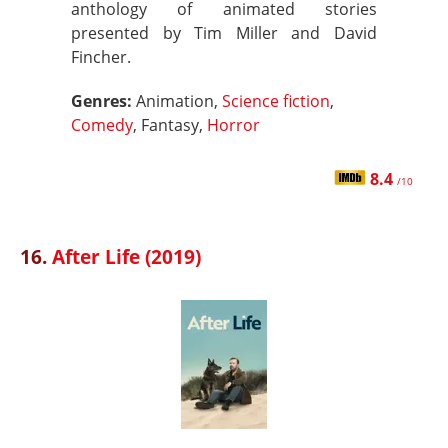
anthology of animated stories
presented by Tim Miller and David
Fincher.
Genres:
Animation,
Science fiction
,
Comedy
, Fantasy,
Horror
8.4
/10
16.
After Life (2019)