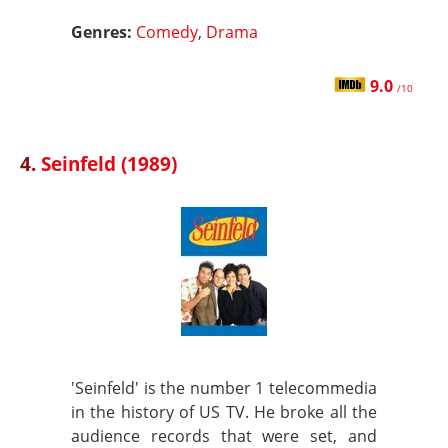
Genres:
Comedy
,
Drama
9.0
/10
4.
Seinfeld (1989)
'Seinfeld' is the number 1 telecommedia
in the history of US TV. He broke all the
audience records that were set, and