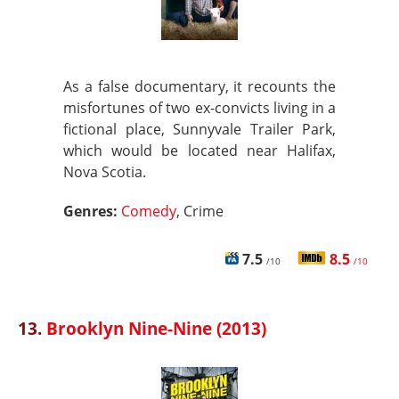
As a false documentary, it recounts the
misfortunes of two ex-convicts living in a
fictional place, Sunnyvale Trailer Park,
which would be located near Halifax,
Nova Scotia.
Genres:
Comedy
, Crime
7.5
8.5
/10
/10
13.
Brooklyn Nine-Nine (2013)