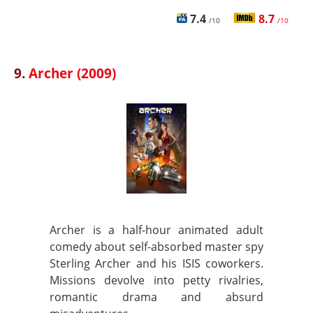
7.4
8.7
/10
/10
9.
Archer (2009)
Archer is a half-hour animated adult
comedy about self-absorbed master spy
Sterling Archer and his ISIS coworkers.
Missions devolve into petty rivalries,
romantic drama and absurd