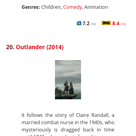
Genres:
Children,
Comedy
, Animation
7.2
8.4
/10
/10
20.
Outlander (2014)
It follows the story of Claire Randall, a
married combat nurse in the 1940s, who
mysteriously is dragged back in time