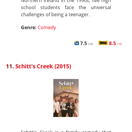
Northern Ireland in the 1990s, five high
school students face the universal
challenges of being a teenager.
Genre:
Comedy
7.5
8.5
/10
/10
11.
Schitt's Creek (2015)