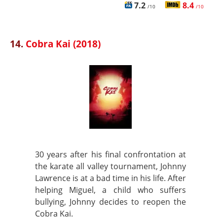
7.2
8.4
/10
/10
14.
Cobra Kai (2018)
30 years after his final confrontation at
the karate all valley tournament, Johnny
Lawrence is at a bad time in his life. After
helping Miguel, a child who suffers
bullying, Johnny decides to reopen the
Cobra Kai.