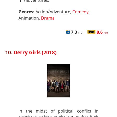
misadventures.
Genres:
Action/Adventure,
Comedy
,
Animation,
Drama
7.3
8.6
/10
/10
10.
Derry Girls (2018)
In the midst of political conflict in