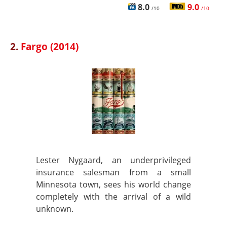
8.0
9.0
/10
/10
2.
Fargo (2014)
Lester Nygaard, an underprivileged
insurance salesman from a small
Minnesota town, sees his world change
completely with the arrival of a wild
unknown.