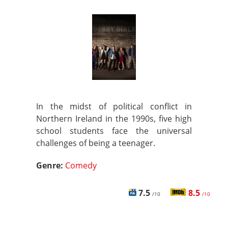
In the midst of political conflict in
Northern Ireland in the 1990s, five high
school students face the universal
challenges of being a teenager.
Genre:
Comedy
7.5
8.5
/10
/10