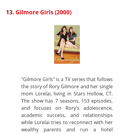
13.
Gilmore Girls (2000)
"Gilmore Girls" is a TV series that follows
the story of Rory Gilmore and her single
mom Lorelai, living in Stars Hollow, CT.
The show has 7 seasons, 153 episodes,
and focuses on Rory's adolescence,
academic success, and relationships
while Lorelai tries to reconnect with her
wealthy parents and run a hotel