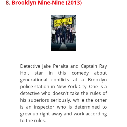
8.
Brooklyn Nine-Nine (2013)
Detective Jake Peralta and Captain Ray
Holt star in this comedy about
generational conflicts at a Brooklyn
police station in New York City. One is a
detective who doesn't take the rules of
his superiors seriously, while the other
is an inspector who is determined to
grow up right away and work according
to the rules.