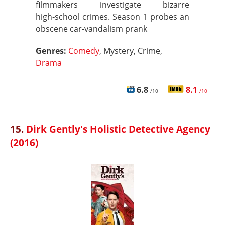
filmmakers investigate bizarre
high‑school crimes. Season 1 probes an
obscene car‑vandalism prank
Genres:
Comedy
, Mystery, Crime,
Drama
6.8
8.1
/10
/10
15.
Dirk Gently's Holistic Detective Agency
(2016)