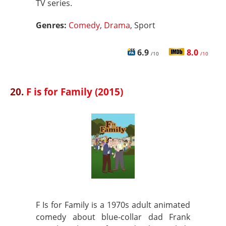
TV series.
Genres:
Comedy
,
Drama
, Sport
6.9
8.0
/10
/10
20.
F is for Family (2015)
F Is for Family is a 1970s adult animated
comedy about blue-collar dad Frank