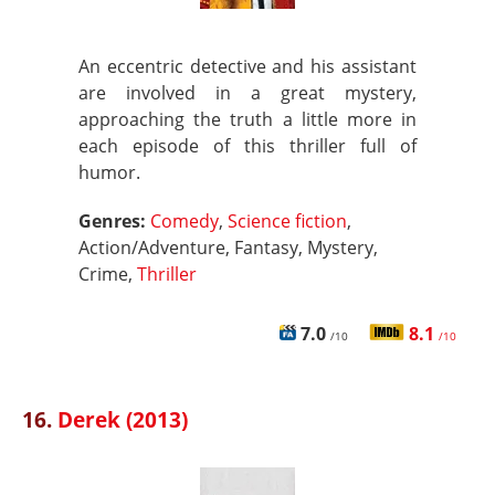
An eccentric detective and his assistant
are involved in a great mystery,
approaching the truth a little more in
each episode of this thriller full of
humor.
Genres:
Comedy
,
Science fiction
,
Action/Adventure, Fantasy, Mystery,
Crime,
Thriller
7.0
8.1
/10
/10
16.
Derek (2013)