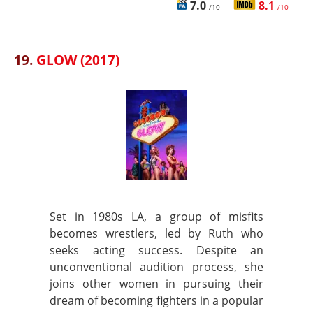
7.0
8.1
/10
/10
19.
GLOW (2017)
Set in 1980s LA, a group of misfits
becomes wrestlers, led by Ruth who
seeks acting success. Despite an
unconventional audition process, she
joins other women in pursuing their
dream of becoming fighters in a popular