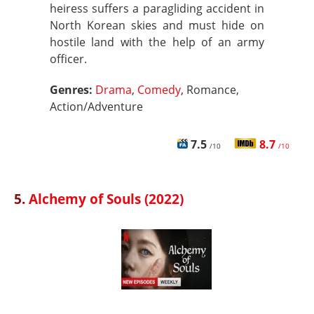
heiress suffers a paragliding accident in
North Korean skies and must hide on
hostile land with the help of an army
officer.
Genres:
Drama
,
Comedy
, Romance,
Action/Adventure
7.5
8.7
/10
/10
5.
Alchemy of Souls (2022)