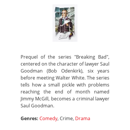
Prequel of the series "Breaking Bad",
centered on the character of lawyer Saul
Goodman (Bob Odenkirk), six years
before meeting Walter White. The series
tells how a small pickle with problems
reaching the end of month named
Jimmy McGill, becomes a criminal lawyer
Saul Goodman.
Genres:
Comedy
, Crime,
Drama