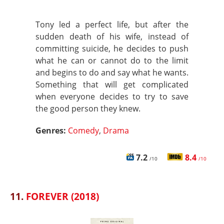
Tony led a perfect life, but after the
sudden death of his wife, instead of
committing suicide, he decides to push
what he can or cannot do to the limit
and begins to do and say what he wants.
Something that will get complicated
when everyone decides to try to save
the good person they knew.
Genres:
Comedy
,
Drama
7.2
8.4
/10
/10
11.
FOREVER (2018)