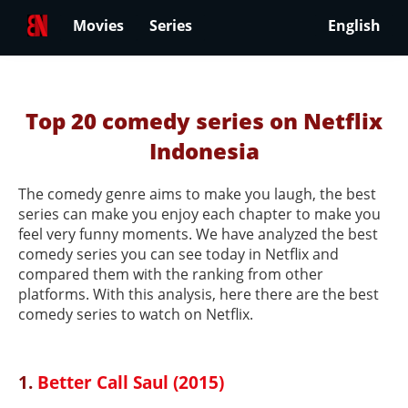
Movies
Series
English
Top 20 comedy series on Netflix
Indonesia
The comedy genre aims to make you laugh, the best
series can make you enjoy each chapter to make you
feel very funny moments. We have analyzed the best
comedy series you can see today in Netflix and
compared them with the ranking from other
platforms. With this analysis, here there are the best
comedy series to watch on Netflix.
1.
Better Call Saul (2015)