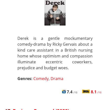
Derek is a gentle mockumentary
comedy-drama by Ricky Gervais about a
kind care assistant in a British nursing
home whose optimism and compassion
illuminate eccentric coworkers,
prejudice and budget woes.
Genres:
Comedy
,
Drama
7.4
8.1
/10
/10