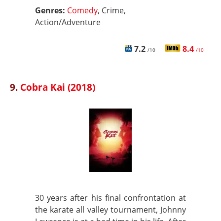
Genres:
Comedy
, Crime,
Action/Adventure
7.2
8.4
/10
/10
9.
Cobra Kai (2018)
30 years after his final confrontation at
the karate all valley tournament, Johnny