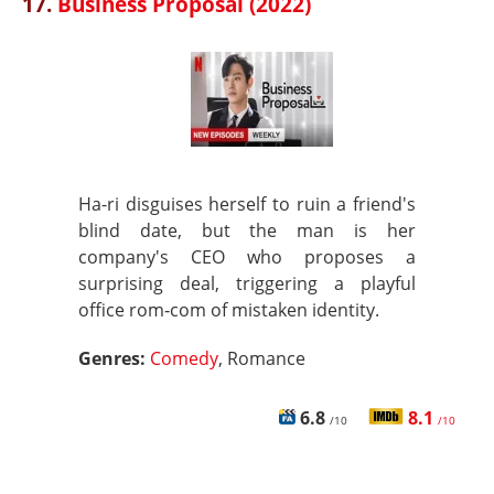
17.
Business Proposal (2022)
Ha-ri disguises herself to ruin a friend's
blind date, but the man is her
company's CEO who proposes a
surprising deal, triggering a playful
office rom‑com of mistaken identity.
Genres:
Comedy
, Romance
6.8
8.1
/10
/10