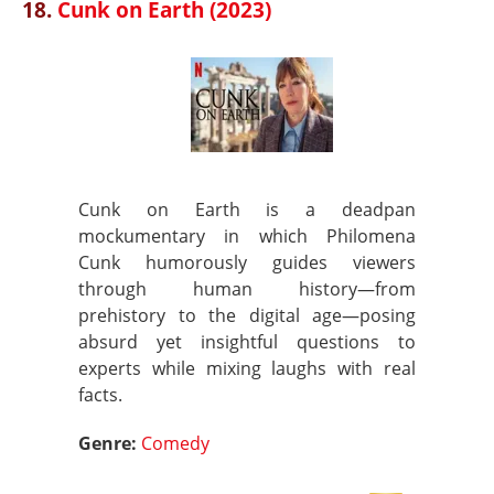
18.
Cunk on Earth (2023)
Cunk on Earth is a deadpan
mockumentary in which Philomena
Cunk humorously guides viewers
through human history—from
prehistory to the digital age—posing
absurd yet insightful questions to
experts while mixing laughs with real
facts.
Genre:
Comedy