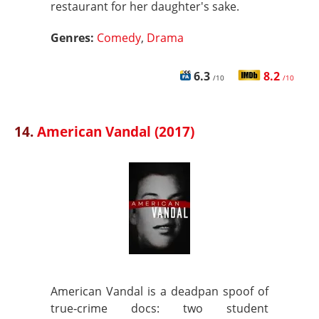
restaurant for her daughter's sake.
Genres:
Comedy
,
Drama
6.3
8.2
/10
/10
14.
American Vandal (2017)
American Vandal is a deadpan spoof of
true‑crime docs: two student