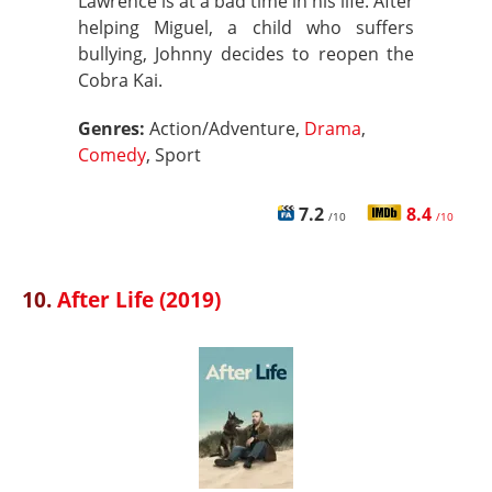
Lawrence is at a bad time in his life. After
helping Miguel, a child who suffers
bullying, Johnny decides to reopen the
Cobra Kai.
Genres:
Action/Adventure,
Drama
,
Comedy
, Sport
7.2
8.4
/10
/10
10.
After Life (2019)