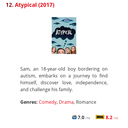
12.
Atypical (2017)
Sam, an 18-year-old boy bordering on
autism, embarks on a journey to find
himself, discover love, independence,
and challenge his family.
Genres:
Comedy
,
Drama
, Romance
7.0
8.2
/10
/10