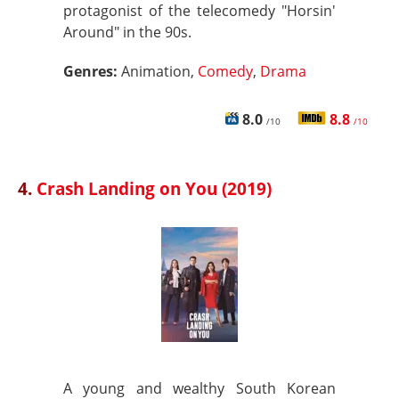
protagonist of the telecomedy "Horsin'
Around" in the 90s.
Genres:
Animation,
Comedy
,
Drama
8.0
8.8
/10
/10
4.
Crash Landing on You (2019)
A young and wealthy South Korean