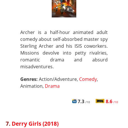
Archer is a half-hour animated adult
comedy about self-absorbed master spy
Sterling Archer and his ISIS coworkers.
Missions devolve into petty rivalries,
romantic drama and absurd
misadventures.
Genres:
Action/Adventure,
Comedy
,
Animation,
Drama
7.3
8.6
/10
/10
7.
Derry Girls (2018)