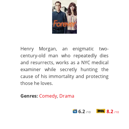
Henry Morgan, an enigmatic two-
century-old man who repeatedly dies
and resurrects, works as a NYC medical
examiner while secretly hunting the
cause of his immortality and protecting
those he loves.
Genres:
Comedy
,
Drama
6.2
8.2
/10
/10