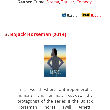
Genres:
Crime,
Drama
,
Thriller
,
Comedy
8.2
8.8
/10
/10
3.
BoJack Horseman (2014)
In a world where anthropomorphic
humans and animals coexist, the
protagonist of the series is the BoJack
Horseman horse (Will Arnett),