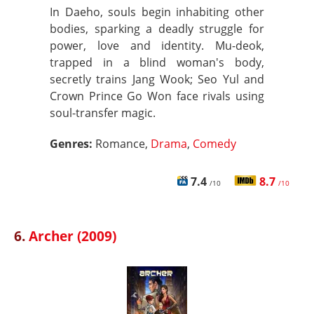
In Daeho, souls begin inhabiting other
bodies, sparking a deadly struggle for
power, love and identity. Mu-deok,
trapped in a blind woman's body,
secretly trains Jang Wook; Seo Yul and
Crown Prince Go Won face rivals using
soul-transfer magic.
Genres:
Romance,
Drama
,
Comedy
7.4
8.7
/10
/10
6.
Archer (2009)