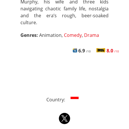
Murphy, his wife and three kids
navigating chaotic family life, nostalgia
and the era’s rough, beer-soaked
culture.
Genres:
Animation,
Comedy
,
Drama
6.9
8.0
/10
/10
Country: