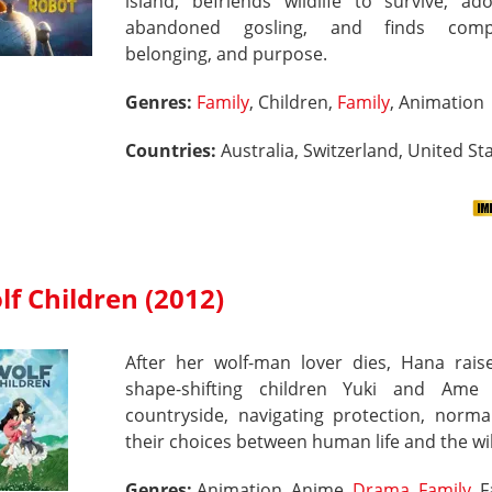
island, befriends wildlife to survive, ad
abandoned gosling, and finds compa
belonging, and purpose.
Genres:
Family
, Children,
Family
, Animation
Countries:
Australia, Switzerland, United Sta
lf Children (2012)
After her wolf-man lover dies, Hana raise
shape-shifting children Yuki and Ame
countryside, navigating protection, norma
their choices between human life and the wi
Genres:
Animation, Anime,
Drama
,
Family
, 