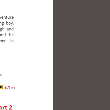
 venture
ng boy.
ugh and
and the
ment in
.
8.1
/10
art 2