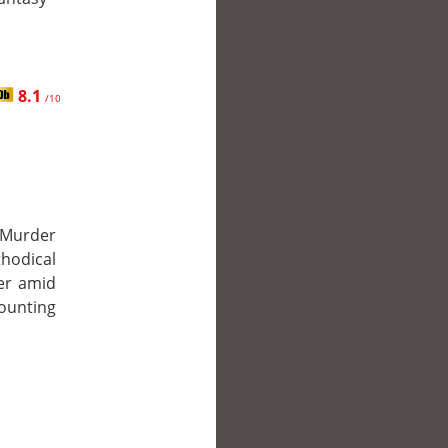
8.1
/10
 Murder
thodical
ler amid
mounting