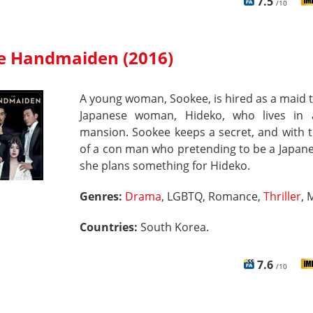
7.5
/10
e Handmaiden (2016)
A young woman, Sookee, is hired as a maid t
Japanese woman, Hideko, who lives in 
mansion. Sookee keeps a secret, and with 
of a con man who pretending to be a Japane
she plans something for Hideko.
Genres:
Drama
, LGBTQ, Romance,
Thriller
, 
Countries:
South Korea.
7.6
/10