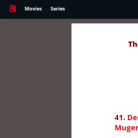
Movies
Series
Th
41.
De
Mugen