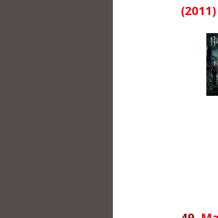
(2011)
49.
Ma