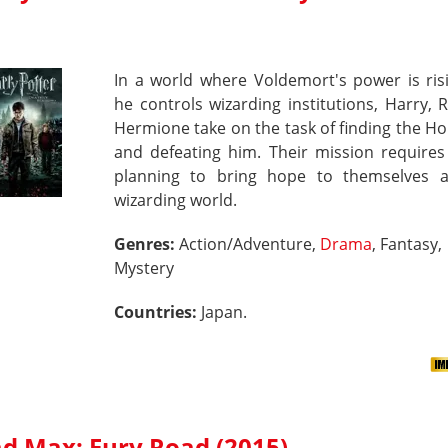
In a world where Voldemort's power is ris
he controls wizarding institutions, Harry,
Hermione take on the task of finding the H
and defeating him. Their mission requires
planning to bring hope to themselves 
wizarding world.
Genres:
Action/Adventure,
Drama
, Fantasy,
Mystery
Countries:
Japan.
d Max: Fury Road (2015)