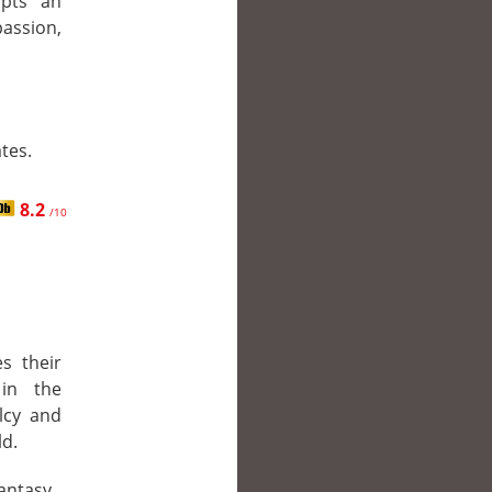
opts an
ssion,
tes.
8.2
/10
s their
 in the
lcy and
ld.
Fantasy