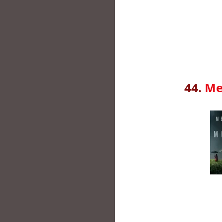
44.
Me