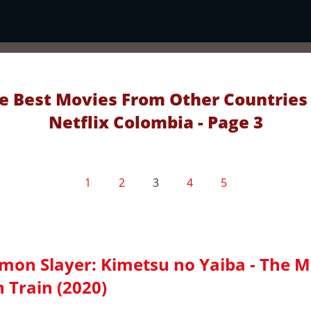
e Best Movies From Other Countries
Netflix Colombia - Page 3
1
2
3
4
5
mon Slayer: Kimetsu no Yaiba - The M
 Train (2020)