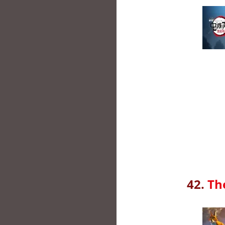
42.
Th