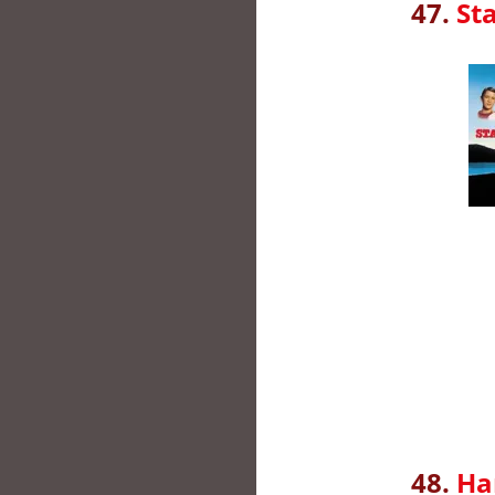
47.
St
48.
Ha