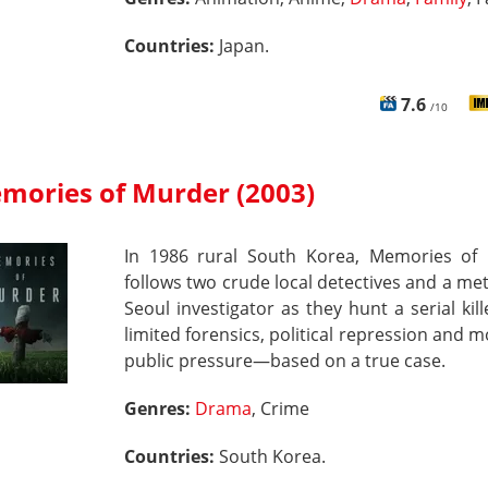
Countries:
Japan.
7.6
/10
mories of Murder (2003)
In 1986 rural South Korea, Memories of
follows two crude local detectives and a me
Seoul investigator as they hunt a serial kil
limited forensics, political repression and 
public pressure—based on a true case.
Genres:
Drama
, Crime
Countries:
South Korea.