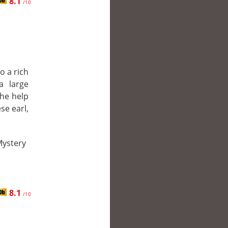
8.1
/10
o a rich
a large
the help
se earl,
Mystery
8.1
/10