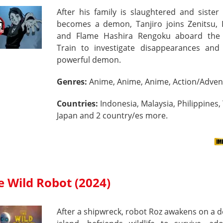
After his family is slaughtered and siste
becomes a demon, Tanjiro joins Zenitsu, 
and Flame Hashira Rengoku aboard th
Train to investigate disappearances and 
powerful demon.
Genres:
Anime, Anime, Anime, Action/Adven
Countries:
Indonesia, Malaysia, Philippines,
Japan and 2 country/es more.
e Wild Robot (2024)
After a shipwreck, robot Roz awakens on a 