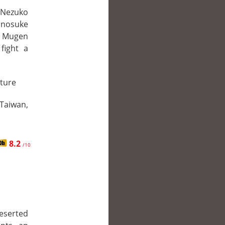
r Nezuko
Inosuke
e Mugen
fight a
ture
 Taiwan,
8.2
/10
deserted