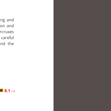
ing and
 Ron and
orcruxes
 careful
and the
8.1
/10