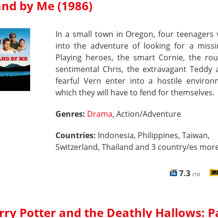
and by Me (1986)
In a small town in Oregon, four teenagers
into the adventure of looking for a missi
Playing heroes, the smart Cornie, the ro
sentimental Chris, the extravagant Teddy 
fearful Vern enter into a hostile environ
which they will have to fend for themselves.
Genres:
Drama
, Action/Adventure
Countries:
Indonesia, Philippines, Taiwan,
Switzerland, Thailand and 3 country/es more
7.3
/10
rry Potter and the Deathly Hallows: P