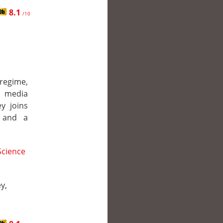
8.1
/10
regime,
d media
y joins
, and a
Science
y,