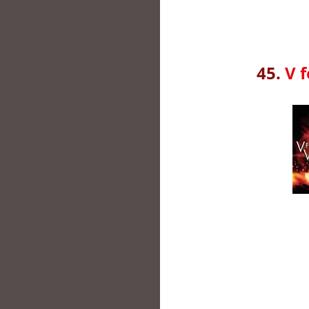
45.
V 