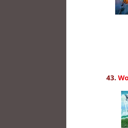
43.
Wo