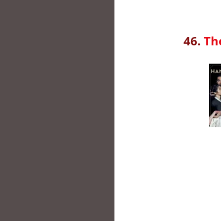
46.
Th