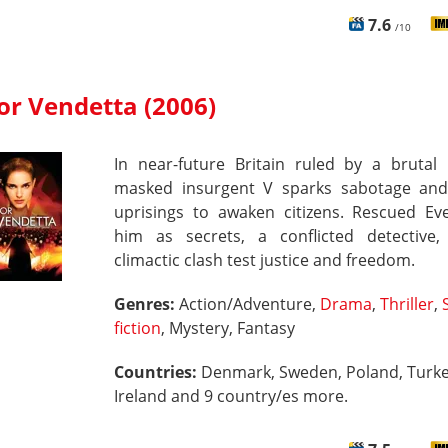
7.6
/10
for Vendetta (2006)
In near-future Britain ruled by a brutal 
masked insurgent V sparks sabotage an
uprisings to awaken citizens. Rescued Eve
him as secrets, a conflicted detective
climactic clash test justice and freedom.
Genres:
Action/Adventure,
Drama
,
Thriller
,
fiction
, Mystery, Fantasy
Countries:
Denmark, Sweden, Poland, Turke
Ireland and 9 country/es more.