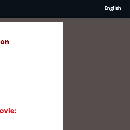
English
 on
ovie: