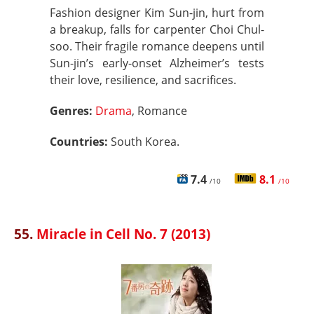
Fashion designer Kim Sun-jin, hurt from
a breakup, falls for carpenter Choi Chul-
soo. Their fragile romance deepens until
Sun-jin’s early-onset Alzheimer’s tests
their love, resilience, and sacrifices.
Genres:
Drama
, Romance
Countries:
South Korea.
7.4
8.1
/10
/10
55.
Miracle in Cell No. 7 (2013)