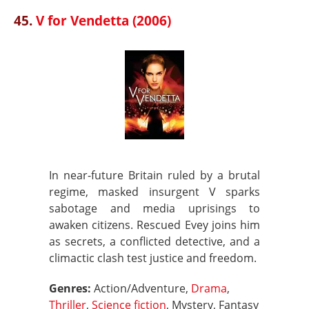
45.
V for Vendetta (2006)
In near-future Britain ruled by a brutal
regime, masked insurgent V sparks
sabotage and media uprisings to
awaken citizens. Rescued Evey joins him
as secrets, a conflicted detective, and a
climactic clash test justice and freedom.
Genres:
Action/Adventure,
Drama
,
Thriller
,
Science fiction
, Mystery, Fantasy