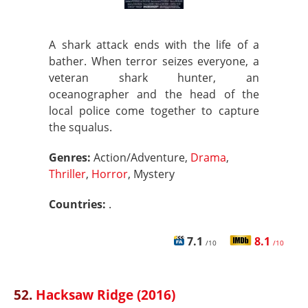
A shark attack ends with the life of a
bather. When terror seizes everyone, a
veteran shark hunter, an
oceanographer and the head of the
local police come together to capture
the squalus.
Genres:
Action/Adventure,
Drama
,
Thriller
,
Horror
, Mystery
Countries:
.
7.1
8.1
/10
/10
52.
Hacksaw Ridge (2016)