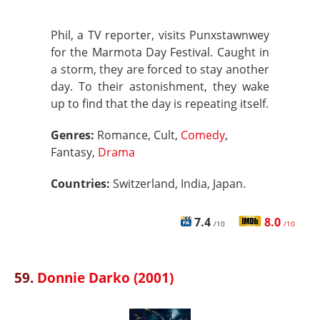
Phil, a TV reporter, visits Punxstawnwey
for the Marmota Day Festival. Caught in
a storm, they are forced to stay another
day. To their astonishment, they wake
up to find that the day is repeating itself.
Genres:
Romance, Cult,
Comedy
,
Fantasy,
Drama
Countries:
Switzerland, India, Japan.
7.4
8.0
/10
/10
59.
Donnie Darko (2001)