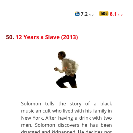
7.2
8.1
/10
/10
50.
12 Years a Slave (2013)
Solomon tells the story of a black
musician cult who lived with his family in
New York. After having a drink with two
men, Solomon discovers he has been
drugged and kidnapped. He decides not