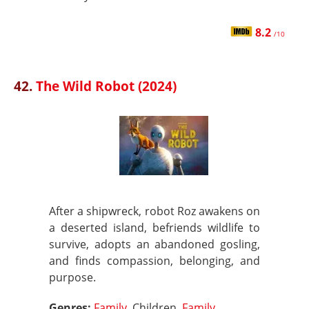
8.2
/10
42.
The Wild Robot (2024)
After a shipwreck, robot Roz awakens on
a deserted island, befriends wildlife to
survive, adopts an abandoned gosling,
and finds compassion, belonging, and
purpose.
Genres:
Family
, Children,
Family
,