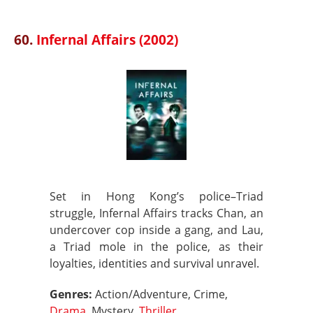
60.
Infernal Affairs (2002)
Set in Hong Kong’s police–Triad
struggle, Infernal Affairs tracks Chan, an
undercover cop inside a gang, and Lau,
a Triad mole in the police, as their
loyalties, identities and survival unravel.
Genres:
Action/Adventure, Crime,
Drama
, Mystery,
Thriller