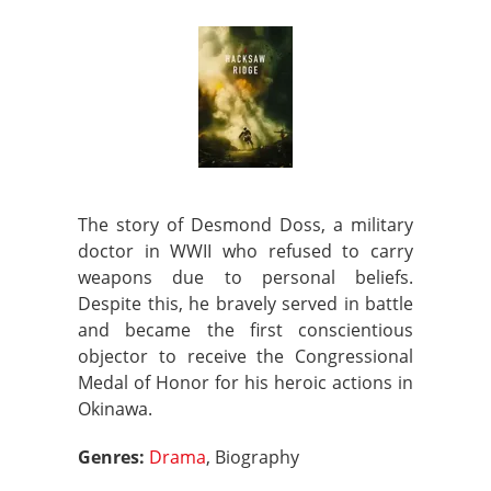
The story of Desmond Doss, a military
doctor in WWII who refused to carry
weapons due to personal beliefs.
Despite this, he bravely served in battle
and became the first conscientious
objector to receive the Congressional
Medal of Honor for his heroic actions in
Okinawa.
Genres:
Drama
, Biography