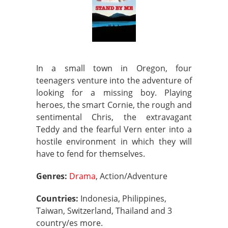
In a small town in Oregon, four
teenagers venture into the adventure of
looking for a missing boy. Playing
heroes, the smart Cornie, the rough and
sentimental Chris, the extravagant
Teddy and the fearful Vern enter into a
hostile environment in which they will
have to fend for themselves.
Genres:
Drama
, Action/Adventure
Countries:
Indonesia, Philippines,
Taiwan, Switzerland, Thailand and 3
country/es more.