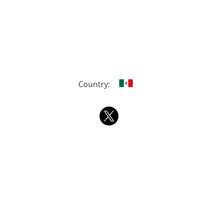
Country: