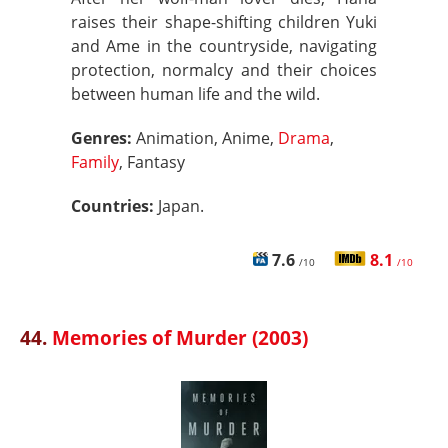
raises their shape-shifting children Yuki
and Ame in the countryside, navigating
protection, normalcy and their choices
between human life and the wild.
Genres:
Animation, Anime,
Drama
,
Family
, Fantasy
Countries:
Japan.
7.6
8.1
/10
/10
44.
Memories of Murder (2003)