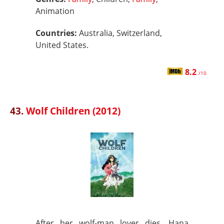
Animation
Countries:
Australia, Switzerland,
United States.
8.2
/10
43.
Wolf Children (2012)
After her wolf-man lover dies, Hana