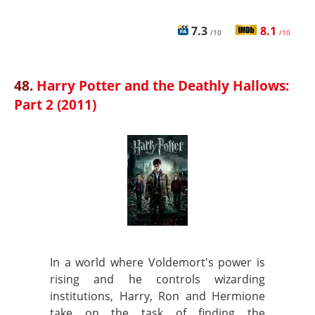
7.3
8.1
/10
/10
48.
Harry Potter and the Deathly Hallows:
Part 2 (2011)
In a world where Voldemort's power is
rising and he controls wizarding
institutions, Harry, Ron and Hermione
take on the task of finding the