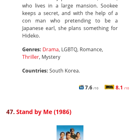
who lives in a large mansion. Sookee
keeps a secret, and with the help of a
con man who pretending to be a
Japanese earl, she plans something for
Hideko.
Genres:
Drama
, LGBTQ, Romance,
Thriller
, Mystery
Countries:
South Korea.
7.6
8.1
/10
/10
47.
Stand by Me (1986)