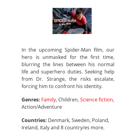
In the upcoming Spider-Man film, our
hero is unmasked for the first time,
blurring the lines between his normal
life and superhero duties. Seeking help
from Dr. Strange, the risks escalate,
forcing him to confront his identity.
Genres:
Family
, Children,
Science fiction
,
Action/Adventure
Countries:
Denmark, Sweden, Poland,
Ireland, Italy and 8 country/es more.