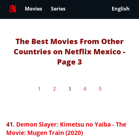
Movies
Series
English
The Best Movies From Other
Countries on Netflix Mexico -
Page 3
1
2
3
4
5
41.
Demon Slayer: Kimetsu no Yaiba - The
Movie: Mugen Train (2020)