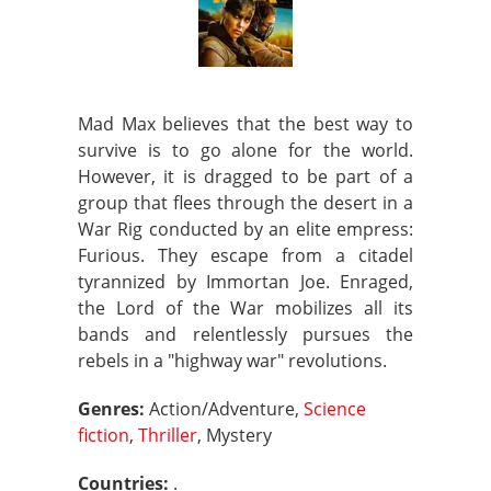
Mad Max believes that the best way to
survive is to go alone for the world.
However, it is dragged to be part of a
group that flees through the desert in a
War Rig conducted by an elite empress:
Furious. They escape from a citadel
tyrannized by Immortan Joe. Enraged,
the Lord of the War mobilizes all its
bands and relentlessly pursues the
rebels in a "highway war" revolutions.
Genres:
Action/Adventure,
Science
fiction
,
Thriller
, Mystery
Countries:
.