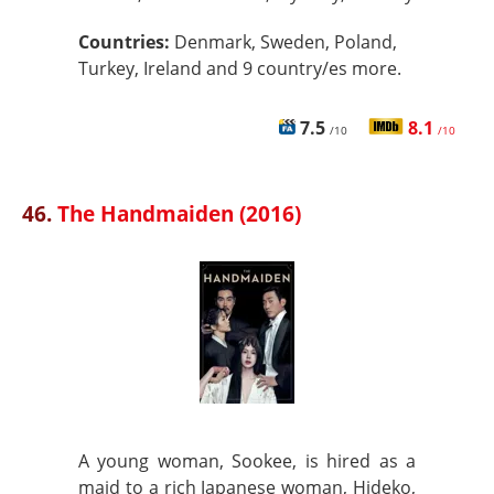
Countries:
Denmark, Sweden, Poland,
Turkey, Ireland and 9 country/es more.
7.5
8.1
/10
/10
46.
The Handmaiden (2016)
A young woman, Sookee, is hired as a
maid to a rich Japanese woman, Hideko,