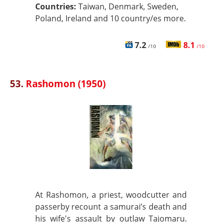
Countries:
Taiwan, Denmark, Sweden,
Poland, Ireland and 10 country/es more.
7.2
8.1
/10
/10
53.
Rashomon (1950)
At Rashomon, a priest, woodcutter and
passerby recount a samurai’s death and
his wife's assault by outlaw Tajomaru.