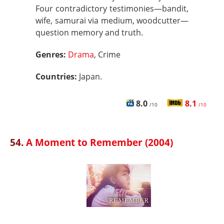
Four contradictory testimonies—bandit,
wife, samurai via medium, woodcutter—
question memory and truth.
Genres:
Drama
, Crime
Countries:
Japan.
8.0
8.1
/10
/10
54.
A Moment to Remember (2004)