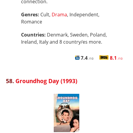
connection.
Genres:
Cult,
Drama
, Independent,
Romance
Countries:
Denmark, Sweden, Poland,
Ireland, Italy and 8 country/es more.
7.4
8.1
/10
/10
58.
Groundhog Day (1993)