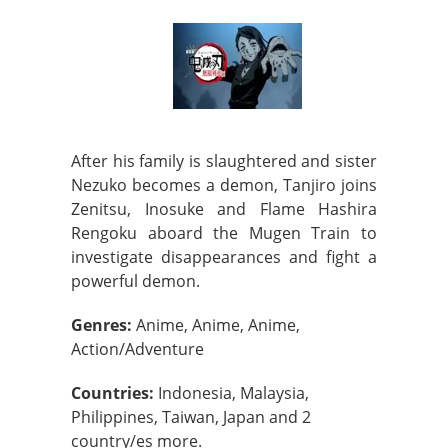
After his family is slaughtered and sister
Nezuko becomes a demon, Tanjiro joins
Zenitsu, Inosuke and Flame Hashira
Rengoku aboard the Mugen Train to
investigate disappearances and fight a
powerful demon.
Genres:
Anime, Anime, Anime,
Action/Adventure
Countries:
Indonesia, Malaysia,
Philippines, Taiwan, Japan and 2
country/es more.