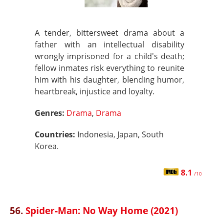
A tender, bittersweet drama about a
father with an intellectual disability
wrongly imprisoned for a child's death;
fellow inmates risk everything to reunite
him with his daughter, blending humor,
heartbreak, injustice and loyalty.
Genres:
Drama
,
Drama
Countries:
Indonesia, Japan, South
Korea.
8.1
/10
56.
Spider-Man: No Way Home (2021)