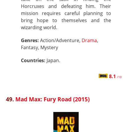
Horcruxes and defeating him. Their
mission requires careful planning to
bring hope to themselves and the
wizarding world.
Genres:
Action/Adventure,
Drama
,
Fantasy, Mystery
Countries:
Japan.
8.1
/10
49.
Mad Max: Fury Road (2015)