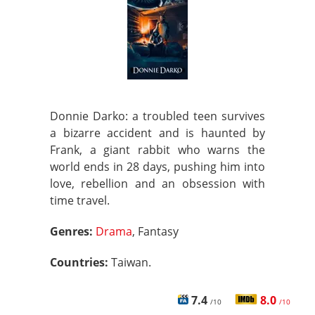
Donnie Darko: a troubled teen survives
a bizarre accident and is haunted by
Frank, a giant rabbit who warns the
world ends in 28 days, pushing him into
love, rebellion and an obsession with
time travel.
Genres:
Drama
, Fantasy
Countries:
Taiwan.
7.4
8.0
/10
/10