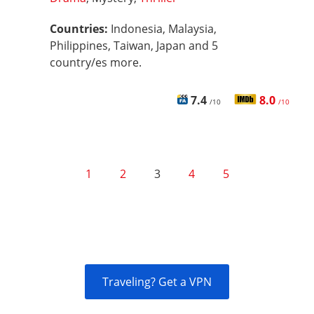
Countries:
Indonesia, Malaysia,
Philippines, Taiwan, Japan and 5
country/es more.
7.4
8.0
/10
/10
1
2
3
4
5
Traveling? Get a VPN