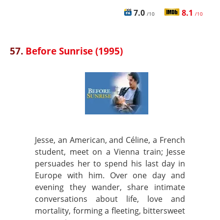
7.0
8.1
/10
/10
57.
Before Sunrise (1995)
Jesse, an American, and Céline, a French
student, meet on a Vienna train; Jesse
persuades her to spend his last day in
Europe with him. Over one day and
evening they wander, share intimate
conversations about life, love and
mortality, forming a fleeting, bittersweet