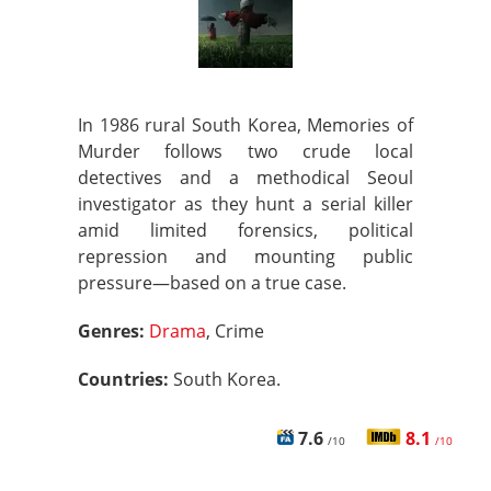
In 1986 rural South Korea, Memories of
Murder follows two crude local
detectives and a methodical Seoul
investigator as they hunt a serial killer
amid limited forensics, political
repression and mounting public
pressure—based on a true case.
Genres:
Drama
, Crime
Countries:
South Korea.
7.6
8.1
/10
/10