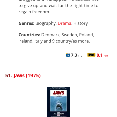
to give up and wait for the right time to
regain freedom.
Genres:
Biography,
Drama
, History
Countries:
Denmark, Sweden, Poland,
Ireland, Italy and 9 country/es more.
7.3
8.1
/10
/10
51.
Jaws (1975)