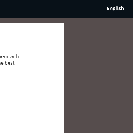
English
them with
he best