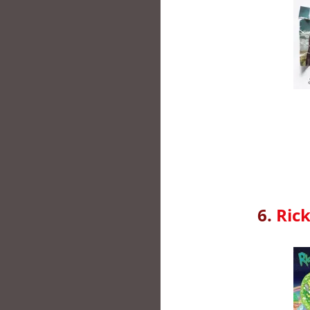
6.
Ric