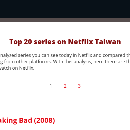
Top 20 series on Netflix Taiwan
nalyzed series you can see today in Netflix and compared 
g from other platforms. With this analysis, here there are t
watch on Netflix.
1
2
3
aking Bad (2008)