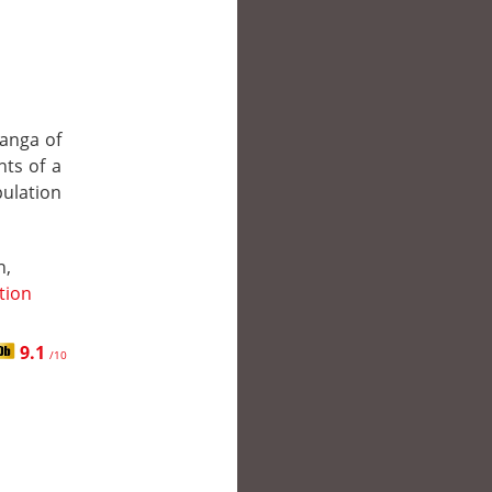
manga of
nts of a
pulation
n,
ction
9.1
/10