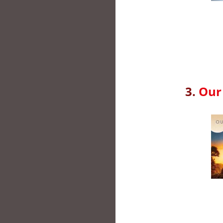
3.
Our 