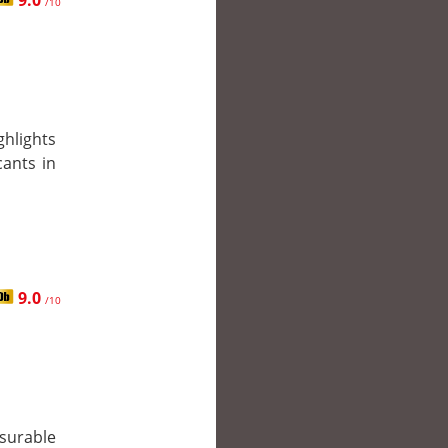
9.0
/10
ghlights
cants in
9.0
/10
surable