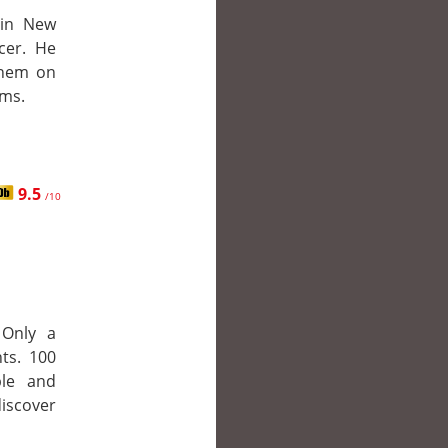
 in New
cer. He
them on
ems.
9.5
/10
 Only a
ts. 100
ble and
iscover