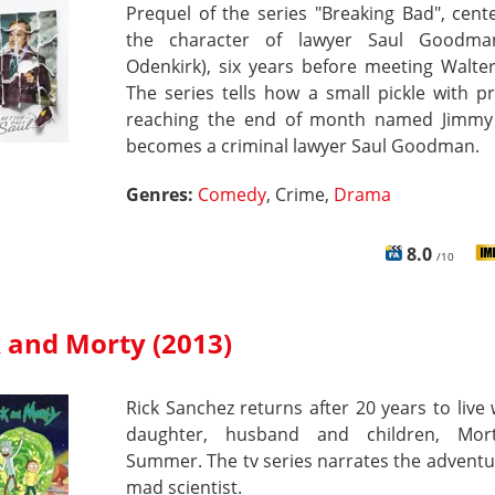
Prequel of the series "Breaking Bad", cen
the character of lawyer Saul Goodma
Odenkirk), six years before meeting Walte
The series tells how a small pickle with 
reaching the end of month named Jimmy 
becomes a criminal lawyer Saul Goodman.
Genres:
Comedy
, Crime,
Drama
8.0
/10
k and Morty (2013)
Rick Sanchez returns after 20 years to live 
daughter, husband and children, Mor
Summer. The tv series narrates the adventu
mad scientist.