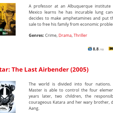
A professor at an Albuquerque institute
Mexico learns he has incurable lung can
decides to make amphetamines and put 
sale to free his family from economic probl
Genres:
Crime,
Drama
,
Thriller
8.8
/10
ar: The Last Airbender (2005)
The world is divided into four nations.
Master is able to control the four elemen
years later, two children, the responsi
courageous Katara and her wary brother, d
Aang.