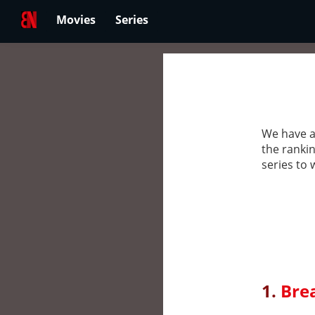
Movies
Series
We have a
the rankin
series to 
1.
Bre