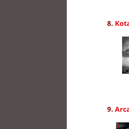
8.
Kota
9.
Arc