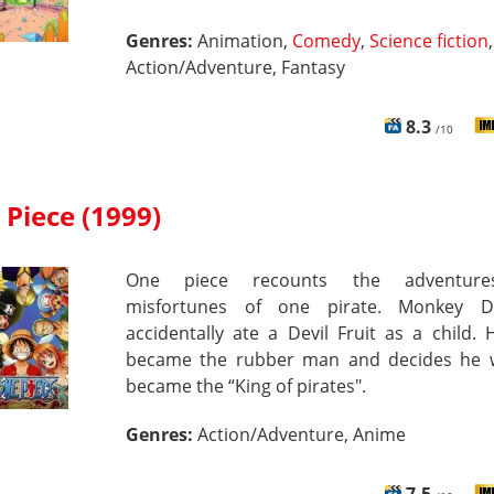
Genres:
Animation,
Comedy
,
Science fiction
,
Action/Adventure, Fantasy
8.3
/10
Piece (1999)
One piece recounts the adventur
misfortunes of one pirate. Monkey D
accidentally ate a Devil Fruit as a child.
became the rubber man and decides he 
became the “King of pirates".
Genres:
Action/Adventure, Anime