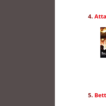
4.
Atta
5.
Bett