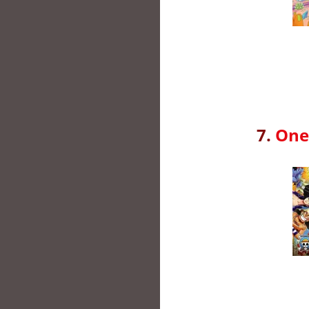
7.
One 