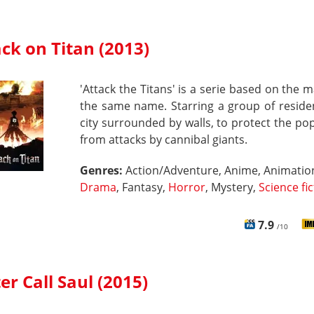
ck on Titan (2013)
'Attack the Titans' is a serie based on the 
the same name. Starring a group of reside
city surrounded by walls, to protect the po
from attacks by cannibal giants.
Genres:
Action/Adventure, Anime, Animatio
Drama
, Fantasy,
Horror
, Mystery,
Science fi
7.9
/10
er Call Saul (2015)