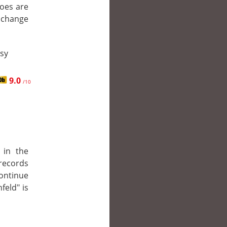
roes are
r change
asy
9.0
/10
 in the
 records
continue
feld" is