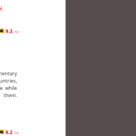
y
,
9.3
/10
mentary
tries,
e while
s them.
9.2
/10