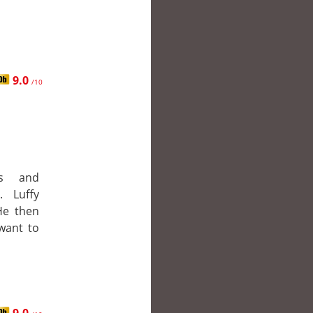
9.0
/10
es and
. Luffy
 He then
want to