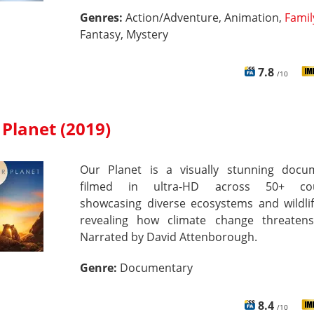
Genres:
Action/Adventure, Animation,
Famil
Fantasy, Mystery
7.8
/10
Planet (2019)
Our Planet is a visually stunning docu
filmed in ultra-HD across 50+ coun
showcasing diverse ecosystems and wildlif
revealing how climate change threaten
Narrated by David Attenborough.
Genre:
Documentary
8.4
/10