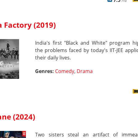
7.5
/10
 Factory (2019)
India's first "Black and White" program hi
the problems faced by today's IIT-JEE appli
their daily lives.
Genres:
Comedy
,
Drama
ane (2024)
Two sisters steal an artifact of immea