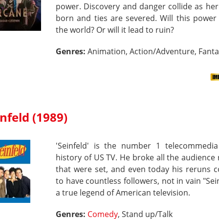
power. Discovery and danger collide as he
born and ties are severed. Will this powe
the world? Or will it lead to ruin?
Genres:
Animation, Action/Adventure, Fant
nfeld (1989)
'Seinfeld' is the number 1 telecommedia
history of US TV. He broke all the audience
that were set, and even today his reruns 
to have countless followers, not in vain "Sein
a true legend of American television.
Genres:
Comedy
, Stand up/Talk