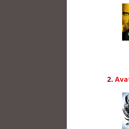
2.
Avat