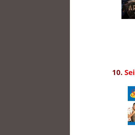
10.
Sei