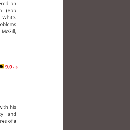
tered on
n (Bob
r White.
problems
McGill,
9.0
/10
with his
ty and
res of a