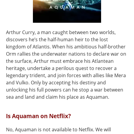
Arthur Curry, a man caught between two worlds,
discovers he’s the half-human heir to the lost
kingdom of Atlantis. When his ambitious half-brother
Orm rallies the underwater nations to declare war on
the surface, Arthur must embrace his Atlantean
heritage, undertake a perilous quest to recover a
legendary trident, and join forces with allies like Mera
and Vulko. Only by accepting his destiny and
unlocking his full powers can he stop a war between
sea and land and claim his place as Aquaman.
Is Aquaman on Netflix?
No, Aquaman is not available to Netflix. We will