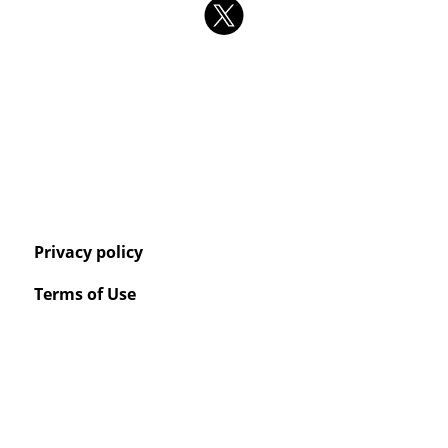
Privacy policy
Terms of Use