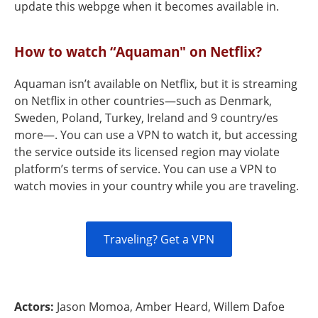
update this webpge when it becomes available in.
How to watch “Aquaman" on Netflix?
Aquaman isn’t available on Netflix, but it is streaming
on Netflix in other countries—such as Denmark,
Sweden, Poland, Turkey, Ireland and 9 country/es
more—. You can use a VPN to watch it, but accessing
the service outside its licensed region may violate
platform’s terms of service. You can use a VPN to
watch movies in your country while you are traveling.
Traveling? Get a VPN
Actors:
Jason Momoa, Amber Heard, Willem Dafoe