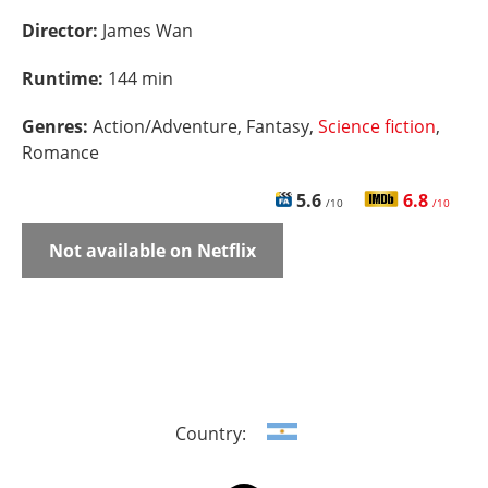
Director:
James Wan
Runtime:
144 min
Genres:
Action/Adventure, Fantasy,
Science fiction
,
Romance
5.6
6.8
/10
/10
Not available on Netflix
Country: