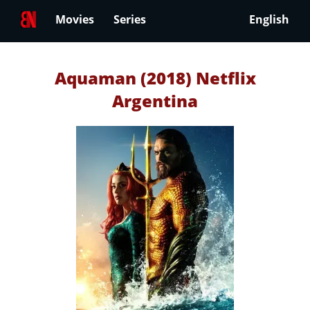
Movies
Series
English
Aquaman (2018) Netflix
Argentina