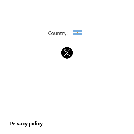
Country:
Privacy policy