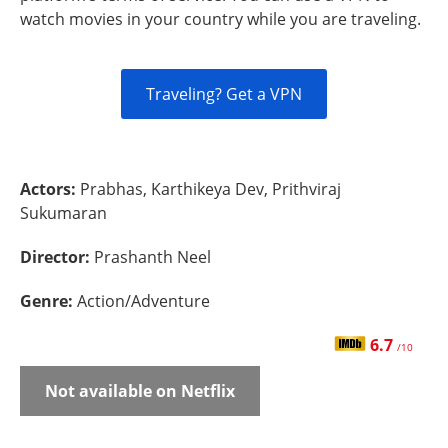
watch movies in your country while you are traveling.
Traveling? Get a VPN
Actors:
Prabhas, Karthikeya Dev, Prithviraj
Sukumaran
Director:
Prashanth Neel
Genre:
Action/Adventure
6.7
/10
Not available on Netflix