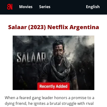
Movies
Series
English
Salaar (2023) Netflix Argentina
When a feared gang leader honors a promise to a
dying friend, he ignites a brutal struggle with rival