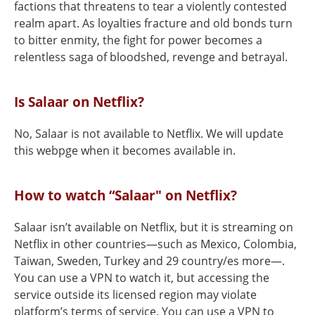
factions that threatens to tear a violently contested
realm apart. As loyalties fracture and old bonds turn
to bitter enmity, the fight for power becomes a
relentless saga of bloodshed, revenge and betrayal.
Is Salaar on Netflix?
No, Salaar is not available to Netflix. We will update
this webpge when it becomes available in.
How to watch “Salaar" on Netflix?
Salaar isn’t available on Netflix, but it is streaming on
Netflix in other countries—such as Mexico, Colombia,
Taiwan, Sweden, Turkey and 29 country/es more—.
You can use a VPN to watch it, but accessing the
service outside its licensed region may violate
platform’s terms of service. You can use a VPN to