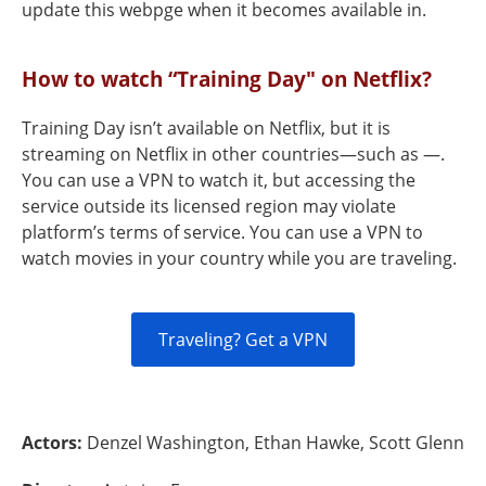
update this webpge when it becomes available in.
How to watch “Training Day" on Netflix?
Training Day isn’t available on Netflix, but it is
streaming on Netflix in other countries—such as —.
You can use a VPN to watch it, but accessing the
service outside its licensed region may violate
platform’s terms of service. You can use a VPN to
watch movies in your country while you are traveling.
Traveling? Get a VPN
Actors:
Denzel Washington, Ethan Hawke, Scott Glenn