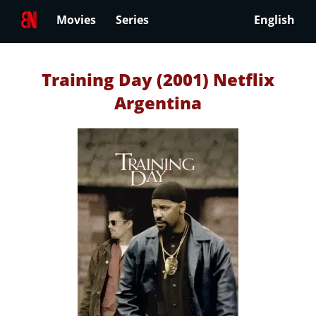
Movies
Series
English
Training Day (2001) Netflix
Argentina