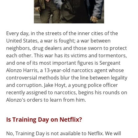
Every day, in the streets of the inner cities of the
United States, a war is fought; a war between
neighbors, drug dealers and those sworn to protect
each other. This war has its victims and tormentors,
and one of its most important figures is Sergeant
Alonzo Harris, a 13-year-old narcotics agent whose
controversial methods blur the line between legality
and corruption. Jake Hoyt, a young police officer
recently assigned to narcotics, begins his rounds on
Alonzo's orders to learn from him.
Is Training Day on Netflix?
No, Training Day is not available to Netflix. We will