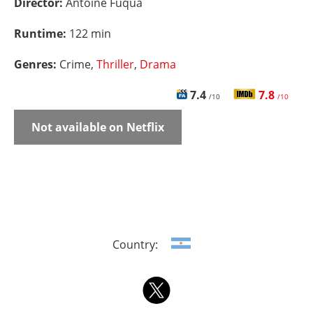
Director:
Antoine Fuqua
Runtime:
122 min
Genres:
Crime,
Thriller
,
Drama
7.4
7.8
/10
/10
Not available on Netflix
Country: