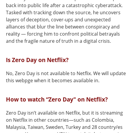
back into public life after a catastrophic cyberattack.
Tasked with tracking down the source, he uncovers
layers of deception, cover-ups and unexpected
alliances that blur the line between conspiracy and
reality — forcing him to confront political betrayals
and the fragile nature of truth in a digital crisis.
Is Zero Day on Netflix?
No, Zero Day is not available to Netflix. We will update
this webpge when it becomes available in.
How to watch “Zero Day" on Netflix?
Zero Day isn’t available on Netflix, but it is streaming
on Netflix in other countries—such as Colombia,
Malaysia, Taiwan, Sweden, Turkey and 28 country/es