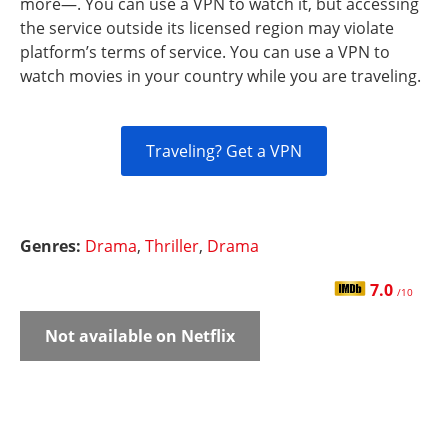
more—. You can use a VPN to watch it, but accessing
the service outside its licensed region may violate
platform’s terms of service. You can use a VPN to
watch movies in your country while you are traveling.
Traveling? Get a VPN
Genres:
Drama
,
Thriller
,
Drama
7.0
/10
Not available on Netflix