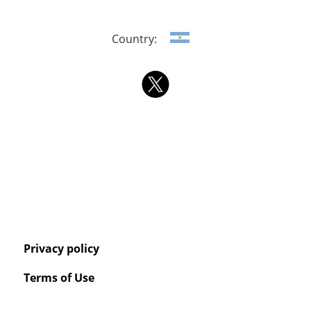
Country:
Privacy policy
Terms of Use