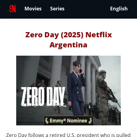
Movies
Series
English
Zero Day (2025) Netflix
Argentina
Zero Day follows a retired U.S. president who is pulled