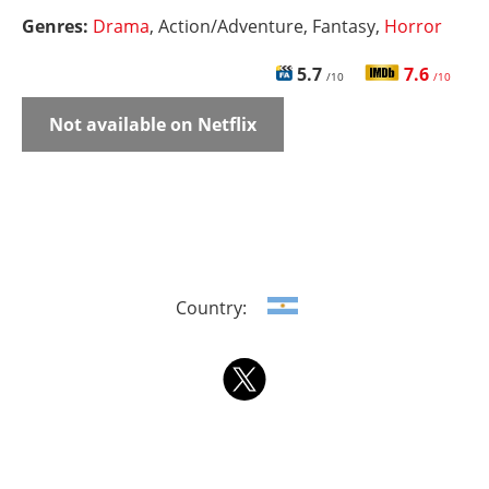
Genres:
Drama
, Action/Adventure, Fantasy,
Horror
5.7
7.6
/10
/10
Not available on Netflix
Country: