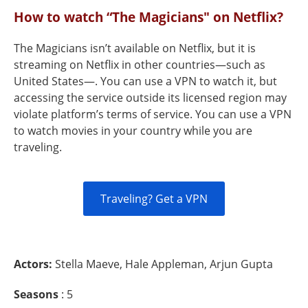
How to watch “The Magicians" on Netflix?
The Magicians isn’t available on Netflix, but it is
streaming on Netflix in other countries—such as
United States—. You can use a VPN to watch it, but
accessing the service outside its licensed region may
violate platform’s terms of service. You can use a VPN
to watch movies in your country while you are
traveling.
Traveling? Get a VPN
Actors:
Stella Maeve, Hale Appleman, Arjun Gupta
Seasons
: 5