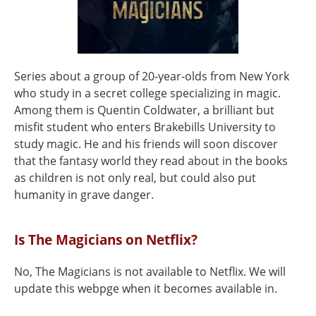
Series about a group of 20-year-olds from New York
who study in a secret college specializing in magic.
Among them is Quentin Coldwater, a brilliant but
misfit student who enters Brakebills University to
study magic. He and his friends will soon discover
that the fantasy world they read about in the books
as children is not only real, but could also put
humanity in grave danger.
Is The Magicians on Netflix?
No, The Magicians is not available to Netflix. We will
update this webpge when it becomes available in.