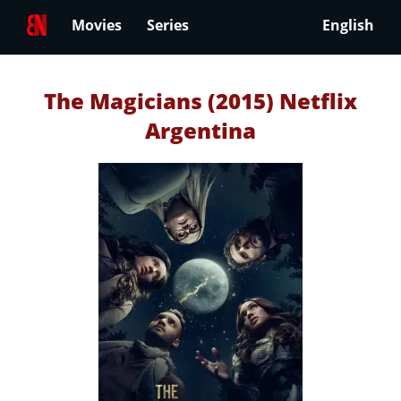
Movies
Series
English
The Magicians (2015) Netflix
Argentina