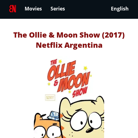
Movies
Series
English
The Ollie & Moon Show (2017)
Netflix Argentina