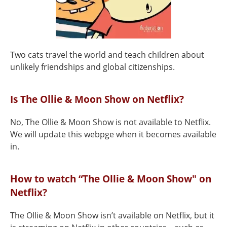
Two cats travel the world and teach children about
unlikely friendships and global citizenships.
Is The Ollie & Moon Show on Netflix?
No, The Ollie & Moon Show is not available to Netflix.
We will update this webpge when it becomes available
in.
How to watch “The Ollie & Moon Show" on
Netflix?
The Ollie & Moon Show isn’t available on Netflix, but it