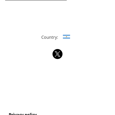
Country:
Privacy policy