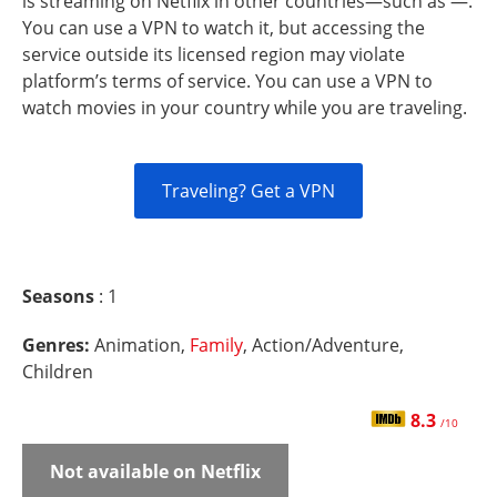
is streaming on Netflix in other countries—such as —.
You can use a VPN to watch it, but accessing the
service outside its licensed region may violate
platform’s terms of service. You can use a VPN to
watch movies in your country while you are traveling.
Traveling? Get a VPN
Seasons
: 1
Genres:
Animation,
Family
, Action/Adventure,
Children
8.3
/10
Not available on Netflix