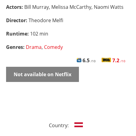
Actors:
Bill Murray, Melissa McCarthy, Naomi Watts
Director:
Theodore Melfi
Runtime:
102 min
Genres:
Drama
,
Comedy
6.5
7.2
/10
/10
Not available on Netflix
Country: