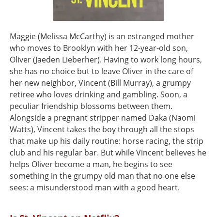
Maggie (Melissa McCarthy) is an estranged mother
who moves to Brooklyn with her 12-year-old son,
Oliver (Jaeden Lieberher). Having to work long hours,
she has no choice but to leave Oliver in the care of
her new neighbor, Vincent (Bill Murray), a grumpy
retiree who loves drinking and gambling. Soon, a
peculiar friendship blossoms between them.
Alongside a pregnant stripper named Daka (Naomi
Watts), Vincent takes the boy through all the stops
that make up his daily routine: horse racing, the strip
club and his regular bar. But while Vincent believes he
helps Oliver become a man, he begins to see
something in the grumpy old man that no one else
sees: a misunderstood man with a good heart.