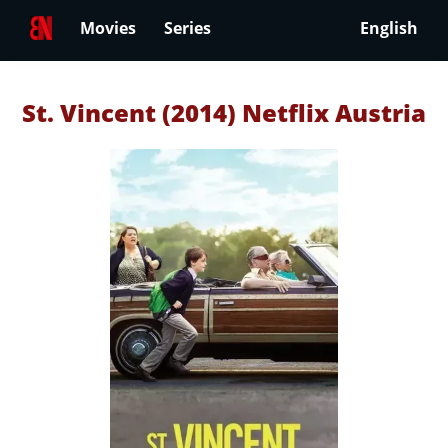
Movies
Series
English
St. Vincent (2014) Netflix Austria