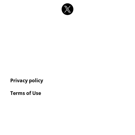
Privacy policy
Terms of Use