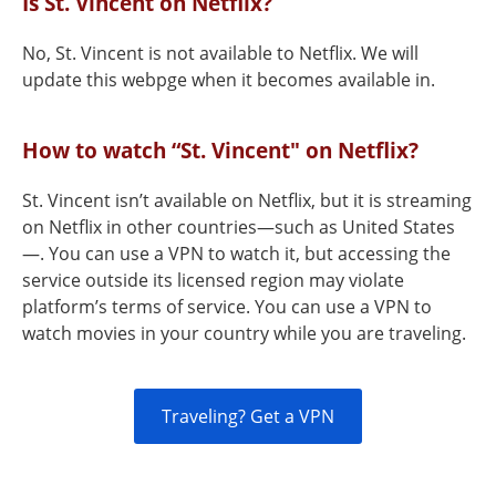
Is St. Vincent on Netflix?
No, St. Vincent is not available to Netflix. We will
update this webpge when it becomes available in.
How to watch “St. Vincent" on Netflix?
St. Vincent isn’t available on Netflix, but it is streaming
on Netflix in other countries—such as United States
—. You can use a VPN to watch it, but accessing the
service outside its licensed region may violate
platform’s terms of service. You can use a VPN to
watch movies in your country while you are traveling.
Traveling? Get a VPN