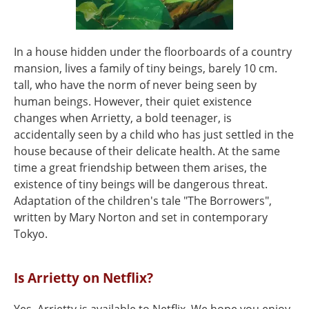
In a house hidden under the floorboards of a country
mansion, lives a family of tiny beings, barely 10 cm.
tall, who have the norm of never being seen by
human beings. However, their quiet existence
changes when Arrietty, a bold teenager, is
accidentally seen by a child who has just settled in the
house because of their delicate health. At the same
time a great friendship between them arises, the
existence of tiny beings will be dangerous threat.
Adaptation of the children's tale "The Borrowers",
written by Mary Norton and set in contemporary
Tokyo.
Is Arrietty on Netflix?