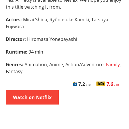
Yes, Arrietty is available to Netflix. We hope you enjoy
this title watching it from.
Actors:
Mirai Shida, Ryûnosuke Kamiki, Tatsuya
Fujiwara
Director:
Hiromasa Yonebayashi
Runtime:
94 min
Genres:
Animation, Anime, Action/Adventure,
Family
,
Fantasy
7.2
7.6
/10
/10
Watch on Netflix