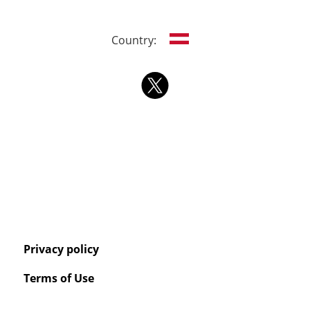
Country:
Privacy policy
Terms of Use