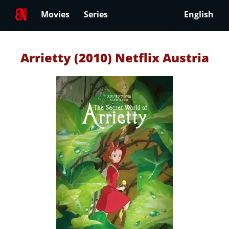
Movies
Series
English
Arrietty (2010) Netflix Austria