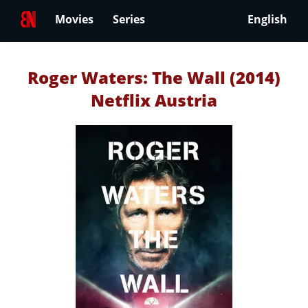
Movies
Series
English
Roger Waters: The Wall (2014)
Netflix Austria