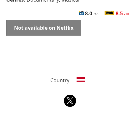
8.0
8.5
/10
/10
Not available on Netflix
Country: