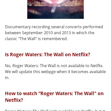
Documentary recording several concerts performed
between September 2010 and 2013 in which the
classic "The Wall" is remembered.
Is Roger Waters: The Wall on Netflix?
No, Roger Waters: The Wall is not available to Netflix.
We will update this webpge when it becomes available
in.
How to watch “Roger Waters: The Wall" on
Netflix?