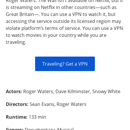
Roger Waters: The Wall isn’t available on Netflix, but it
is streaming on Netflix in other countries—such as
Great Britain—. You can use a VPN to watch it, but
accessing the service outside its licensed region may
violate platform’s terms of service. You can use a VPN
to watch movies in your country while you are
traveling.
Traveling? Get a VPN
Actors:
Roger Waters, Dave Kilminster, Snowy White
Directors:
Sean Evans, Roger Waters
Runtime:
133 min
Genres:
Documentary, Musical