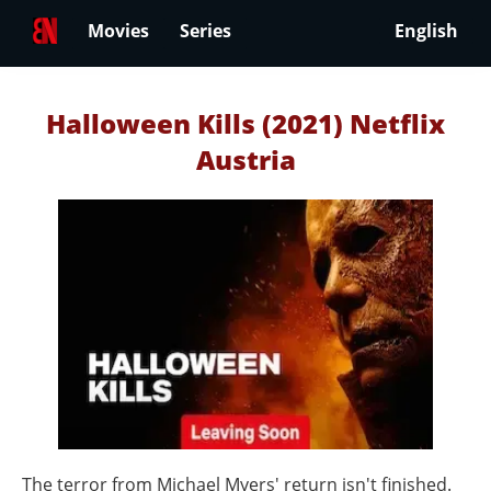
Movies
Series
English
Halloween Kills (2021) Netflix
Austria
The terror from Michael Myers' return isn't finished.