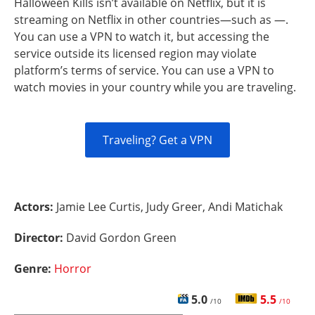
Halloween Kills isn’t available on Netflix, but it is
streaming on Netflix in other countries—such as —.
You can use a VPN to watch it, but accessing the
service outside its licensed region may violate
platform’s terms of service. You can use a VPN to
watch movies in your country while you are traveling.
Traveling? Get a VPN
Actors:
Jamie Lee Curtis, Judy Greer, Andi Matichak
Director:
David Gordon Green
Genre:
Horror
5.0
5.5
/10
/10