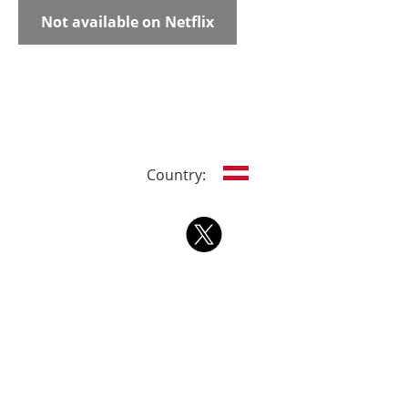
Not available on Netflix
Country: