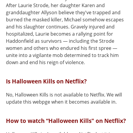
After Laurie Strode, her daughter Karen and
granddaughter Allyson believe they've trapped and
burned the masked killer, Michael somehow escapes
and his slaughter continues. Gravely injured and
hospitalized, Laurie becomes a rallying point for
Haddonfield as survivors — including the Strode
women and others who endured his first spree —
unite into a vigilante mob determined to track him
down and end his reign of violence.
Is Halloween Kills on Netflix?
No, Halloween Kills is not available to Netflix. We will
update this webpge when it becomes available in.
How to watch “Halloween Kills" on Netflix?