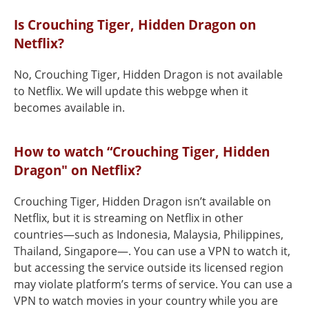
Is Crouching Tiger, Hidden Dragon on
Netflix?
No, Crouching Tiger, Hidden Dragon is not available
to Netflix. We will update this webpge when it
becomes available in.
How to watch “Crouching Tiger, Hidden
Dragon" on Netflix?
Crouching Tiger, Hidden Dragon isn’t available on
Netflix, but it is streaming on Netflix in other
countries—such as Indonesia, Malaysia, Philippines,
Thailand, Singapore—. You can use a VPN to watch it,
but accessing the service outside its licensed region
may violate platform’s terms of service. You can use a
VPN to watch movies in your country while you are