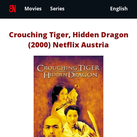
Movies
Series
English
Crouching Tiger, Hidden Dragon
(2000) Netflix Austria