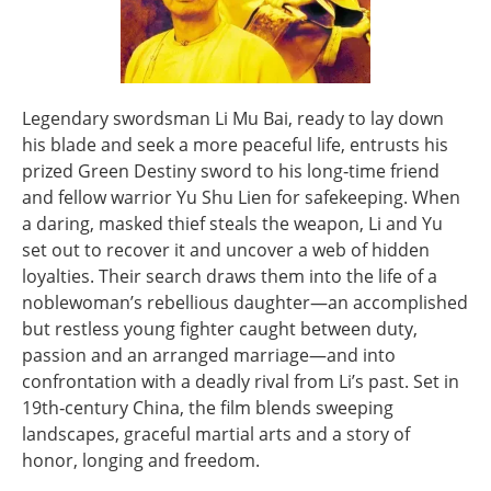
Legendary swordsman Li Mu Bai, ready to lay down
his blade and seek a more peaceful life, entrusts his
prized Green Destiny sword to his long‑time friend
and fellow warrior Yu Shu Lien for safekeeping. When
a daring, masked thief steals the weapon, Li and Yu
set out to recover it and uncover a web of hidden
loyalties. Their search draws them into the life of a
noblewoman’s rebellious daughter—an accomplished
but restless young fighter caught between duty,
passion and an arranged marriage—and into
confrontation with a deadly rival from Li’s past. Set in
19th‑century China, the film blends sweeping
landscapes, graceful martial arts and a story of
honor, longing and freedom.