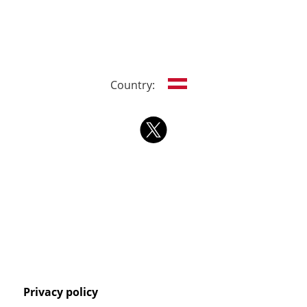
Country:
Privacy policy