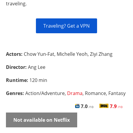
traveling.
Traveling? Get a VPN
Actors:
Chow Yun-Fat, Michelle Yeoh, Ziyi Zhang
Director:
Ang Lee
Runtime:
120 min
Genres:
Action/Adventure,
Drama
, Romance, Fantasy
7.0
7.9
/10
/10
Not available on Netflix