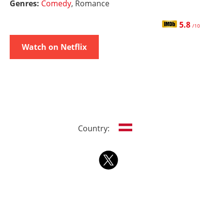
Genres:
Comedy
, Romance
5.8
/10
Watch on Netflix
Country: