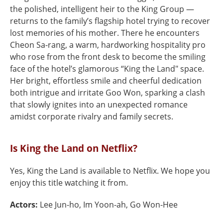
the polished, intelligent heir to the King Group —
returns to the family’s flagship hotel trying to recover
lost memories of his mother. There he encounters
Cheon Sa-rang, a warm, hardworking hospitality pro
who rose from the front desk to become the smiling
face of the hotel’s glamorous “King the Land" space.
Her bright, effortless smile and cheerful dedication
both intrigue and irritate Goo Won, sparking a clash
that slowly ignites into an unexpected romance
amidst corporate rivalry and family secrets.
Is King the Land on Netflix?
Yes, King the Land is available to Netflix. We hope you
enjoy this title watching it from.
Actors:
Lee Jun-ho, Im Yoon-ah, Go Won-Hee