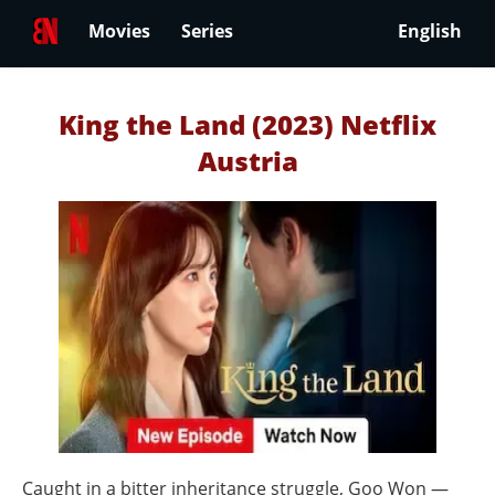
Movies
Series
English
King the Land (2023) Netflix
Austria
Caught in a bitter inheritance struggle, Goo Won —