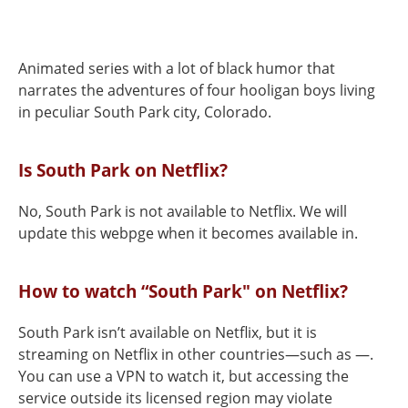
Animated series with a lot of black humor that
narrates the adventures of four hooligan boys living
in peculiar South Park city, Colorado.
Is South Park on Netflix?
No, South Park is not available to Netflix. We will
update this webpge when it becomes available in.
How to watch “South Park" on Netflix?
South Park isn’t available on Netflix, but it is
streaming on Netflix in other countries—such as —.
You can use a VPN to watch it, but accessing the
service outside its licensed region may violate