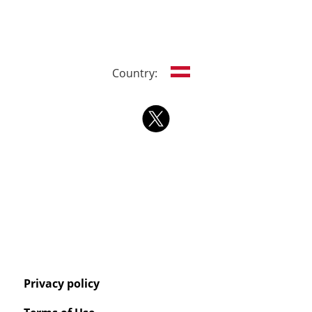
Country:
Privacy policy