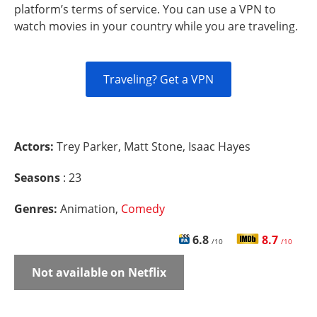
platform’s terms of service. You can use a VPN to
watch movies in your country while you are traveling.
Traveling? Get a VPN
Actors:
Trey Parker, Matt Stone, Isaac Hayes
Seasons
: 23
Genres:
Animation,
Comedy
6.8
8.7
/10
/10
Not available on Netflix