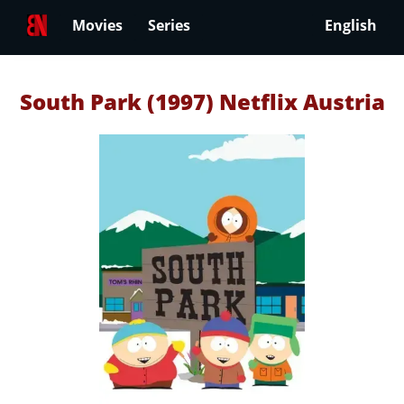
Movies
Series
English
South Park (1997) Netflix Austria