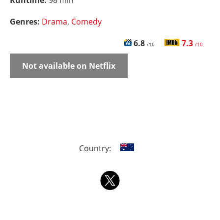
Runtime:
98 min
Genres:
Drama
,
Comedy
6.8
7.3
/10
/10
Not available on Netflix
Country: