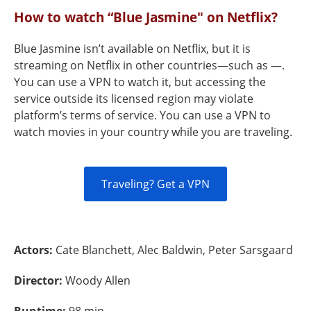
How to watch “Blue Jasmine" on Netflix?
Blue Jasmine isn’t available on Netflix, but it is
streaming on Netflix in other countries—such as —.
You can use a VPN to watch it, but accessing the
service outside its licensed region may violate
platform’s terms of service. You can use a VPN to
watch movies in your country while you are traveling.
Traveling? Get a VPN
Actors:
Cate Blanchett, Alec Baldwin, Peter Sarsgaard
Director:
Woody Allen