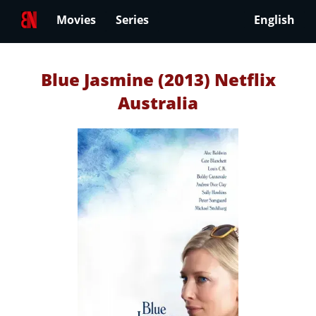
Movies
Series
English
Blue Jasmine (2013) Netflix
Australia