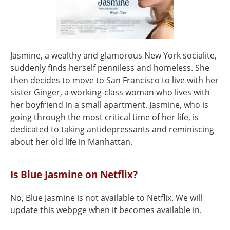
Jasmine, a wealthy and glamorous New York socialite,
suddenly finds herself penniless and homeless. She
then decides to move to San Francisco to live with her
sister Ginger, a working-class woman who lives with
her boyfriend in a small apartment. Jasmine, who is
going through the most critical time of her life, is
dedicated to taking antidepressants and reminiscing
about her old life in Manhattan.
Is Blue Jasmine on Netflix?
No, Blue Jasmine is not available to Netflix. We will
update this webpge when it becomes available in.