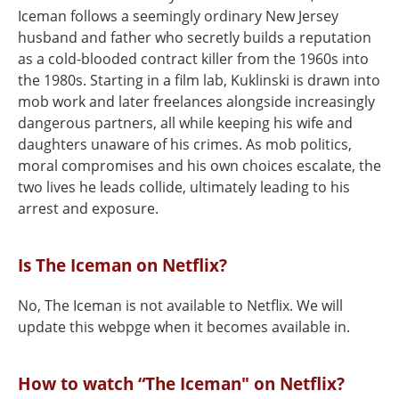
Iceman follows a seemingly ordinary New Jersey
husband and father who secretly builds a reputation
as a cold-blooded contract killer from the 1960s into
the 1980s. Starting in a film lab, Kuklinski is drawn into
mob work and later freelances alongside increasingly
dangerous partners, all while keeping his wife and
daughters unaware of his crimes. As mob politics,
moral compromises and his own choices escalate, the
two lives he leads collide, ultimately leading to his
arrest and exposure.
Is The Iceman on Netflix?
No, The Iceman is not available to Netflix. We will
update this webpge when it becomes available in.
How to watch “The Iceman" on Netflix?