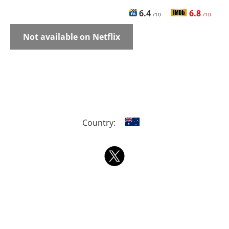
6.4
6.8
/10
/10
Not available on Netflix
Country: