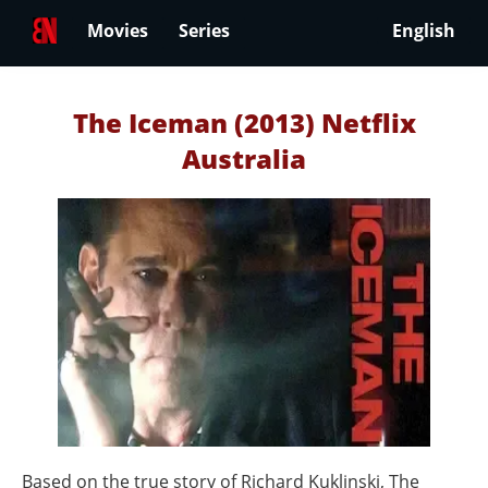
Movies
Series
English
The Iceman (2013) Netflix
Australia
Based on the true story of Richard Kuklinski, The