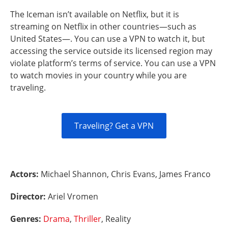
The Iceman isn’t available on Netflix, but it is
streaming on Netflix in other countries—such as
United States—. You can use a VPN to watch it, but
accessing the service outside its licensed region may
violate platform’s terms of service. You can use a VPN
to watch movies in your country while you are
traveling.
Traveling? Get a VPN
Actors:
Michael Shannon, Chris Evans, James Franco
Director:
Ariel Vromen
Genres:
Drama
,
Thriller
, Reality