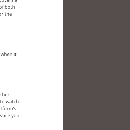
covers a
of both
or the
 when it
other
 to watch
atform’s
while you