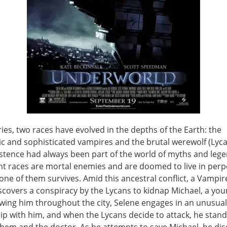
ies, two races have evolved in the depths of the Earth: the
ic and sophisticated vampires and the brutal werewolf (Lyca
stence had always been part of the world of myths and lege
ht races are mortal enemies and are doomed to live in perp
 one of them survives. Amid this ancestral conflict, a Vampir
scovers a conspiracy by the Lycans to kidnap Michael, a you
owing him throughout the city, Selene engages in an unusual
ip with him, and when the Lycans decide to attack, he stan