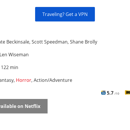
Traveling? Get a VPN
te Beckinsale, Scott Speedman, Shane Brolly
Len Wiseman
:
122 min
antasy,
Horror
, Action/Adventure
5.7
/10
ailable on Netflix