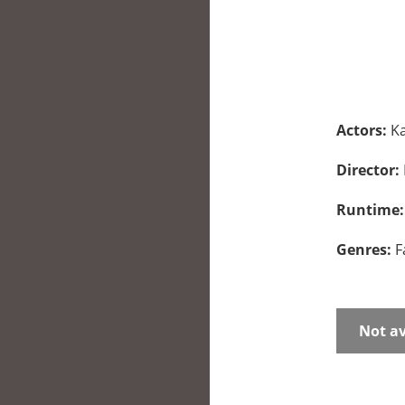
Actors:
Ka
Director:
Runtime
Genres:
F
Not av