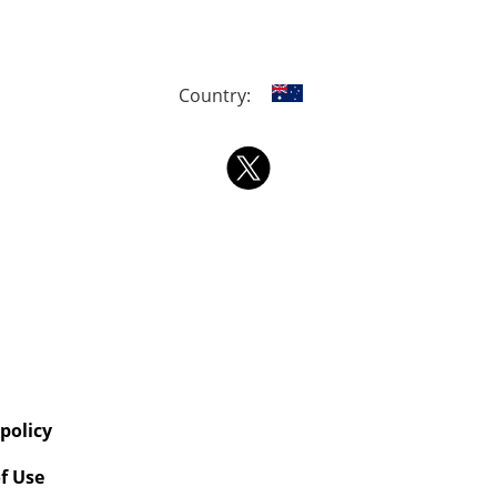
Country:
 policy
f Use