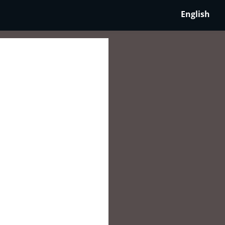
English