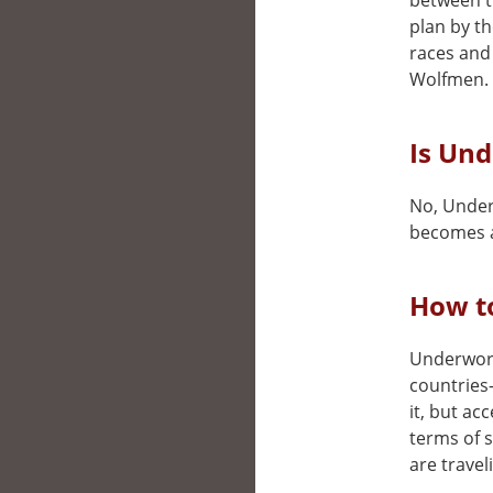
between t
plan by t
races and 
Wolfmen.
Is Und
No, Underw
becomes a
How t
Underworld
countries
it, but ac
terms of 
are travel