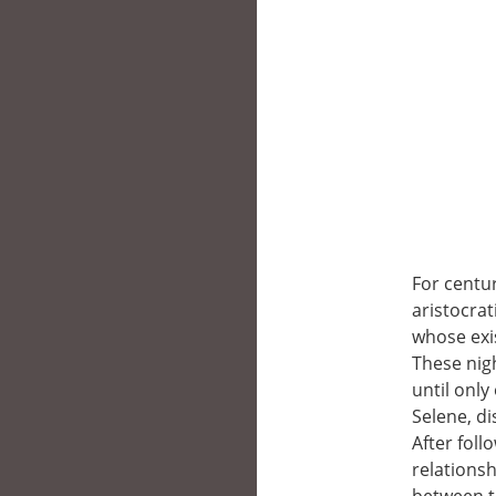
For centur
aristocrat
whose exi
These nig
until only
Selene, di
After foll
relationsh