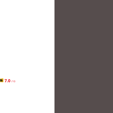
7.0
/10