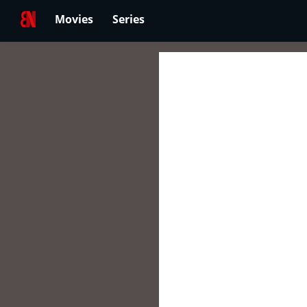
Movies
Series