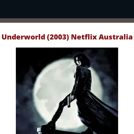
Underworld (2003) Netflix Australia