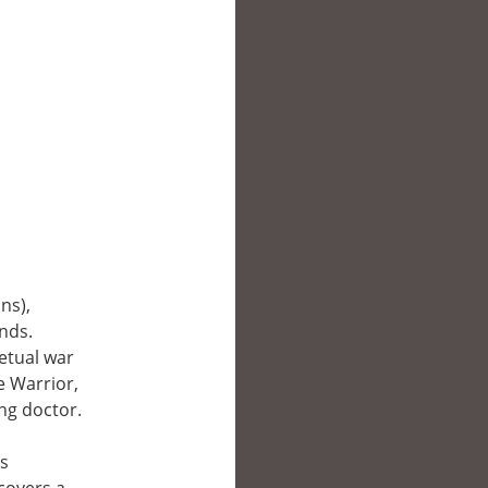
ns),
nds.
etual war
e Warrior,
ng doctor.
ds