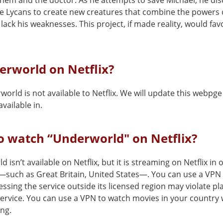
hem and the doctor. As he attempts to save Michael, he dis
he Lycans to create new creatures that combine the powers 
lack his weaknesses. This project, if made reality, would fav
erworld on Netflix?
orld is not available to Netflix. We will update this webpge
vailable in.
o watch “Underworld" on Netflix?
 isn’t available on Netflix, but it is streaming on Netflix in 
—such as Great Britain, United States—. You can use a VPN
cessing the service outside its licensed region may violate pl
service. You can use a VPN to watch movies in your country 
ing.