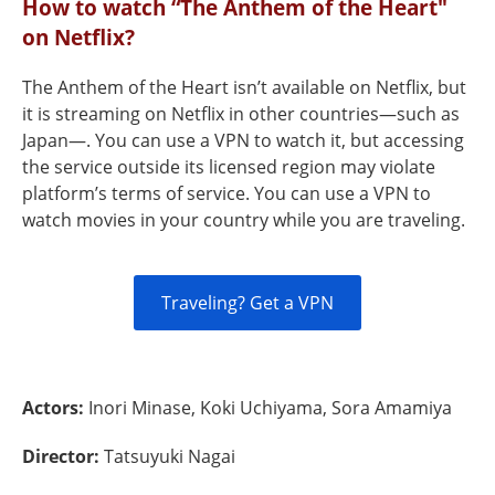
How to watch “The Anthem of the Heart"
on Netflix?
The Anthem of the Heart isn’t available on Netflix, but
it is streaming on Netflix in other countries—such as
Japan—. You can use a VPN to watch it, but accessing
the service outside its licensed region may violate
platform’s terms of service. You can use a VPN to
watch movies in your country while you are traveling.
Traveling? Get a VPN
Actors:
Inori Minase, Koki Uchiyama, Sora Amamiya
Director:
Tatsuyuki Nagai