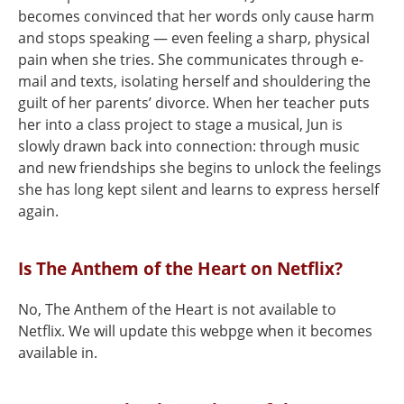
becomes convinced that her words only cause harm
and stops speaking — even feeling a sharp, physical
pain when she tries. She communicates through e-
mail and texts, isolating herself and shouldering the
guilt of her parents’ divorce. When her teacher puts
her into a class project to stage a musical, Jun is
slowly drawn back into connection: through music
and new friendships she begins to unlock the feelings
she has long kept silent and learns to express herself
again.
Is The Anthem of the Heart on Netflix?
No, The Anthem of the Heart is not available to
Netflix. We will update this webpge when it becomes
available in.