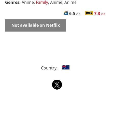
Genres:
Anime,
Family
, Anime, Anime
6.5
7.3
/10
/10
Not available on Netflix
Country: