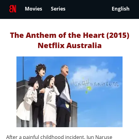
Movies
Series
English
The Anthem of the Heart (2015)
Netflix Australia
After a painful childhood incident, Jun Naruse