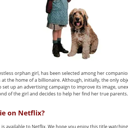
restless orphan girl, has been selected among her companion
 at the home of a billionaire. Although, initially, the only obj
to set up an advertising campaign to improve its image, une
nd of the girl and decides to help her find her true parents.
ie on Netflix?
 is available to Netflix. We hope you enjoy this title watching