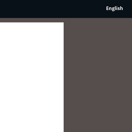
English