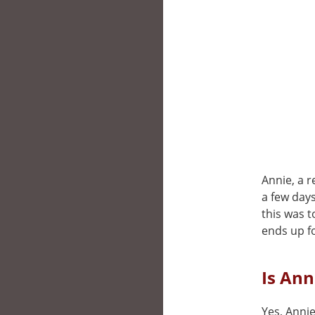
Annie, a 
a few days
this was 
ends up fo
Is Ann
Yes, Annie