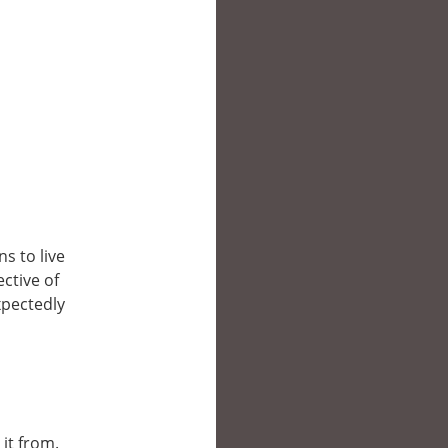
s to live
ective of
xpectedly
 it from.