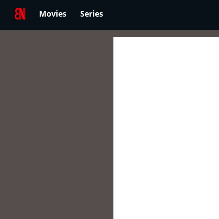
Movies
Series