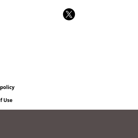
 policy
f Use