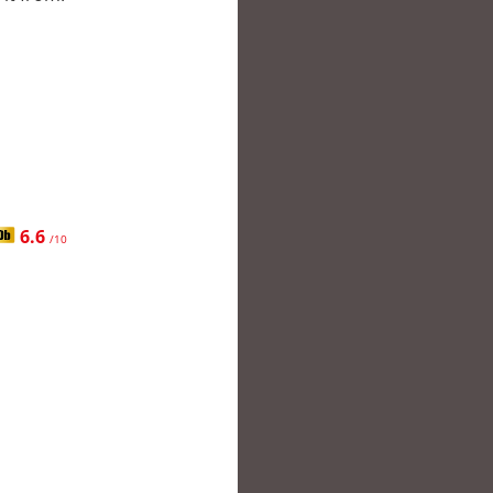
6.6
/10