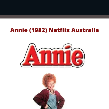
Annie (1982) Netflix Australia