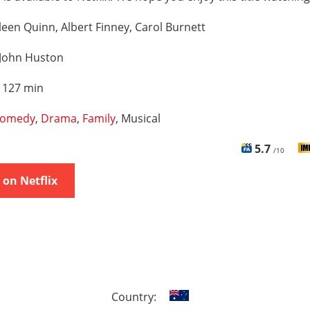
leen Quinn, Albert Finney, Carol Burnett
John Huston
:
127 min
omedy
,
Drama
,
Family
, Musical
5.7
/10
on Netflix
Country: