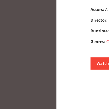
Actors:
Ai
Director:
Runtime
Genres:
C
Watch 