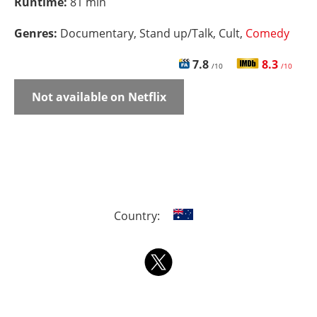
Runtime:
81 min
Genres:
Documentary, Stand up/Talk, Cult,
Comedy
7.8
8.3
/10
/10
Not available on Netflix
Country: