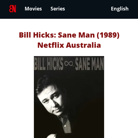
Movies
Series
English
Bill Hicks: Sane Man (1989)
Netflix Australia