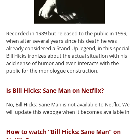
Recorded in 1989 but released to the public in 1999,
when after several years since his death he was
already considered a Stand Up legend, in this special
Bill Hicks ironizes about the actual situation with his
acid sense of humor and even interacts with the
public for the monologue construction.
Is Bill Hicks: Sane Man on Netflix?
No, Bill Hicks: Sane Man is not available to Netflix. We
will update this webpge when it becomes available in.
How to watch “Bill Hicks: Sane Man" on