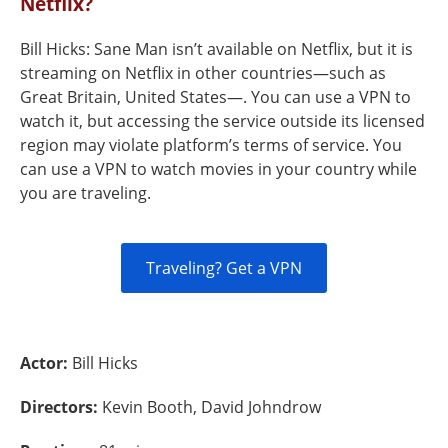
Netflix?
Bill Hicks: Sane Man isn’t available on Netflix, but it is
streaming on Netflix in other countries—such as
Great Britain, United States—. You can use a VPN to
watch it, but accessing the service outside its licensed
region may violate platform’s terms of service. You
can use a VPN to watch movies in your country while
you are traveling.
Traveling? Get a VPN
Actor:
Bill Hicks
Directors:
Kevin Booth, David Johndrow