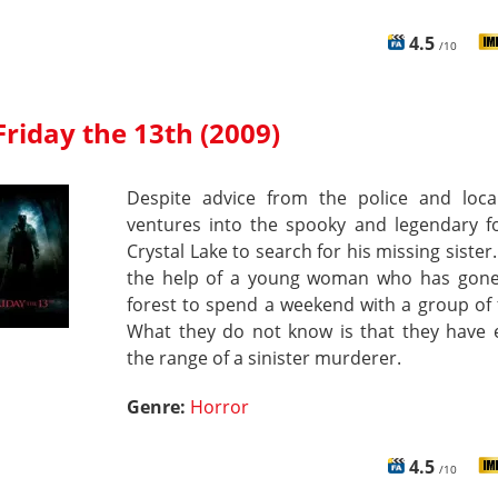
4.5
/10
Friday the 13th (2009)
Despite advice from the police and local
ventures into the spooky and legendary fo
Crystal Lake to search for his missing sister
the help of a young woman who has gone
forest to spend a weekend with a group of 
What they do not know is that they have 
the range of a sinister murderer.
Genre:
Horror
4.5
/10