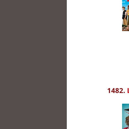
1482.