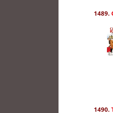
1489.
1490.