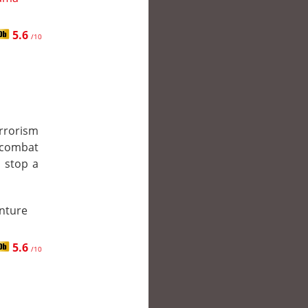
5.6
/10
rrorism
a combat
o stop a
enture
5.6
/10