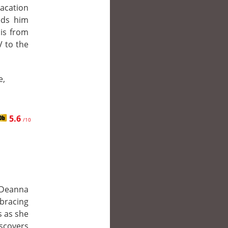
vacation
eds him
is from
V to the
e,
5.6
/10
 Deanna
mbracing
s as she
covers