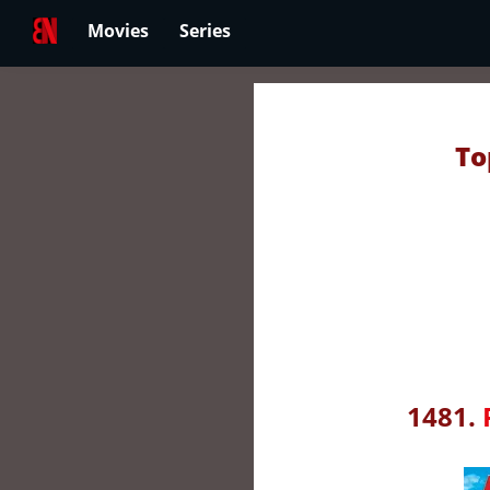
Movies
Series
To
1481.