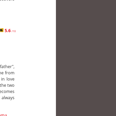
5.6
/10
ather",
me from
 in love
 the two
becomes
 always
ama