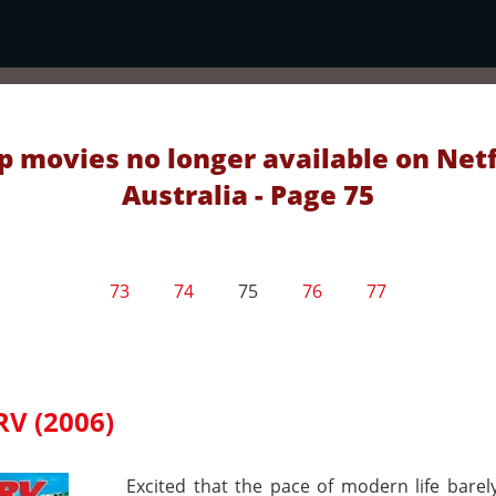
p movies no longer available on Netf
Australia - Page 75
73
74
75
76
77
RV (2006)
Excited that the pace of modern life barel