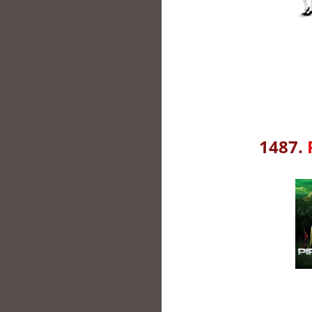
1487.