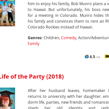
him to enjoy his family, Bob Munro plans a 
to Hawaii. But unfortunately, his boss ne
for a meeting in Colorado. Munro hides th
his family and convinces them to rent an R
Colorado Rockies instead of Hawaii.
Genres:
Children,
Comedy
, Action/Adventur
Family
4.5
/10
Life of the Party (2018)
After her husband leaves, homemaker
returns to university with her daughter, e
dorm life, parties, new friends and romance
sheds her old identity and redis