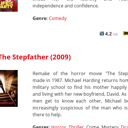
independence and confidence.
Genre:
Comedy
4.2
/10
The Stepfather (2009)
Remake of the horror movie "The Stepf
made in 1987. Michael Harding returns ho
military school to find his mother happily
and living with her new boyfriend, David. As
men get to know each other, Michael 
increasingly suspicious of the man who is
there to help.
Genres:
Horror
,
Thriller
, Crime, Mystery,
Dr