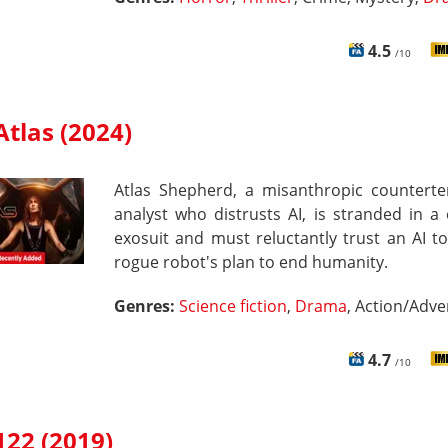
4.5
/10
Atlas (2024)
Atlas Shepherd, a misanthropic counterte
analyst who distrusts AI, is stranded in 
exosuit and must reluctantly trust an AI t
rogue robot's plan to end humanity.
Genres:
Science fiction
,
Drama
, Action/Adv
4.7
/10
122 (2019)