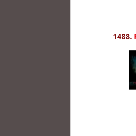
1488.