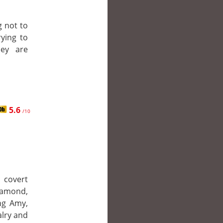
g not to
rying to
hey are
5.6
/10
 covert
iamond,
ing Amy,
alry and