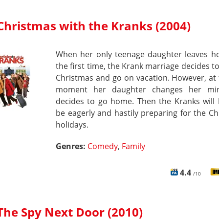
Christmas with the Kranks (2004)
When her only teenage daughter leaves h
the first time, the Krank marriage decides t
Christmas and go on vacation. However, at 
moment her daughter changes her mi
decides to go home. Then the Kranks will 
be eagerly and hastily preparing for the C
holidays.
Genres:
Comedy
,
Family
4.4
/10
The Spy Next Door (2010)