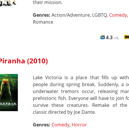
their mission.
Genres:
Action/Adventure, LGBTQ,
Comedy
,
Romance
4.3
/10
Piranha (2010)
Lake Victoria is a place that fills up wi
people during spring break. Suddenly, a s
underwater tremors occur, releasing man
prehistoric fish. Everyone will have to join f
survive these creatures. Remake of the
classic directed by Joe Dante.
Genres:
Comedy
,
Horror