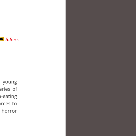
5.5
/10
th young
eries of
-eating
orces to
 horror