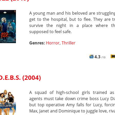
A young man and his beloved are strugglin
get to the hospital, but to flee. They are t
survive the night in a place where t
supposed to feel safe.
Genres:
Horror
,
Thriller
4.3
/10
D.E.B.S. (2004)
A squad of high-school girls trained as
agents must take down crime boss Lucy D
but top operative Amy falls for Lucy, forc
Max, Janet and Dominique to juggle love, riv