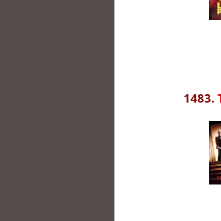
1483.