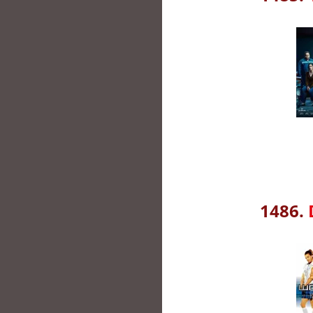
1486.