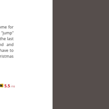
ome for
o "jump"
the last
nd and
have to
hristmas
5.5
/10