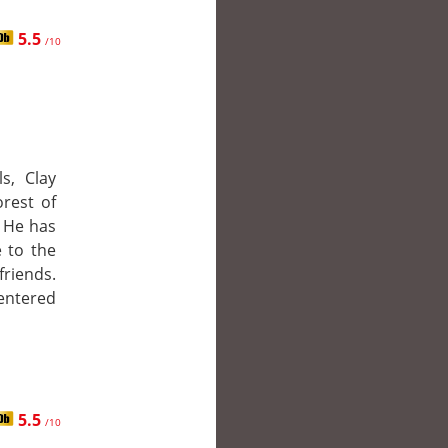
5.5
/10
s, Clay
rest of
. He has
 to the
friends.
entered
5.5
/10