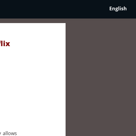
English
lix
y allows