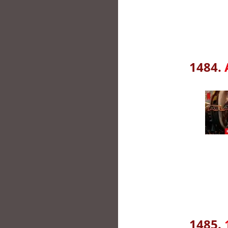
1484.
1485.