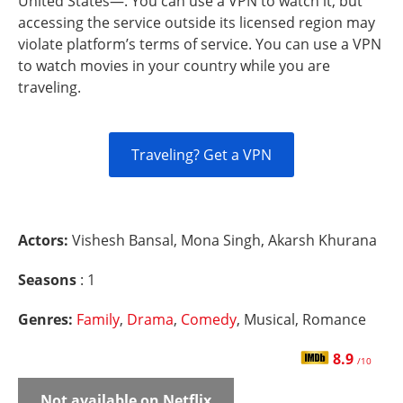
United States—. You can use a VPN to watch it, but
accessing the service outside its licensed region may
violate platform’s terms of service. You can use a VPN
to watch movies in your country while you are
traveling.
Traveling? Get a VPN
Actors:
Vishesh Bansal, Mona Singh, Akarsh Khurana
Seasons
: 1
Genres:
Family
,
Drama
,
Comedy
, Musical, Romance
8.9
/10
Not available on Netflix