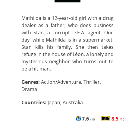
Mathilda is a 12-year-old girl with a drug
dealer as a father, who does business
with Stan, a corrupt D.E.A. agent. One
day, while Mathilda is in a supermarket,
Stan kills his family. She then takes
refuge in the house of Léon, a lonely and
mysterious neighbor who turns out to
be a hit man.
Genres:
Action/Adventure, Thriller,
Drama
Countries:
Japan, Australia.
7.6
8.5
/10
/10