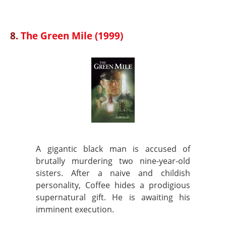
8.
The Green Mile (1999)
A gigantic black man is accused of
brutally murdering two nine-year-old
sisters. After a naive and childish
personality, Coffee hides a prodigious
supernatural gift. He is awaiting his
imminent execution.