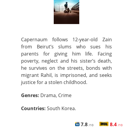
Capernaum follows 12-year-old Zain
from Beirut’s slums who sues his
parents for giving him life. Facing
poverty, neglect and his sister’s death,
he survives on the streets, bonds with
migrant Rahil, is imprisoned, and seeks
justice for a stolen childhood.
Genres:
Drama, Crime
Countries:
South Korea.
7.8
8.4
/10
/10