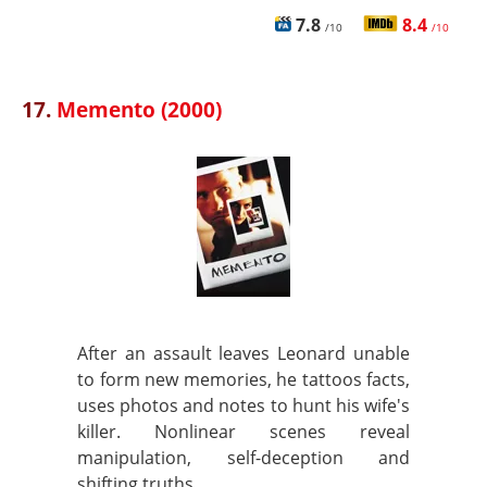
7.8
8.4
/10
/10
17.
Memento (2000)
After an assault leaves Leonard unable
to form new memories, he tattoos facts,
uses photos and notes to hunt his wife's
killer. Nonlinear scenes reveal
manipulation, self-deception and
shifting truths.