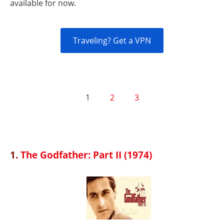
available for now.
Traveling? Get a VPN
1
2
3
1.
The Godfather: Part II (1974)