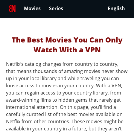
Movies
Series
English
The Best Movies You Can Only
Watch With a VPN
Netflix’s catalog changes from country to country,
that means thousands of amazing movies never show
up in your local library and while traveling you can
loose access to movies in your country. With a VPN,
you can regain access to your country library, from
award-winning films to hidden gems that rarely get
international attention. On this page, you’ll find a
carefully curated list of the best movies available on
Netflix from other countries. These movies might be
available in your country in a future, but they aren’t