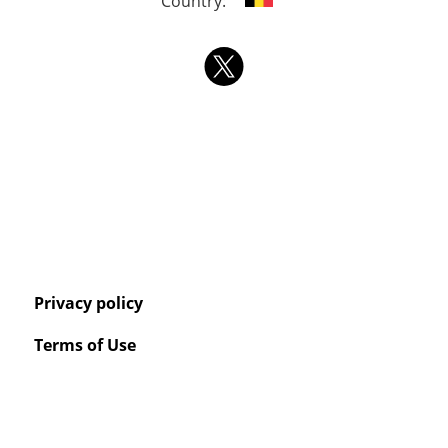
Country:
Privacy policy
Terms of Use