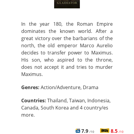
In the year 180, the Roman Empire
dominates the known world. After a
great victory over the barbarians of the
north, the old emperor Marco Aurelio
decides to transfer power to Maximus.
His son, who aspired to the throne,
does not accept it and tries to murder
Maximus.
Genres:
Action/Adventure, Drama
Countries:
Thailand, Taiwan, Indonesia,
Canada, South Korea and 4 country/es
more.
7.9
8.5
/10
/10