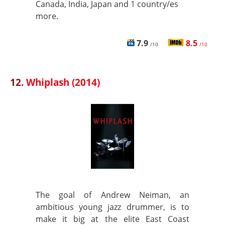
Canada, India, Japan and 1 country/es
more.
7.9
8.5
/10
/10
12.
Whiplash (2014)
The goal of Andrew Neiman, an
ambitious young jazz drummer, is to
make it big at the elite East Coast