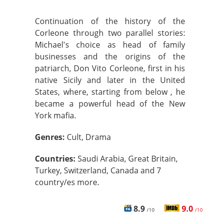
Continuation of the history of the
Corleone through two parallel stories:
Michael's choice as head of family
businesses and the origins of the
patriarch, Don Vito Corleone, first in his
native Sicily and later in the United
States, where, starting from below , he
became a powerful head of the New
York mafia.
Genres:
Cult, Drama
Countries:
Saudi Arabia, Great Britain,
Turkey, Switzerland, Canada and 7
country/es more.
8.9
9.0
/10
/10