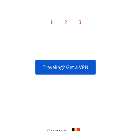
1
2
3
Traveling? Get a VPN