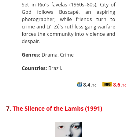
Set in Rio's favelas (1960s–80s), City of
God follows Buscapé, an aspiring
photographer, while friends turn to
crime and Li'l Zé's ruthless gang warfare
forces the community into violence and
despair.
Genres:
Drama, Crime
Countries:
Brazil.
8.4
8.6
/10
/10
7.
The Silence of the Lambs (1991)