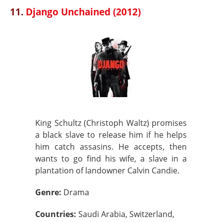
11.
Django Unchained (2012)
King Schultz (Christoph Waltz) promises
a black slave to release him if he helps
him catch assasins. He accepts, then
wants to go find his wife, a slave in a
plantation of landowner Calvin Candie.
Genre:
Drama
Countries:
Saudi Arabia, Switzerland,