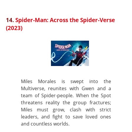
14.
Spider-Man: Across the Spider-Verse
(2023)
Miles Morales is swept into the
Multiverse, reunites with Gwen and a
team of Spider‑people. When the Spot
threatens reality the group fractures;
Miles must grow, clash with strict
leaders, and fight to save loved ones
and countless worlds.