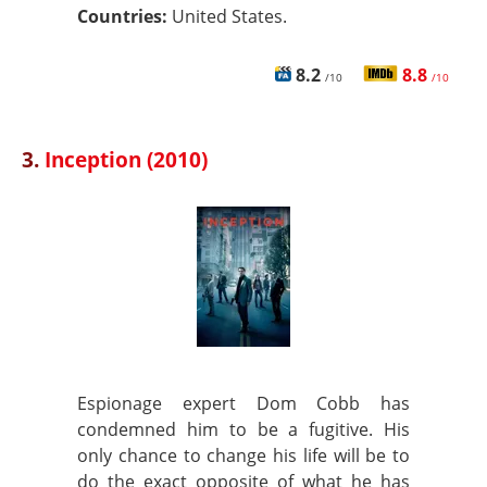
Countries:
United States.
8.2
8.8
/10
/10
3.
Inception (2010)
Espionage expert Dom Cobb has
condemned him to be a fugitive. His
only chance to change his life will be to
do the exact opposite of what he has