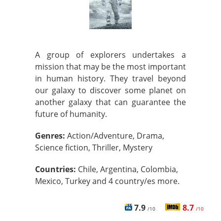
A group of explorers undertakes a
mission that may be the most important
in human history. They travel beyond
our galaxy to discover some planet on
another galaxy that can guarantee the
future of humanity.
Genres:
Action/Adventure, Drama,
Science fiction, Thriller, Mystery
Countries:
Chile, Argentina, Colombia,
Mexico, Turkey and 4 country/es more.
7.9
8.7
/10
/10