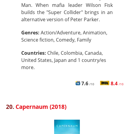
Man. When mafia leader Wilson Fisk
builds the "Super Collider" brings in an
alternative version of Peter Parker.
Genres:
Action/Adventure, Animation,
Science fiction, Comedy, Family
Countries:
Chile, Colombia, Canada,
United States, Japan and 1 country/es
more.
7.6
8.4
/10
/10
20.
Capernaum (2018)