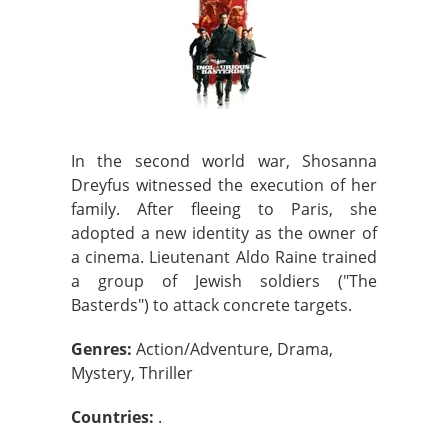
In the second world war, Shosanna
Dreyfus witnessed the execution of her
family. After fleeing to Paris, she
adopted a new identity as the owner of
a cinema. Lieutenant Aldo Raine trained
a group of Jewish soldiers ("The
Basterds") to attack concrete targets.
Genres:
Action/Adventure, Drama,
Mystery, Thriller
Countries:
.