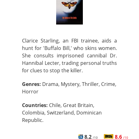
Clarice Starling, an FBI trainee, aids a
hunt for 'Buffalo Bill,' who skins women.
She consults imprisoned cannibal Dr.
Hannibal Lecter, trading personal truths
for clues to stop the killer.
Genres:
Drama, Mystery, Thriller, Crime,
Horror
Countries:
Chile, Great Britain,
Colombia, Switzerland, Dominican
Republic.
8.2
8.6
/10
/10