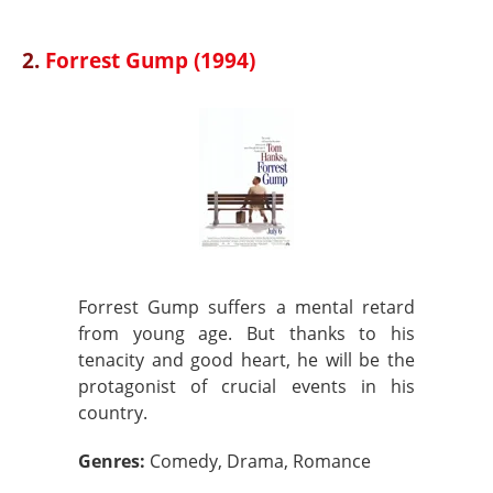
2.
Forrest Gump (1994)
Forrest Gump suffers a mental retard
from young age. But thanks to his
tenacity and good heart, he will be the
protagonist of crucial events in his
country.
Genres:
Comedy, Drama, Romance