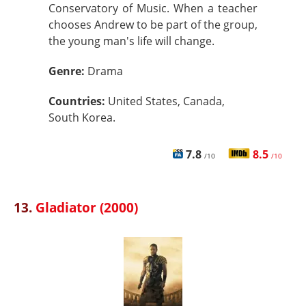
Conservatory of Music. When a teacher
chooses Andrew to be part of the group,
the young man's life will change.
Genre:
Drama
Countries:
United States, Canada,
South Korea.
7.8
8.5
/10
/10
13.
Gladiator (2000)