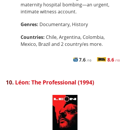
maternity hospital bombing—an urgent,
intimate witness account.
Genres:
Documentary, History
Countries:
Chile, Argentina, Colombia,
Mexico, Brazil and 2 country/es more.
7.6
8.6
/10
/10
10.
Léon: The Professional (1994)