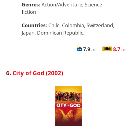
Genres:
Action/Adventure, Science
fiction
Countries:
Chile, Colombia, Switzerland,
Japan, Dominican Republic.
7.9
8.7
/10
/10
6.
City of God (2002)