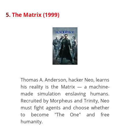
5.
The Matrix (1999)
Thomas A. Anderson, hacker Neo, learns
his reality is the Matrix — a machine-
made simulation enslaving humans.
Recruited by Morpheus and Trinity, Neo
must fight agents and choose whether
to become "The One" and free
humanity.