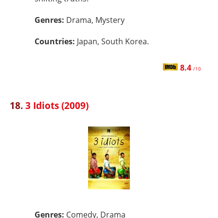
Genres:
Drama, Mystery
Countries:
Japan, South Korea.
8.4
/10
18.
3 Idiots (2009)
Genres:
Comedy, Drama