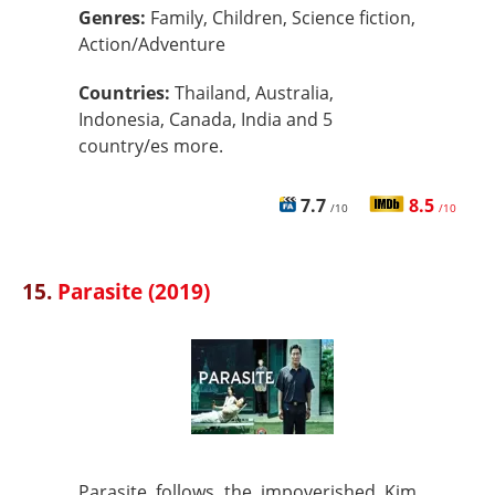
Genres:
Family, Children, Science fiction,
Action/Adventure
Countries:
Thailand, Australia,
Indonesia, Canada, India and 5
country/es more.
7.7
8.5
/10
/10
15.
Parasite (2019)
Parasite follows the impoverished Kim