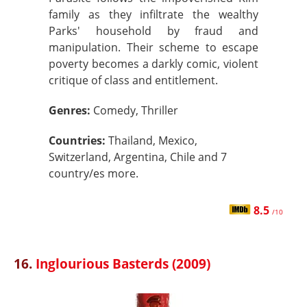
family as they infiltrate the wealthy
Parks' household by fraud and
manipulation. Their scheme to escape
poverty becomes a darkly comic, violent
critique of class and entitlement.
Genres:
Comedy, Thriller
Countries:
Thailand, Mexico,
Switzerland, Argentina, Chile and 7
country/es more.
8.5
/10
16.
Inglourious Basterds (2009)