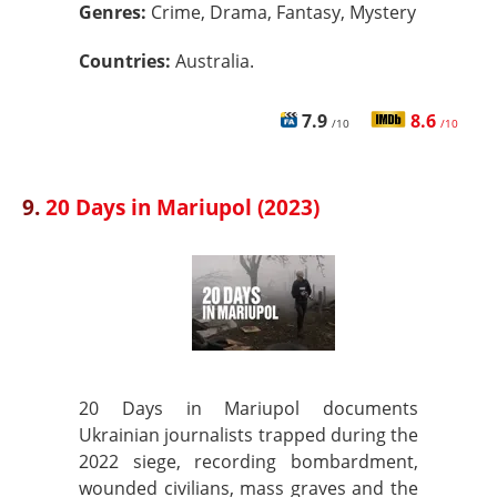
Genres:
Crime, Drama, Fantasy, Mystery
Countries:
Australia.
7.9
8.6
/10
/10
9.
20 Days in Mariupol (2023)
20 Days in Mariupol documents
Ukrainian journalists trapped during the
2022 siege, recording bombardment,
wounded civilians, mass graves and the