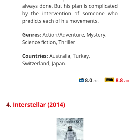
always done. But his plan is complicated
by the intervention of someone who
predicts each of his movements.
Genres:
Action/Adventure, Mystery,
Science fiction, Thriller
Countries:
Australia, Turkey,
Switzerland, Japan.
8.0
8.8
/10
/10
4.
Interstellar (2014)