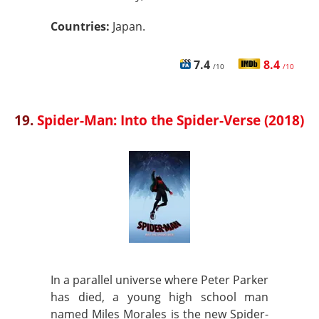
Countries:
Japan.
7.4
8.4
/10
/10
19.
Spider-Man: Into the Spider-Verse (2018)
In a parallel universe where Peter Parker
has died, a young high school man
named Miles Morales is the new Spider-